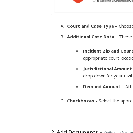
Court and Case Type
– Choose
Additional Case Data
– These 
Incident Zip and Cour
appropriate court locati
Jurisdictional Amount
drop down for your Civil
Demand Amount
– Att
Checkboxes
– Select the appro
2. Add Documents –
Define, select, 