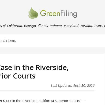
es of California, Georgia, Illinois, Indiana, Maryland, Nevada, Texas,
ase in the Riverside,
rior Courts
Last Updated: April 30, 2026
ew Case
in the Riverside, California Superior Courts —