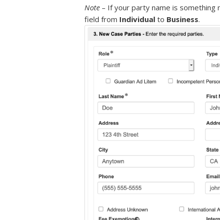
Note
– If your party name is something 
field from
Individual
to
Business
.