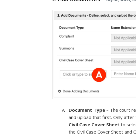
Document Type
– The court r
and upload that first. Only afte
Civil Case Cover Sheet
to sele
the Civil Case Cover Sheet and