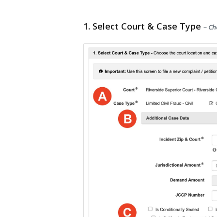
1. Select Court & Case Type
– Ch