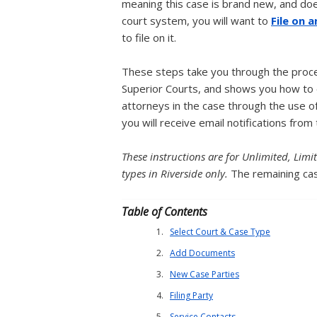
meaning this case is brand new, and does 
court system, you will want to
File on 
to file on it.
These steps take you through the proces
Superior Courts, and shows you how to e
attorneys in the case through the use of
you will receive email notifications from 
These instructions are for Unlimited, Lim
types in Riverside only.
The remaining cas
Table of Contents
Select Court & Case Type
Add Documents
New Case Parties
Filing Party
Service Contacts