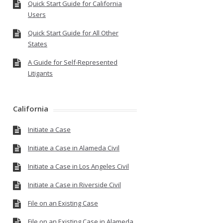
Quick Start Guide for California
Users
Quick Start Guide for All Other
States
A Guide for Self-Represented
Litigants
California
Initiate a Case
Initiate a Case in Alameda Civil
Initiate a Case in Los Angeles Civil
Initiate a Case in Riverside Civil
File on an Existing Case
File on an Existing Case in Alameda