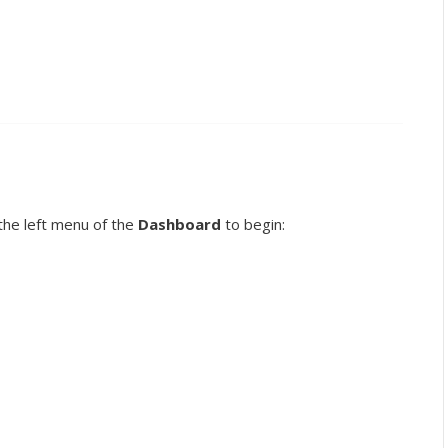
the left menu of the
Dashboard
to begin: