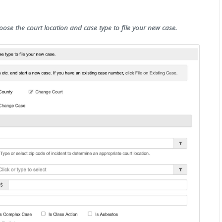
oose the court location and case type to file your new case.