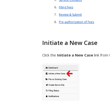
Filing Fees
Review & Submit
Pre-authorization of Fees
Initiate a New Case
Click the
Initiate a New Case
link from 