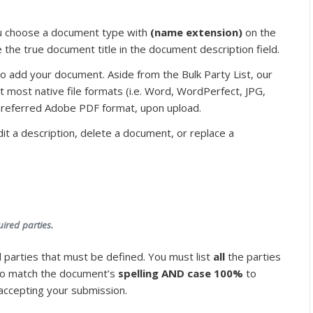
u choose a document type with
(name extension)
on the
pe the true document title in the document description field.
k to add your document. Aside from the Bulk Party List, our
t most native file formats (i.e. Word, WordPerfect, JPG,
 preferred Adobe PDF format, upon upload.
it a description, delete a document, or replace a
uired parties.
 parties that must be defined. You must list
all
the parties
 to match the document’s
spelling AND case 100%
to
k accepting your submission.