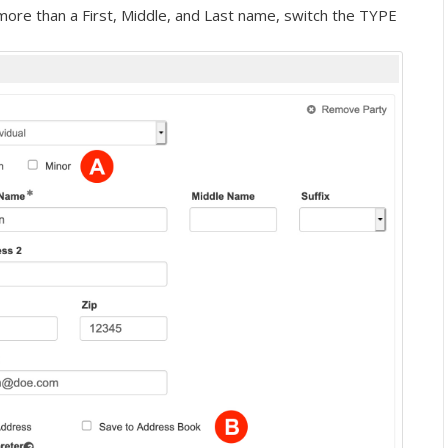
more than a First, Middle, and Last name, switch the TYPE