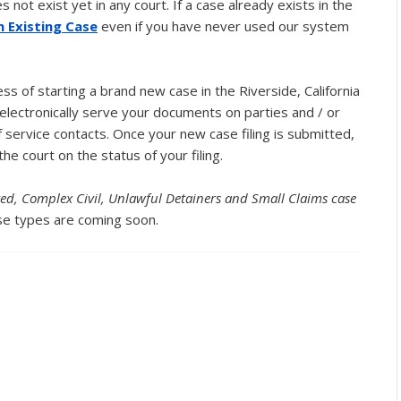
not exist yet in any court. If a case already exists in the
an Existing Case
even if you have never used our system
s of starting a brand new case in the Riverside, California
lectronically serve your documents on parties and / or
 service contacts. Once your new case filing is submitted,
the court on the status of your filing.
ited, Complex Civil, Unlawful Detainers and Small Claims case
e types are coming soon.