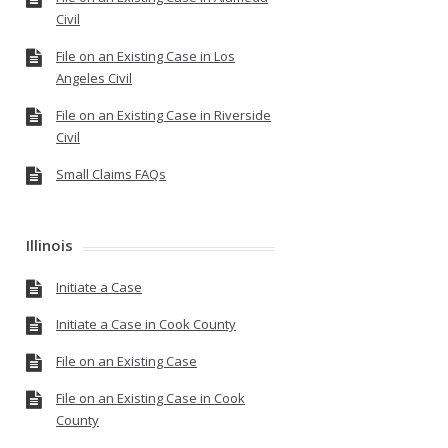
Civil
File on an Existing Case in Los
Angeles Civil
File on an Existing Case in Riverside
Civil
Small Claims FAQs
Illinois
Initiate a Case
Initiate a Case in Cook County
File on an Existing Case
File on an Existing Case in Cook
County