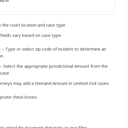
 the court location and case type
fields vary based on case type
t
– Type or select zip code of incident to determine an
on
– Select the appropriate Jurisdictional Amount from the
 case
orneys may add a Demand Amount in Limited Civil cases
priate check boxes
and upload the documents that make up your filing.