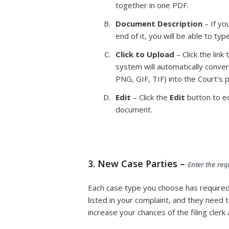
together in one PDF.
Document Description
– If yo
end of it, you will be able to ty
Click to Upload
– Click the lin
system will automatically conver
PNG, GIF, TIF) into the Court’s
Edit
– Click the
Edit
button to ed
document.
3. New Case Parties –
Enter the req
Each case type you choose has required
listed in your complaint, and they need
increase your chances of the filing cler