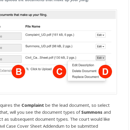
equires the
Complaint
be the lead document, so select
r that, will you see the document types of
Summons
and
ct as subsequent document types. The court would like
 Civil Case Cover Sheet Addendum to be submitted