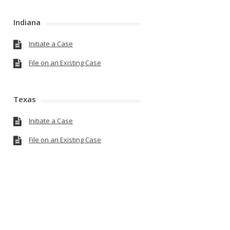
Indiana
Initiate a Case
File on an Existing Case
Texas
Initiate a Case
File on an Existing Case