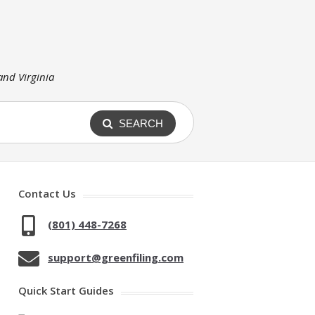
 and Virginia
SEARCH
Contact Us
(801) 448-7268
support@greenfiling.com
Quick Start Guides