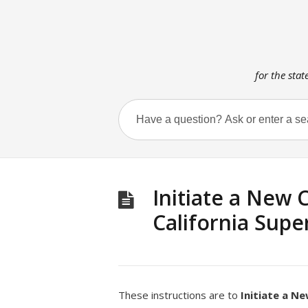
for the stat
Initiate a New C
California Supe
These instructions are to
Initiate a N