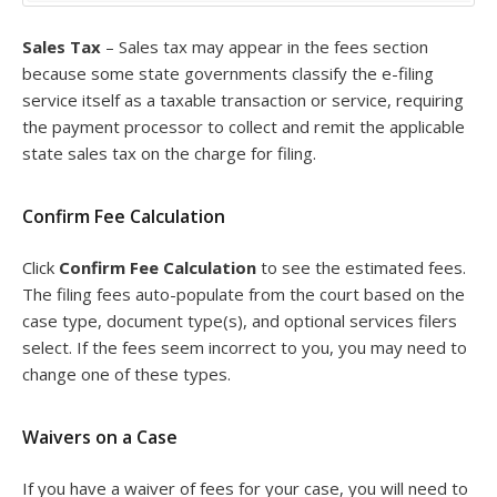
Sales Tax
– Sales tax may appear in the fees section
because some state governments classify the e-filing
service itself as a taxable transaction or service, requiring
the payment processor to collect and remit the applicable
state sales tax on the charge for filing.
Confirm Fee Calculation
Click
Confirm Fee Calculation
to see the estimated fees.
The filing fees auto-populate from the court based on the
case type, document type(s), and optional services filers
select. If the fees seem incorrect to you, you may need to
change one of these types.
Waivers on a Case
If you have a waiver of fees for your case, you will need to