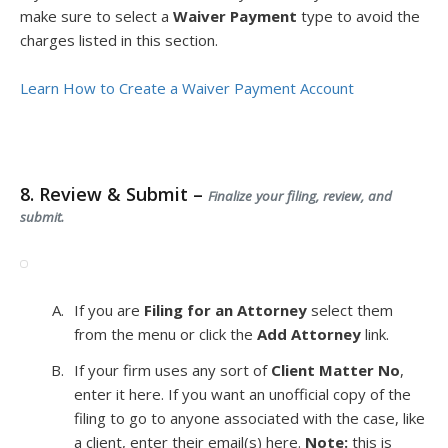
make sure to select a
Waiver Payment
type to avoid the
charges listed in this section.
Learn How to Create a Waiver Payment Account
8. Review & Submit –
Finalize your filing, review, and
submit.
If you are
Filing for an Attorney
select them
from the menu or click the
Add Attorney
link.
If your firm uses any sort of
Client Matter No
,
enter it here. If you want an unofficial copy of the
filing to go to anyone associated with the case, like
a client, enter their email(s) here.
Note:
this is