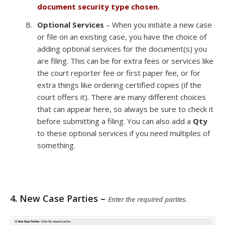
document security type chosen.
Optional Services
– When you initiate a new case
or file on an existing case, you have the choice of
adding optional services for the document(s) you
are filing. This can be for extra fees or services like
the court reporter fee or first paper fee, or for
extra things like ordering certified copies (if the
court offers it). There are many different choices
that can appear here, so always be sure to check it
before submitting a filing. You can also add a
Qty
to these optional services if you need multiples of
something.
4. New Case Parties –
Enter the required parties.