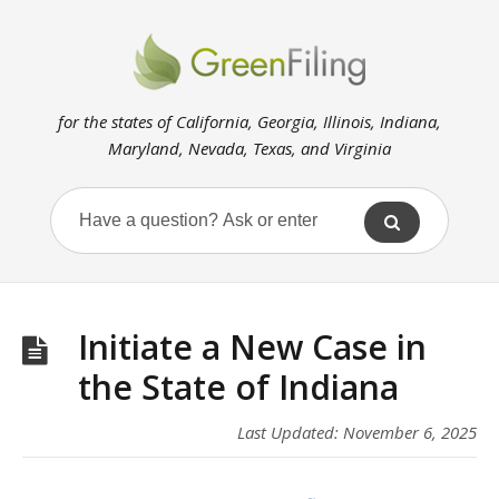
for the states of California, Georgia, Illinois, Indiana,
Maryland, Nevada, Texas, and Virginia
Initiate a New Case in
the State of Indiana
Last Updated: November 6, 2025