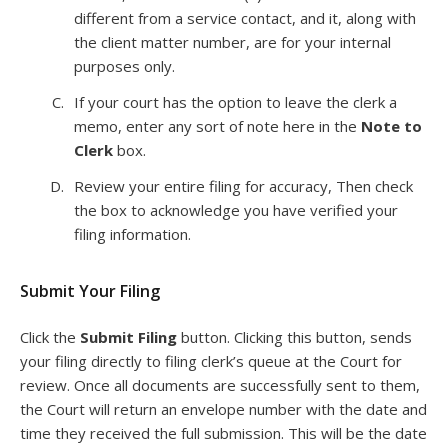
different from a service contact, and it, along with
the client matter number, are for your internal
purposes only.
If your court has the option to leave the clerk a
memo, enter any sort of note here in the
Note to
Clerk
box.
Review your entire filing for accuracy, Then check
the box to acknowledge you have verified your
filing information.
Submit Your Filing
Click the
Submit Filing
button. Clicking this button, sends
your filing directly to filing clerk’s queue at the Court for
review. Once all documents are successfully sent to them,
the Court will return an envelope number with the date and
time they received the full submission. This will be the date