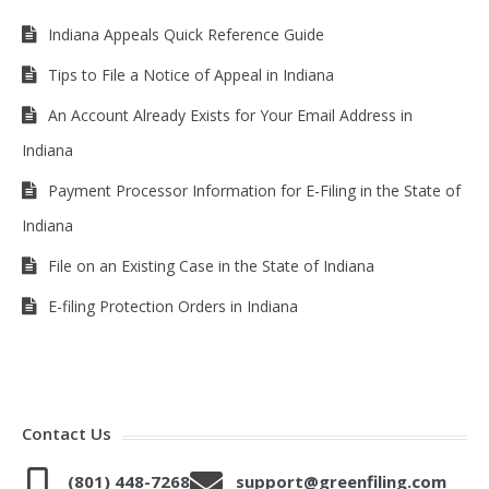
Indiana Appeals Quick Reference Guide
Tips to File a Notice of Appeal in Indiana
An Account Already Exists for Your Email Address in
Indiana
Payment Processor Information for E-Filing in the State of
Indiana
File on an Existing Case in the State of Indiana
E-filing Protection Orders in Indiana
Contact Us
(801) 448-7268
support@greenfiling.com