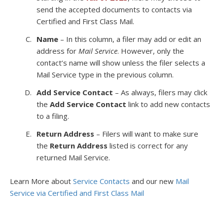
send the accepted documents to contacts via
Certified and First Class Mail.
Name
– In this column, a filer may add or edit an
address for
Mail Service
. However, only the
contact’s name will show unless the filer selects a
Mail Service type in the previous column.
Add Service Contact
– As always, filers may click
the
Add Service Contact
link to add new contacts
to a filing.
Return Address
– Filers will want to make sure
the
Return Address
listed is correct for any
returned Mail Service.
Learn More about
Service Contacts
and our new
Mail
Service via Certified and First Class Mail