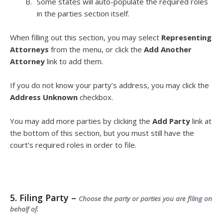
Some states will auto-populate the required roles
in the parties section itself.
When filling out this section, you may select
Representing
Attorneys
from the menu, or click the
Add Another
Attorney
link to add them.
If you do not know your party’s address, you may click the
Address Unknown
checkbox.
You may add more parties by clicking the
Add Party
link at
the bottom of this section, but you must still have the
court’s required roles in order to file.
5. Filing Party –
Choose the party or parties you are filing on
behalf of.