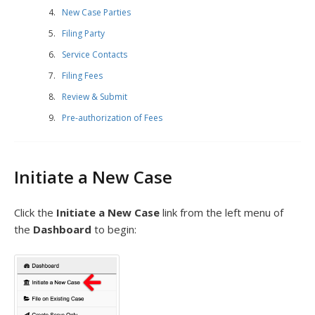
New Case Parties
Filing Party
Service Contacts
Filing Fees
Review & Submit
Pre-authorization of Fees
Initiate a New Case
Click the
Initiate a New Case
link from the left menu of
the
Dashboard
to begin: