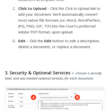
Click to Upload
– Click the
Click to Upload
link to
add your document. We’ll automatically convert
most native file formats (i.e. Word, WordPerfect,
JPG, PNG, GIF, TIF) into the Court’s preferred
Adobe PDF format, upon upload.
Edit
– Click the
Edit
button to edit a description,
delete a document, or replace a document.
3. Security & Optional Services –
Choose a security
level, and any needed optional services, for each document.