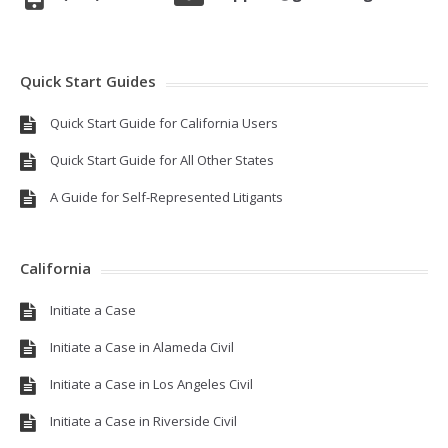
Quick Start Guides
Quick Start Guide for California Users
Quick Start Guide for All Other States
A Guide for Self-Represented Litigants
California
Initiate a Case
Initiate a Case in Alameda Civil
Initiate a Case in Los Angeles Civil
Initiate a Case in Riverside Civil