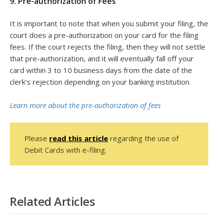
9. Pre-authorization of Fees
It is important to note that when you submit your filing, the
court does a pre-authorization on your card for the filing
fees. If the court rejects the filing, then they will not settle
that pre-authorization, and it will eventually fall off your
card within 3 to 10 business days from the date of the
clerk’s rejection depending on your banking institution.
Learn more about the pre-authorization of fees
Please
read this article
regarding the use of
Debit Cards with e-filing.
Related Articles