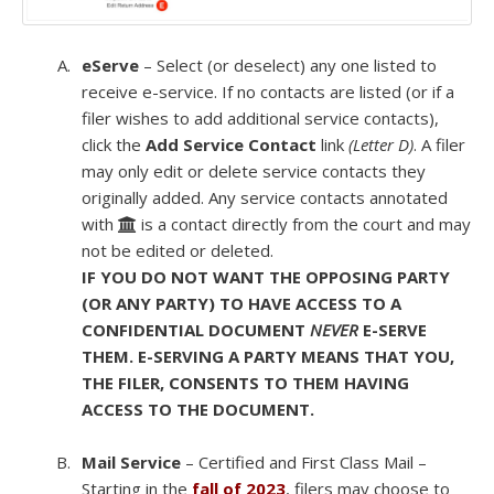
eServe
– Select (or deselect) any one listed to
receive e-service. If no contacts are listed (or if a
filer wishes to add additional service contacts),
click the
Add Service Contact
link
(Letter D)
. A filer
may only edit or delete service contacts they
originally added. Any service contacts annotated
with
is a contact directly from the court and may
not be edited or deleted.
IF YOU DO NOT WANT THE OPPOSING PARTY
(OR ANY PARTY) TO HAVE ACCESS TO A
CONFIDENTIAL DOCUMENT
NEVER
E-SERVE
THEM. E-SERVING A PARTY MEANS THAT YOU,
THE FILER, CONSENTS TO THEM HAVING
ACCESS TO THE DOCUMENT.
Mail Service
– Certified and First Class Mail –
Starting in the
fall of 2023
, filers may choose to