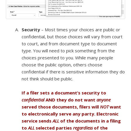
Security
– Most times your choices are public or
confidential, but those choices will vary from court
to court, and from document type to document
type. You will need to pick something from the
choices presented to you. While many people
choose the public option, others choose
confidential if there is sensitive information they do
not think should be public.
If a filer sets a document’s security to
confidential
AND they do not want
anyone
served those documents, filers will
NOT
want
to electronically serve any party. Electronic
service sends
ALL
of the documents in a filing
to
ALL
selected parties
regardless
of the