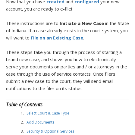
Now that you have
created
and
configured
your new
account, you are ready to e-file!
These instructions are to
Initiate a New Case
in the State
of Indiana. If a case already exists in the court system, you
will want to
File on an Existing Case
.
These steps take you through the process of starting a
brand new case, and shows you how to electronically
serve your documents on parties and / or attorneys in the
case through the use of service contacts. Once filers
submit a new case to the court, they will send email
notifications to the filer on its status.
Table of Contents
Select Court & Case Type
Add Documents
Security & Optional Services