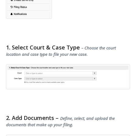
1. Select Court & Case Type
– Choose the court
location and case type to file your new case.
2. Add Documents –
Define, select, and upload the
documents that make up your filing.