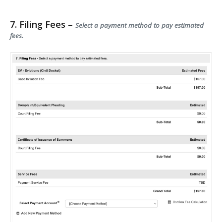
7. Filing Fees –
Select a payment method to pay estimated
fees.