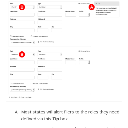
Most states will alert filers to the roles they need
defined via this
Tip
box.