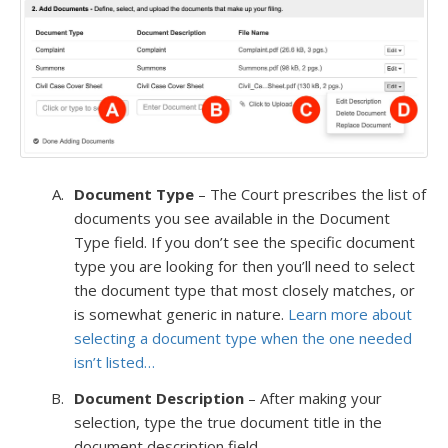
Document Type
– The Court prescribes the list of
documents you see available in the Document
Type field. If you don’t see the specific document
type you are looking for then you’ll need to select
the document type that most closely matches, or
is somewhat generic in nature.
Learn more about
selecting a document type when the one needed
isn’t listed…
Document Description
– After making your
selection, type the true document title in the
document description field.