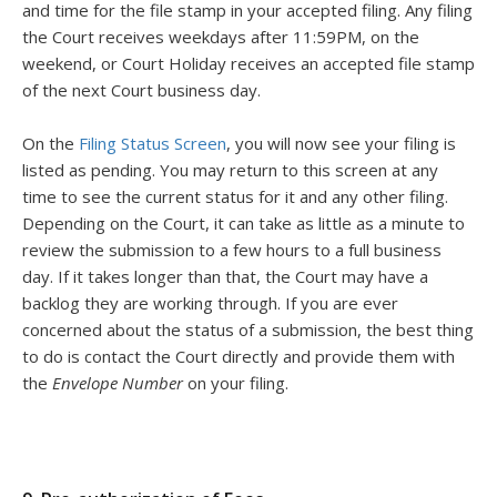
and time for the file stamp in your accepted filing. Any filing
the Court receives weekdays after 11:59PM, on the
weekend, or Court Holiday receives an accepted file stamp
of the next Court business day.
On the
Filing Status Screen
, you will now see your filing is
listed as pending. You may return to this screen at any
time to see the current status for it and any other filing.
Depending on the Court, it can take as little as a minute to
review the submission to a few hours to a full business
day. If it takes longer than that, the Court may have a
backlog they are working through. If you are ever
concerned about the status of a submission, the best thing
to do is contact the Court directly and provide them with
the
Envelope Number
on your filing.