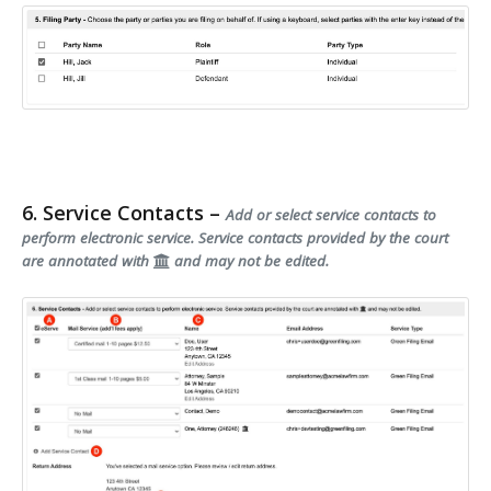
6. Service Contacts –
Add or select service contacts to
perform electronic service. Service contacts provided by the court
are annotated with
and may not be edited.