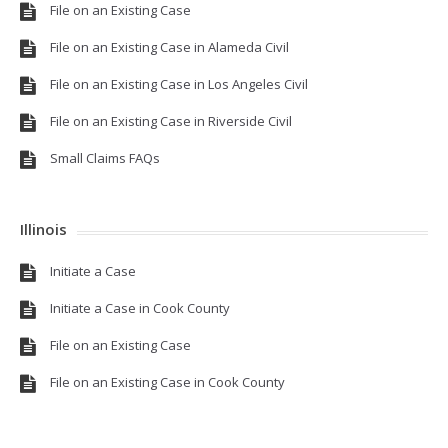
File on an Existing Case
File on an Existing Case in Alameda Civil
File on an Existing Case in Los Angeles Civil
File on an Existing Case in Riverside Civil
Small Claims FAQs
Illinois
Initiate a Case
Initiate a Case in Cook County
File on an Existing Case
File on an Existing Case in Cook County