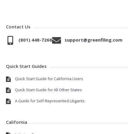
Contact Us
(801) 448-7268
support@greenfiling.com
Quick Start Guides
Quick Start Guide for California Users
Quick Start Guide for All Other States
A Guide for Self-Represented Litigants
California