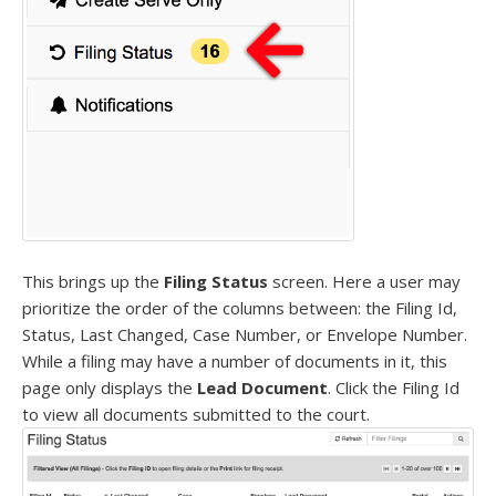
This brings up the
Filing Status
screen. Here a user may
prioritize the order of the columns between: the Filing Id,
Status, Last Changed, Case Number, or Envelope Number.
While a filing may have a number of documents in it, this
page only displays the
Lead Document
. Click the Filing Id
to view all documents submitted to the court.