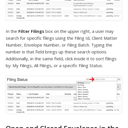
In the
Filter Filings
box on the upper right, a user may
search for specific filings using the Filing Id, Client Matter
Number, Envelope Number, or Filing Batch. Typing the
number in that field brings up these search options.
Additionally, in the same field, click inside it to sort filings
by: My Filings, All Filings, or a specific Filing Status.