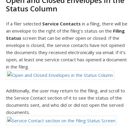
Open and Closed Envelopes in the
Status Column
If a filer selected
Service Contacts
in a filing, there will be
an envelope to the right of the filing’s status on the
Filing
Status
screen that can be either open or closed. If the
envelope is closed, the service contacts have not opened
the documents they received electronically via email. If it’s
open, at least one service contact has opened a document
in the filing.
Additionally, the user may return to the filing, and scroll to
the Service Contact section of it to see the status of the
documents sent, and who did or did not open the served
documents.