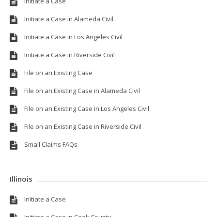
Initiate a Case
Initiate a Case in Alameda Civil
Initiate a Case in Los Angeles Civil
Initiate a Case in Riverside Civil
File on an Existing Case
File on an Existing Case in Alameda Civil
File on an Existing Case in Los Angeles Civil
File on an Existing Case in Riverside Civil
Small Claims FAQs
Illinois
Initiate a Case
Initiate a Case in Cook County