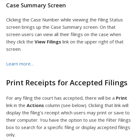
Case Summary Screen
Clicking the Case Number while viewing the Filing Status
screen brings up the Case Summary screen. On that
screen users can view all their filings on the case when
they click the
View Filings
link on the upper right of that
screen.
Learn more…
Print Receipts for Accepted Filings
For any filing the court has accepted, there will be a
Print
link in the
Actions
column (see below). Clicking that link will
display the filing’s receipt which users may print or save to
their computer. You have the option to use the Filter Filings
box to search for a specific filing or display accepted filings
only.