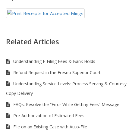
Related Articles
Understanding E-Filing Fees & Bank Holds
Refund Request in the Fresno Superior Court
Understanding Service Levels: Process Serving & Courtesy
Copy Delivery
FAQs: Resolve the “Error While Getting Fees” Message
Pre-Authorization of Estimated Fees
File on an Existing Case with Auto-File