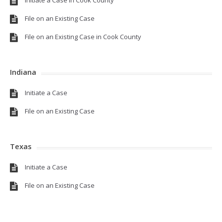
File on an Existing Case
File on an Existing Case in Cook County
Indiana
Initiate a Case
File on an Existing Case
Texas
Initiate a Case
File on an Existing Case