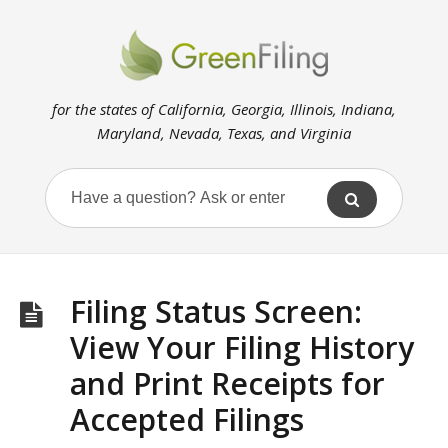
for the states of California, Georgia, Illinois, Indiana,
Maryland, Nevada, Texas, and Virginia
Filing Status Screen:
View Your Filing History
and Print Receipts for
Accepted Filings