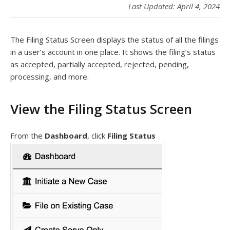
Last Updated: April 4, 2024
The Filing Status Screen displays the status of all the filings
in a user’s account in one place. It shows the filing’s status
as accepted, partially accepted, rejected, pending,
processing, and more.
View the Filing Status Screen
From the
Dashboard
, click
Filing Status