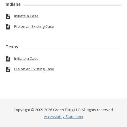
Indiana
Initiate a Case
File on an Existing Case
Texas
Initiate a Case
File on an Existing Case
Copyright © 2009-2026 Green Filing LLC. All rights reserved.
Accessibility Statement