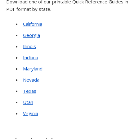
Download one of our printable Quick Reference Guides in
PDF format by state.
California
Georgia
Illinois
Indiana
Maryland
Nevada
Texas
Utah
Virginia