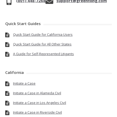
(801) 448-7268
support@greenfiling.com
Quick Start Guides
Quick Start Guide for California Users
Quick Start Guide for All Other States
A Guide for Self-Represented Litigants
California
Initiate a Case
Initiate a Case in Alameda Civil
Initiate a Case in Los Angeles Civil
Initiate a Case in Riverside Civil