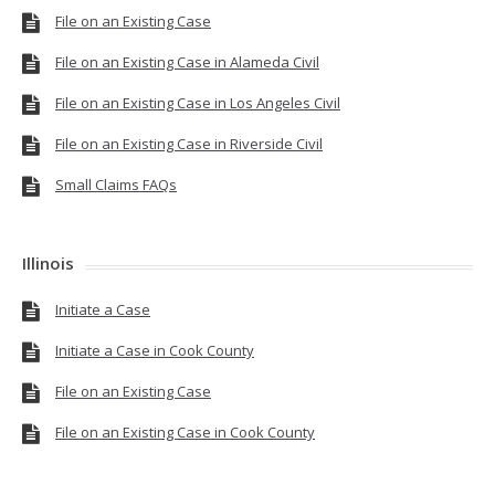
File on an Existing Case
File on an Existing Case in Alameda Civil
File on an Existing Case in Los Angeles Civil
File on an Existing Case in Riverside Civil
Small Claims FAQs
Illinois
Initiate a Case
Initiate a Case in Cook County
File on an Existing Case
File on an Existing Case in Cook County