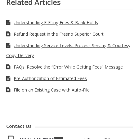
Related Articles
Understanding E-Filing Fees & Bank Holds
Refund Request in the Fresno Superior Court
Understanding Service Levels: Process Serving & Courtesy
Copy Delivery
FAQs: Resolve the “Error While Getting Fees” Message
Pre-Authorization of Estimated Fees
File on an Existing Case with Auto-File
Contact Us