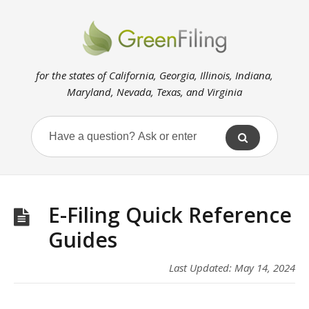
for the states of California, Georgia, Illinois, Indiana,
Maryland, Nevada, Texas, and Virginia
E-Filing Quick Reference
Guides
Last Updated: May 14, 2024