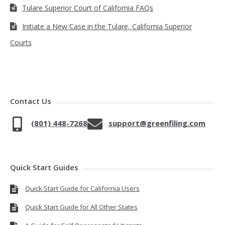
Tulare Superior Court of California FAQs
Initiate a New Case in the Tulare, California Superior
Courts
Contact Us
(801) 448-7268
support@greenfiling.com
Quick Start Guides
Quick Start Guide for California Users
Quick Start Guide for All Other States