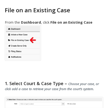
File on an Existing Case
From the
Dashboard
, click
File on an Existing Case
1. Select Court & Case Type –
Choose your case, or
click add a case to retrieve your case from the court’s system.