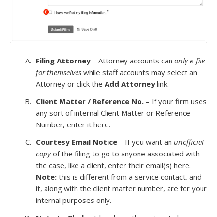
Filing Attorney
– Attorney accounts can
only e-file
for themselves
while staff accounts may select an
Attorney or click the
Add Attorney
link.
Client Matter / Reference No.
– If your firm uses
any sort of internal Client Matter or Reference
Number, enter it here.
Courtesy Email Notice
– If you want an
unofficial
copy
of the filing to go to anyone associated with
the case, like a client, enter their email(s) here.
Note:
this is different from a service contact, and
it, along with the client matter number, are for your
internal purposes only.