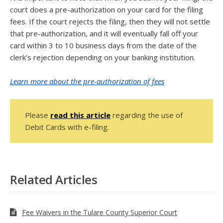
court does a pre-authorization on your card for the filing
fees. If the court rejects the filing, then they will not settle
that pre-authorization, and it will eventually fall off your
card within 3 to 10 business days from the date of the
clerk’s rejection depending on your banking institution.
Learn more about the pre-authorization of fees
Please
read this article
regarding the use of
Debit Cards with e-filing.
Related Articles
Fee Waivers in the Tulare County Superior Court