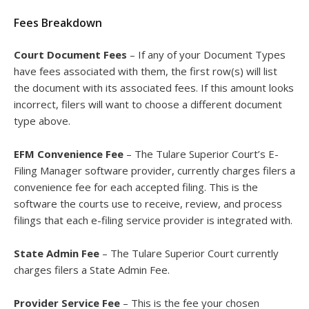
Fees Breakdown
Court Document Fees
– If any of your Document Types
have fees associated with them, the first row(s) will list
the document with its associated fees. If this amount looks
incorrect, filers will want to choose a different document
type above.
EFM Convenience Fee
– The Tulare Superior Court’s E-
Filing Manager software provider, currently charges filers a
convenience fee for each accepted filing. This is the
software the courts use to receive, review, and process
filings that each e-filing service provider is integrated with.
State Admin Fee
– The Tulare Superior Court currently
charges filers a State Admin Fee.
Provider Service Fee
– This is the fee your chosen