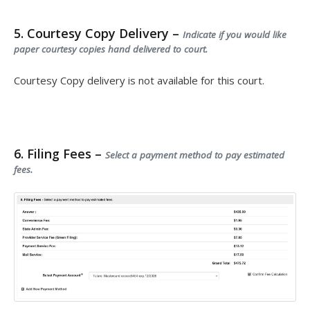
5. Courtesy Copy Delivery –
Indicate if you would like
paper courtesy copies hand delivered to court.
Courtesy Copy delivery is not available for this court.
6. Filing Fees –
Select a payment method to pay estimated
fees.