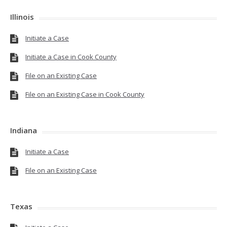
Illinois
Initiate a Case
Initiate a Case in Cook County
File on an Existing Case
File on an Existing Case in Cook County
Indiana
Initiate a Case
File on an Existing Case
Texas