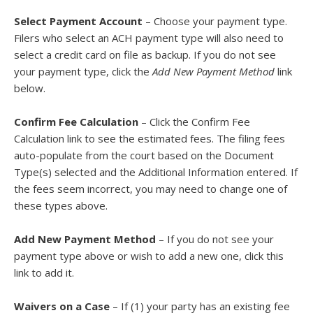
Select Payment Account
– Choose your payment type.
Filers who select an ACH payment type will also need to
select a credit card on file as backup. If you do not see
your payment type, click the
Add New Payment Method
link
below.
Confirm Fee Calculation
– Click the Confirm Fee
Calculation link to see the estimated fees. The filing fees
auto-populate from the court based on the Document
Type(s) selected and the Additional Information entered. If
the fees seem incorrect, you may need to change one of
these types above.
Add New Payment Method
– If you do not see your
payment type above or wish to add a new one, click this
link to add it.
Waivers on a Case
– If (1) your party has an existing fee