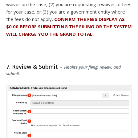
waiver on the case, (2) you are requesting a waiver of fees
for your case, or (3) you are a government entity where
the fees do not apply,
CONFIRM THE FEES DISPLAY AS
$0.00 BEFORE SUBMITTING THE FILING OR THE SYSTEM
WILL CHARGE YOU THE GRAND TOTAL.
7. Review & Submit –
Finalize your filing, review, and
submit.