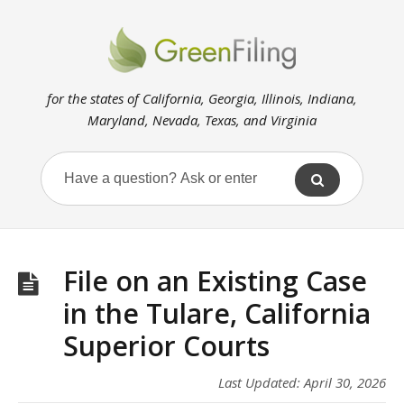
for the states of California, Georgia, Illinois, Indiana,
Maryland, Nevada, Texas, and Virginia
File on an Existing Case
in the Tulare, California
Superior Courts
Last Updated: April 30, 2026