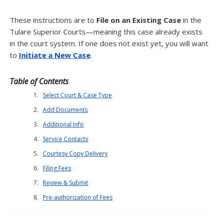
These instructions are to
File on an Existing Case
in the
Tulare Superior Courts—meaning this case already exists
in the court system. If one does not exist yet, you will want
to
Initiate a New Case
.
Table of Contents
Select Court & Case Type
Add Documents
Additional Info
Service Contacts
Courtesy Copy Delivery
Filing Fees
Review & Submit
Pre-authorization of Fees