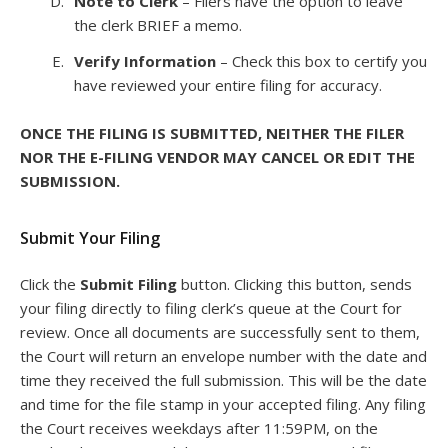
Note to Clerk
– Filers have the option to leave
the clerk BRIEF a memo.
Verify Information
– Check this box to certify you
have reviewed your entire filing for accuracy.
ONCE THE FILING IS SUBMITTED, NEITHER THE FILER
NOR THE E-FILING VENDOR MAY CANCEL OR EDIT THE
SUBMISSION.
Submit Your Filing
Click the
Submit Filing
button. Clicking this button, sends
your filing directly to filing clerk’s queue at the Court for
review. Once all documents are successfully sent to them,
the Court will return an envelope number with the date and
time they received the full submission. This will be the date
and time for the file stamp in your accepted filing. Any filing
the Court receives weekdays after 11:59PM, on the