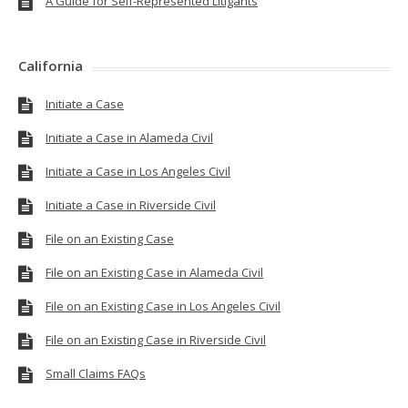
A Guide for Self-Represented Litigants
California
Initiate a Case
Initiate a Case in Alameda Civil
Initiate a Case in Los Angeles Civil
Initiate a Case in Riverside Civil
File on an Existing Case
File on an Existing Case in Alameda Civil
File on an Existing Case in Los Angeles Civil
File on an Existing Case in Riverside Civil
Small Claims FAQs