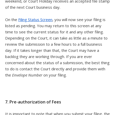
weekend, or Court Holiday receives an accepted file stamp
of the next Court business day.
On the
Filing Status Screen
, you will now see your filing is
listed as pending. You may return to this screen at any
time to see the current status for it and any other filing.
Depending on the Court, it can take as little as a minute to
review the submission to a few hours to a full business
day. If it takes longer than that, the Court may have a
backlog they are working through. If you are ever
concerned about the status of a submission, the best thing
to do is contact the Court directly and provide them with
the
Envelope Number
on your filing.
7. Pre-authorization of Fees
It is important to note that when you submit your filing, the