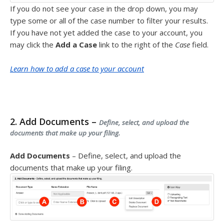
If you do not see your case in the drop down, you may
type some or all of the case number to filter your results.
If you have not yet added the case to your account, you
may click the
Add a Case
link to the right of the
Case
field.
Learn how to add a case to your account
2. Add Documents –
Define, select, and upload the
documents that make up your filing.
Add Documents
– Define, select, and upload the
documents that make up your filing.