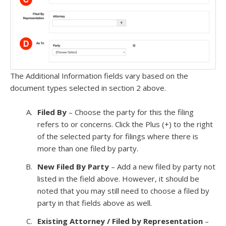
The Additional Information fields vary based on the
document types selected in section 2 above.
Filed By
– Choose the party for this the filing
refers to or concerns. Click the Plus (+) to the right
of the selected party for filings where there is
more than one filed by party.
New Filed By Party
– Add a new filed by party not
listed in the field above. However, it should be
noted that you may still need to choose a filed by
party in that fields above as well.
Existing Attorney / Filed by Representation
–