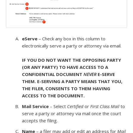
eServe
– Check any box in this column to
electronically serve a party or attorney via email.
IF YOU DO NOT WANT THE OPPOSING PARTY
(OR ANY PARTY) TO HAVE ACCESS TO A
CONFIDENTIAL DOCUMENT
NEVER
E-SERVE
THEM. E-SERVING A PARTY MEANS THAT YOU,
THE FILER, CONSENTS TO THEM HAVING
ACCESS TO THE DOCUMENT.
Mail Service
– Select
Certified
or
First Class Mail
to
serve a party or attorney via mail once the court
accepts the filing.
Name
– a filer may add or edit an address for
Mail