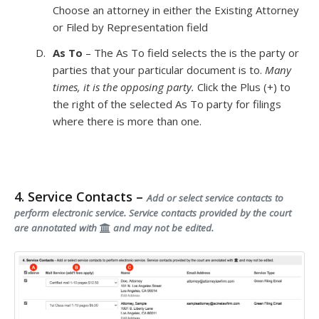
Choose an attorney in either the Existing Attorney
or Filed by Representation field
As To
– The As To field selects the is the party or
parties that your particular document is to.
Many
times, it is the opposing party.
Click the Plus (+) to
the right of the selected As To party for filings
where there is more than one.
4. Service Contacts –
Add or select service contacts to
perform electronic service. Service contacts provided by the court
are annotated with
and may not be edited.