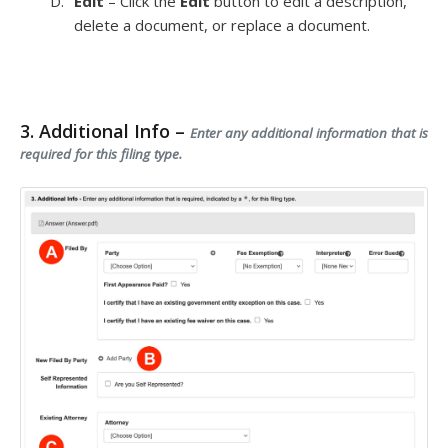
Edit
– Click the
Edit
button to edit a description,
delete a document, or replace a document.
3. Additional Info –
Enter any additional information that is
required for this filing type.