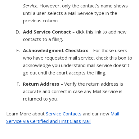
Service
. However, only the contact’s name shows
until a user selects a Mail Service type in the
previous column.
Add Service Contact
– click this link to add new
contacts to a filing.
Acknowledgment Checkbox
– For those users
who have requested mail service, check this box to
acknowledge you understand mail service doesn’t
go out until the court accepts the filing.
Return Address
– Verify the return address is
accurate and correct in case any Mail Service is
returned to you.
Learn More about
Service Contacts
and our new
Mail
Service via Certified and First Class Mail