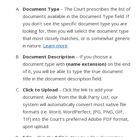
Document Type
– The Court prescribes the list of
documents available in the Document Type field. If
you don’t see the specific document type you are
looking for, then you will select the document type
that most closely matches, or is somewhat generic
in nature.
Learn more
Document Description
– If you choose a
document type with
(name extension)
on the end
of it, you will be able to type the true document
title in the document description field.
Click to Upload
– Click the link to add your
document. Aside from the Bulk Party List, our
system will automatically convert most native file
formats (i.e. Word, WordPerfect, JPG, PNG, GIF,
TIF) into the Court’s preferred Adobe PDF format,
upon upload.