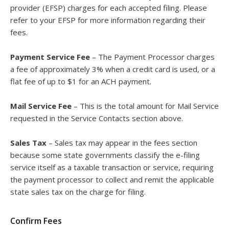
provider (EFSP) charges for each accepted filing. Please
refer to your EFSP for more information regarding their
fees.
Payment Service Fee
– The Payment Processor charges
a fee of approximately 3% when a credit card is used, or a
flat fee of up to $1 for an ACH payment.
Mail Service Fee
– This is the total amount for Mail Service
requested in the Service Contacts section above.
Sales Tax
– Sales tax may appear in the fees section
because some state governments classify the e-filing
service itself as a taxable transaction or service, requiring
the payment processor to collect and remit the applicable
state sales tax on the charge for filing.
Confirm Fees