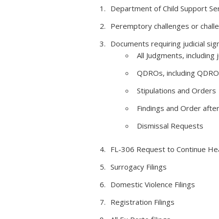
Department of Child Support Se
Peremptory challenges or challen
Documents requiring judicial sign
All Judgments, including
QDROs, including QDRO
Stipulations and Orders
Findings and Order afte
Dismissal Requests
FL-306 Request to Continue He
Surrogacy Filings
Domestic Violence Filings
Registration Filings