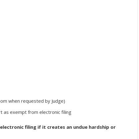
troom when requested by Judge)
 as exempt from electronic filing
lectronic filing if it creates an undue hardship or