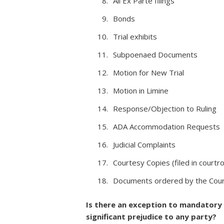
All Ex Parte filings
Bonds
Trial exhibits
Subpoenaed Documents
Motion for New Trial
Motion in Limine
Response/Objection to Ruling
ADA Accommodation Requests
Judicial Complaints
Courtesy Copies (filed in cour
Documents ordered by the Court
Is there an exception to mandatory e
significant prejudice to any party?