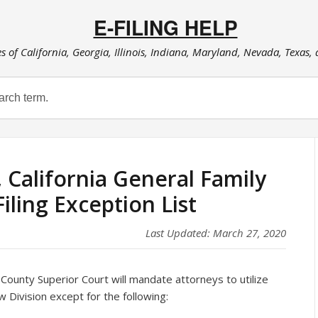
E-FILING HELP
es of California, Georgia, Illinois, Indiana, Maryland, Nevada, Texas,
California General Family
iling Exception List
Last Updated: March 27, 2020
County Superior Court will mandate attorneys to utilize
Law Division except for the following: