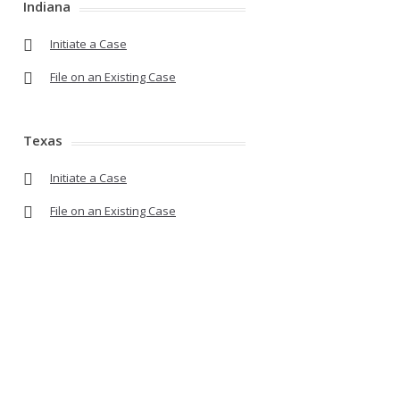
Indiana
Initiate a Case
File on an Existing Case
Texas
Initiate a Case
File on an Existing Case