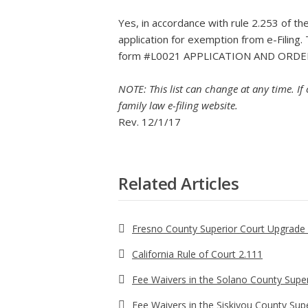
Yes, in accordance with rule 2.253 of th
application for exemption from e-Filing.
form #L0021 APPLICATION AND ORDE
NOTE: This list can change at any time. If
family law e-filing website.
Rev. 12/1/17
Related Articles
Fresno County Superior Court Upgrade 
California Rule of Court 2.111
Fee Waivers in the Solano County Super
Fee Waivers in the Siskiyou County Sup