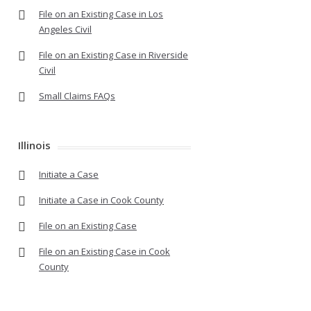
File on an Existing Case in Los
Angeles Civil
File on an Existing Case in Riverside
Civil
Small Claims FAQs
Illinois
Initiate a Case
Initiate a Case in Cook County
File on an Existing Case
File on an Existing Case in Cook
County