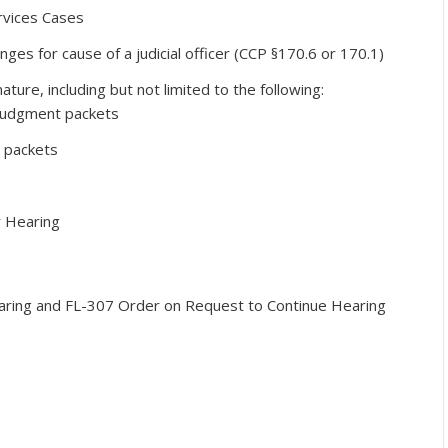
rvices Cases
ges for cause of a judicial officer (CCP §170.6 or 170.1)
ature, including but not limited to the following:
 judgment packets
 packets
r Hearing
aring and FL-307 Order on Request to Continue Hearing