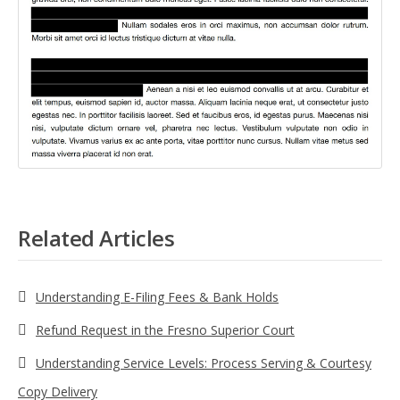
Related Articles
Understanding E-Filing Fees & Bank Holds
Refund Request in the Fresno Superior Court
Understanding Service Levels: Process Serving & Courtesy
Copy Delivery