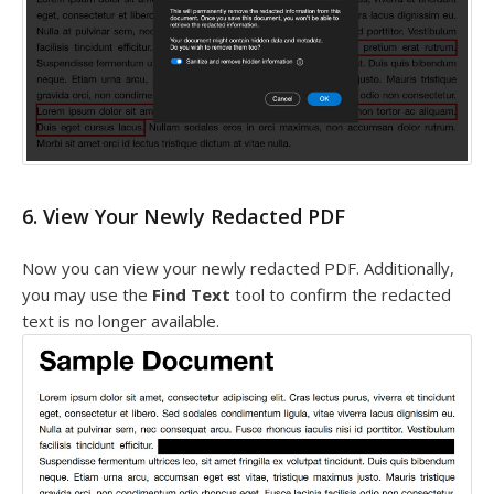
6. View Your Newly Redacted PDF
Now you can view your newly redacted PDF. Additionally,
you may use the
Find Text
tool to confirm the redacted
text is no longer available.