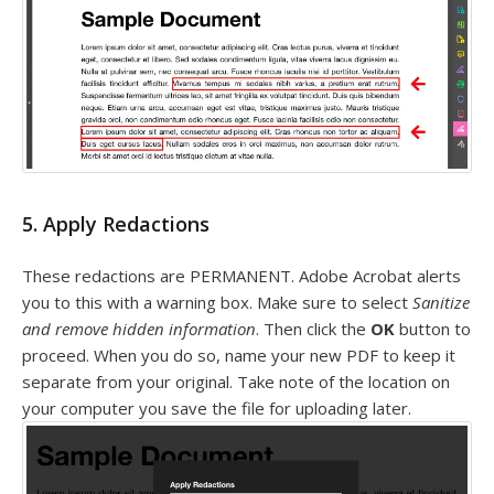
5. Apply Redactions
These redactions are PERMANENT. Adobe Acrobat alerts
you to this with a warning box. Make sure to select
Sanitize
and remove hidden information
. Then click the
OK
button to
proceed. When you do so, name your new PDF to keep it
separate from your original. Take note of the location on
your computer you save the file for uploading later.