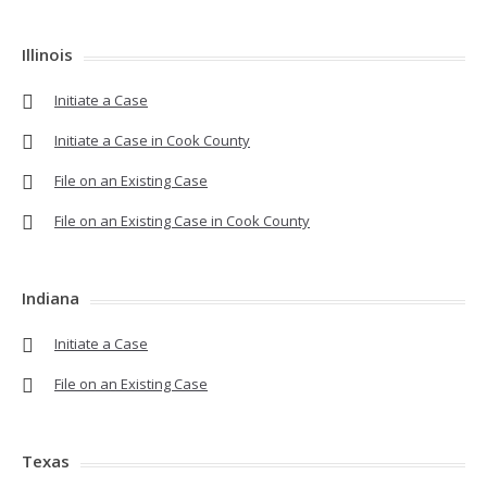
Illinois
Initiate a Case
Initiate a Case in Cook County
File on an Existing Case
File on an Existing Case in Cook County
Indiana
Initiate a Case
File on an Existing Case
Texas