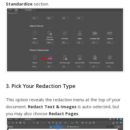
Standardize
section.
3. Pick Your Redaction Type
This option reveals the redaction menu at the top of your
document.
Redact Text & Images
is auto-selected, but
you may also choose
Redact Pages
.