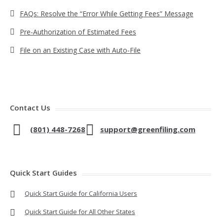
FAQs: Resolve the “Error While Getting Fees” Message
Pre-Authorization of Estimated Fees
File on an Existing Case with Auto-File
Contact Us
(801) 448-7268
support@greenfiling.com
Quick Start Guides
Quick Start Guide for California Users
Quick Start Guide for All Other States