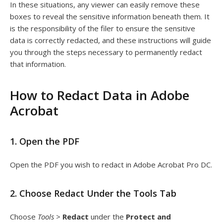
In these situations, any viewer can easily remove these
boxes to reveal the sensitive information beneath them. It
is the responsibility of the filer to ensure the sensitive
data is correctly redacted, and these instructions will guide
you through the steps necessary to permanently redact
that information.
How to Redact Data in Adobe
Acrobat
1. Open the PDF
Open the PDF you wish to redact in Adobe Acrobat Pro DC.
2. Choose Redact Under the Tools Tab
Choose
Tools
>
Redact
under the
Protect and