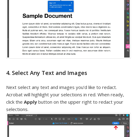
4. Select Any Text and Images
Next select any text and images you’d like to redact.
Acrobat will highlight your selections in red. When ready,
click the
Apply
button on the upper right to redact your
selections.