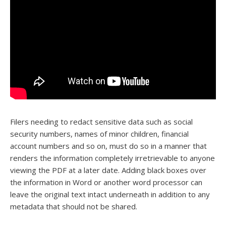
Filers needing to redact sensitive data such as social
security numbers, names of minor children, financial
account numbers and so on, must do so in a manner that
renders the information completely irretrievable to anyone
viewing the PDF at a later date. Adding black boxes over
the information in Word or another word processor can
leave the original text intact underneath in addition to any
metadata that should not be shared.