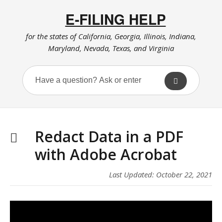
E-FILING HELP
for the states of California, Georgia, Illinois, Indiana,
Maryland, Nevada, Texas, and Virginia
Redact Data in a PDF
with Adobe Acrobat
Last Updated: October 22, 2021