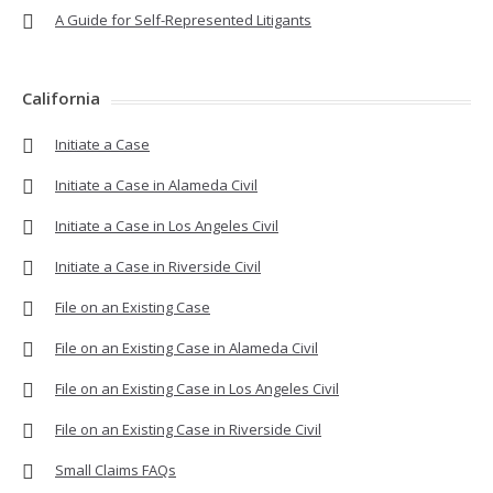
A Guide for Self-Represented Litigants
California
Initiate a Case
Initiate a Case in Alameda Civil
Initiate a Case in Los Angeles Civil
Initiate a Case in Riverside Civil
File on an Existing Case
File on an Existing Case in Alameda Civil
File on an Existing Case in Los Angeles Civil
File on an Existing Case in Riverside Civil
Small Claims FAQs