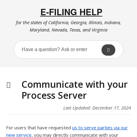
E-FILING HELP
for the states of California, Georgia, Illinois, Indiana,
Maryland, Nevada, Texas, and Virginia
Communicate with your
Process Server
Last Updated: December 17, 2024
For users that have requested
us to serve parties via our
new service
, you may directly communicate with your