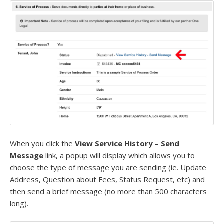
When you click the
View Service History – Send
Message
link, a popup will display which allows you to
choose the type of message you are sending (ie. Update
Address, Question about Fees, Status Request, etc) and
then send a brief message (no more than 500 characters
long).