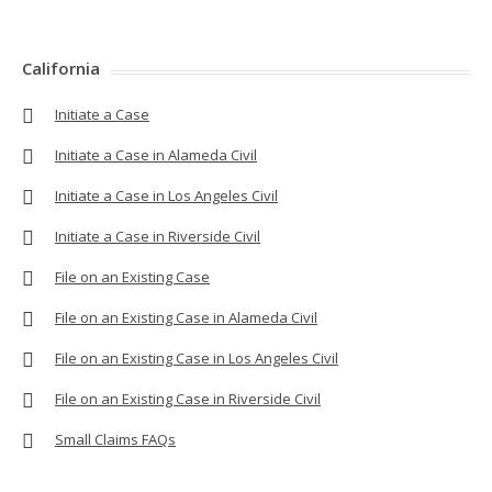
California
Initiate a Case
Initiate a Case in Alameda Civil
Initiate a Case in Los Angeles Civil
Initiate a Case in Riverside Civil
File on an Existing Case
File on an Existing Case in Alameda Civil
File on an Existing Case in Los Angeles Civil
File on an Existing Case in Riverside Civil
Small Claims FAQs