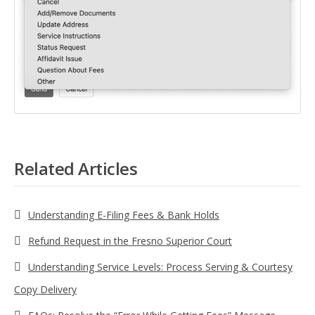
Related Articles
Understanding E-Filing Fees & Bank Holds
Refund Request in the Fresno Superior Court
Understanding Service Levels: Process Serving & Courtesy
Copy Delivery