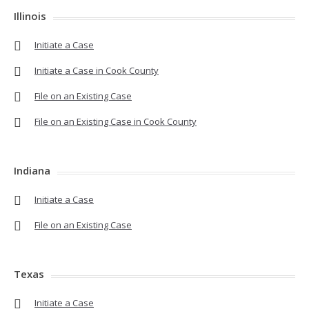
Illinois
Initiate a Case
Initiate a Case in Cook County
File on an Existing Case
File on an Existing Case in Cook County
Indiana
Initiate a Case
File on an Existing Case
Texas
Initiate a Case