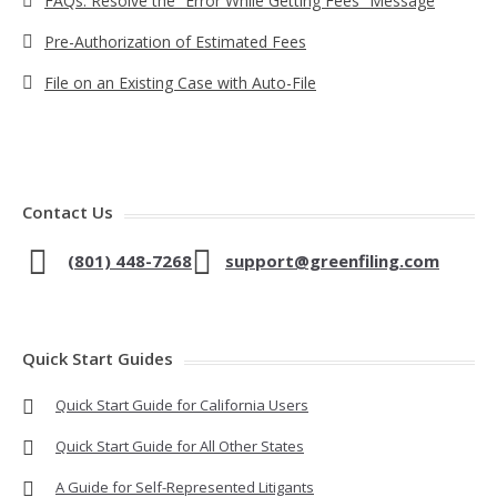
FAQs: Resolve the “Error While Getting Fees” Message
Pre-Authorization of Estimated Fees
File on an Existing Case with Auto-File
Contact Us
(801) 448-7268
support@greenfiling.com
Quick Start Guides
Quick Start Guide for California Users
Quick Start Guide for All Other States
A Guide for Self-Represented Litigants