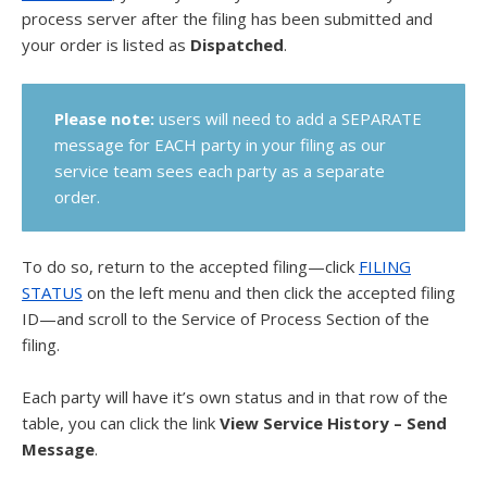
process server after the filing has been submitted and
your order is listed as
Dispatched
.
Please note:
users will need to add a SEPARATE
message for EACH party in your filing as our
service team sees each party as a separate
order.
To do so, return to the accepted filing—click
FILING
STATUS
on the left menu and then click the accepted filing
ID—and scroll to the Service of Process Section of the
filing.
Each party will have it’s own status and in that row of the
table, you can click the link
View Service History – Send
Message
.