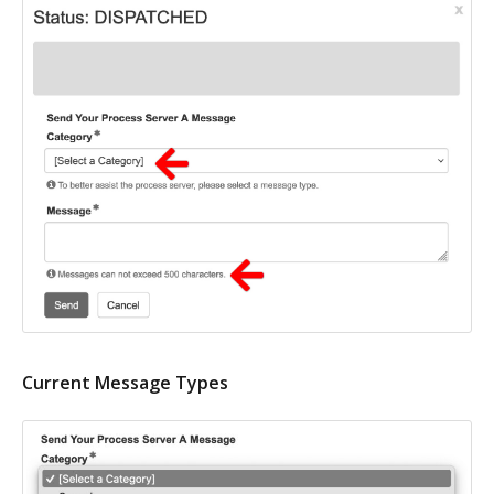
Current Message Types