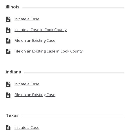
Illinois
Initiate a Case
Initiate a Case in Cook County
File on an Existing Case
File on an Existing Case in Cook County
Indiana
Initiate a Case
File on an Existing Case
Texas
Initiate a Case