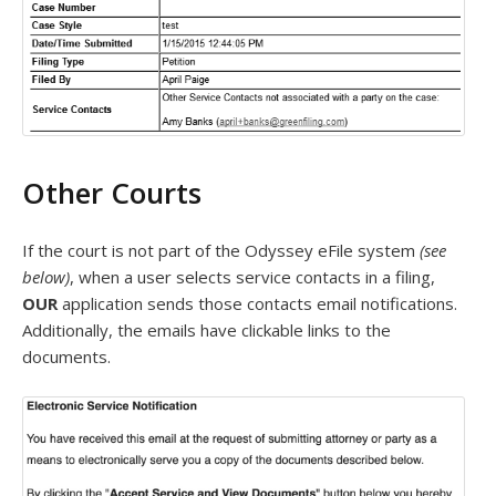
Other Courts
If the court is not part of the Odyssey eFile system
(see
below)
, when a user selects service contacts in a filing,
OUR
application sends those contacts email notifications.
Additionally, the emails have clickable links to the
documents.