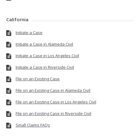
California
Initiate a Case
Initiate a Case in Alameda Civil
Initiate a Case in Los Angeles Civil
Initiate a Case in Riverside Civil
File on an Existing Case
File on an Existing Case in Alameda Civil
File on an Existing Case in Los Angeles Civil
File on an Existing Case in Riverside Civil
Small Claims FAQs