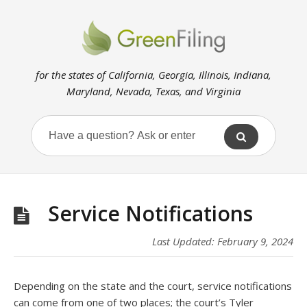
for the states of California, Georgia, Illinois, Indiana,
Maryland, Nevada, Texas, and Virginia
Service Notifications
Last Updated: February 9, 2024
Depending on the state and the court, service notifications
can come from one of two places; the court’s Tyler