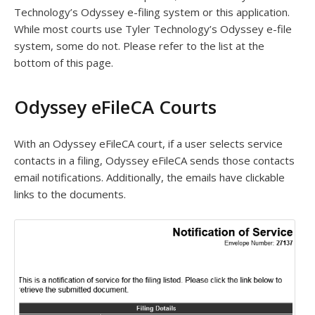
Technology’s Odyssey e-filing system or this application.
While most courts use Tyler Technology’s Odyssey e-file
system, some do not. Please refer to the list at the
bottom of this page.
Odyssey eFileCA Courts
With an Odyssey eFileCA court, if a user selects service
contacts in a filing, Odyssey eFileCA sends those contacts
email notifications. Additionally, the emails have clickable
links to the documents.