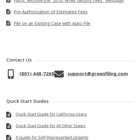
FAQs: Resolve the “Error While Getting Fees” Message
Pre-Authorization of Estimated Fees
File on an Existing Case with Auto-File
Contact Us
(801) 448-7268
support@greenfiling.com
Quick Start Guides
Quick Start Guide for California Users
Quick Start Guide for All Other States
A Guide for Self-Represented Litigants