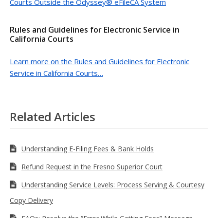
Courts Outside the Odyssey® eFileCA System
Rules and Guidelines for Electronic Service in
California Courts
Learn more on the Rules and Guidelines for Electronic
Service in California Courts…
Related Articles
Understanding E-Filing Fees & Bank Holds
Refund Request in the Fresno Superior Court
Understanding Service Levels: Process Serving & Courtesy
Copy Delivery