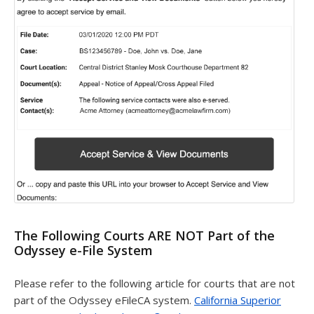
The Following Courts ARE NOT Part of the
Odyssey e-File System
Please refer to the following article for courts that are not
part of the Odyssey eFileCA system.
California Superior