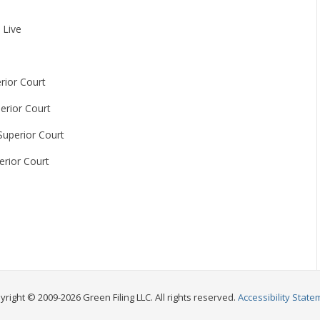
 Live
rior Court
erior Court
Superior Court
erior Court
yright © 2009-2026 Green Filing LLC. All rights reserved.
Accessibility State