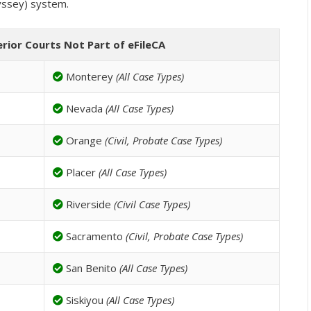
yssey) system.
erior Courts Not Part of eFileCA
Monterey
(All Case Types)
Nevada
(All Case Types)
Orange
(Civil, Probate Case Types)
Placer
(All Case Types)
Riverside
(Civil Case Types)
Sacramento
(Civil, Probate Case Types)
San Benito
(All Case Types)
Siskiyou
(All Case Types)