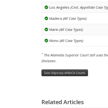
Los Angeles
(Civil, Appellate Case Ty
Madera
(All Case Types)
Marin
(All Case Types)
Mono
(All Case Types)
*
The Alameda Superior Court still uses the
Divisions
See Odyssey eFileCA Courts
Related Articles