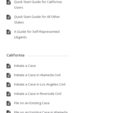
Quick Start Guide for California
Users
Quick Start Guide for All Other
States
A Guide for Self-Represented
Litigants
California
Initiate a Case
Initiate a Case in Alameda Civil
Initiate a Case in Los Angeles Civil
Initiate a Case in Riverside Civil
File on an Existing Case
File on an Existing Case in Alameda