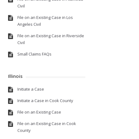
Civil
File on an Existing Case in Los
Angeles Civil
File on an Existing Case in Riverside
Civil
Small Claims FAQs
Illinois
Initiate a Case
Initiate a Case in Cook County
File on an Existing Case
File on an Existing Case in Cook
County