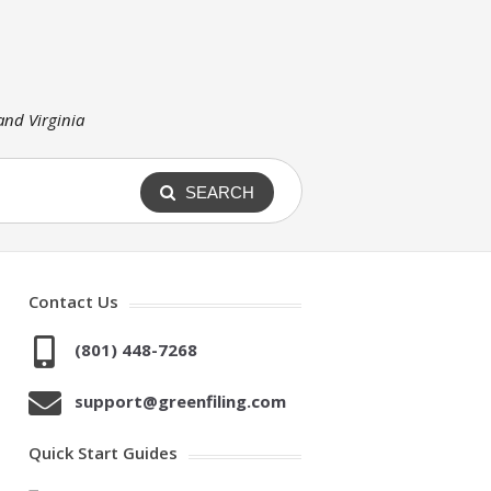
 and Virginia
SEARCH
Contact Us
(801) 448-7268
support@greenfiling.com
Quick Start Guides