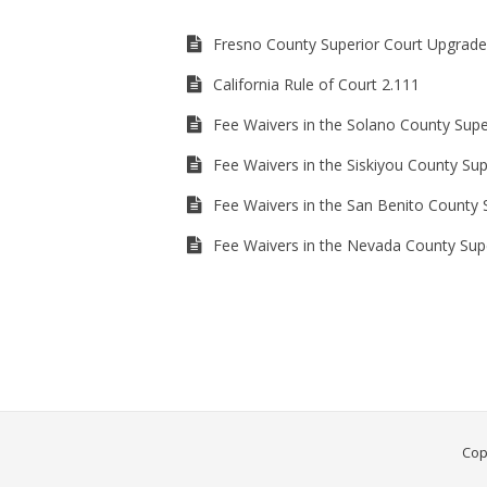
Fresno County Superior Court Upgrade
California Rule of Court 2.111
Fee Waivers in the Solano County Supe
Fee Waivers in the Siskiyou County Sup
Fee Waivers in the San Benito County 
Fee Waivers in the Nevada County Sup
Cop