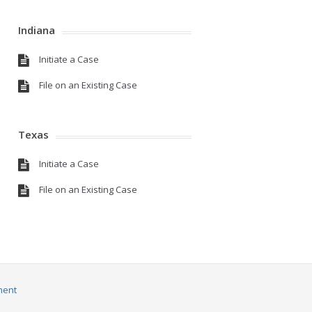
Indiana
Initiate a Case
File on an Existing Case
Texas
Initiate a Case
File on an Existing Case
ment