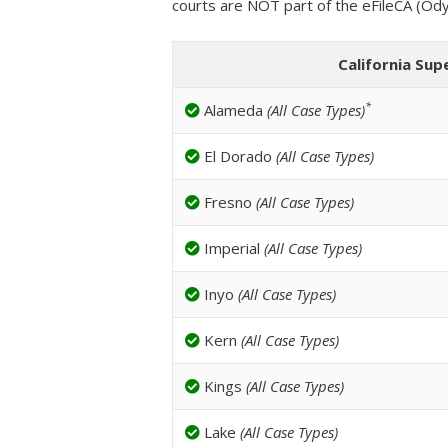
courts are NOT part of the eFileCA (Od
California Sup
*
Alameda
(All Case Types)
El Dorado
(All Case Types)
Fresno
(All Case Types)
Imperial
(All Case Types)
Inyo
(All Case Types)
Kern
(All Case Types)
Kings
(All Case Types)
Lake
(All Case Types)