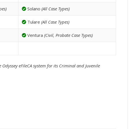
pes)
Solano
(All Case Types)
Tulare
(All Case Types)
Ventura
(Civil, Probate Case Types)
 Odyssey eFileCA system for its Criminal and Juvenile