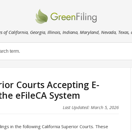
es of California, Georgia, Illinois, Indiana, Maryland, Nevada, Texas,
rior Courts Accepting E-
 the eFileCA System
Last Updated: March 5, 2026
ings in the following California Superior Courts. These