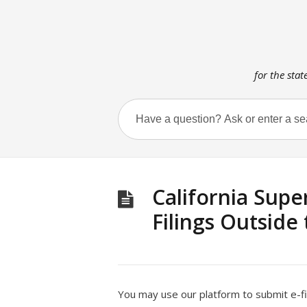
for the stat
California Supe
Filings Outside
You may use our platform to submit e-fil