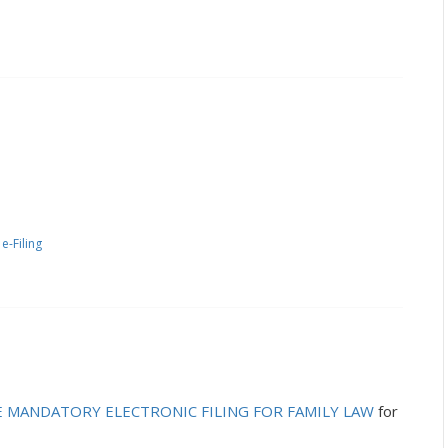
-Filing
E MANDATORY ELECTRONIC FILING FOR FAMILY LAW
for