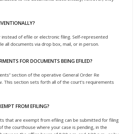
ONVENTIONALLY?
 instead of efile or electronic filing. Self-represented
le all documents via drop box, mail, or in person.
IRMENTS FOR DOCUMENTS BEING EFILED?
ents” section of the operative General Order Re
w. This section sets forth all of the court’s requirements
XEMPT FROM EFILING?
 that are exempt from efiling can be submitted for filing
f the courthouse where your case is pending, in the