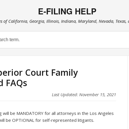
E-FILING HELP
es of California, Georgia, Illinois, Indiana, Maryland, Nevada, Texas,
erior Court Family
d FAQs
Last Updated: November 15, 2021
 will be MANDATORY for all attorneys in the Los Angeles
will be OPTIONAL for self-represented litigants.