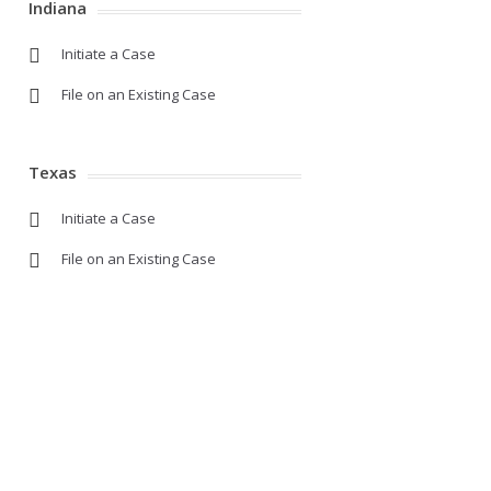
Indiana
Initiate a Case
File on an Existing Case
Texas
Initiate a Case
File on an Existing Case