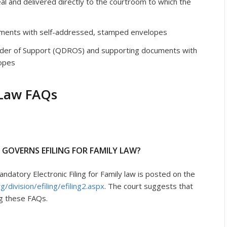
al and delivered directly to the courtroom to which the
ments with self-addressed, stamped envelopes
rder of Support (QDROS) and supporting documents with
opes
 Law FAQs
T GOVERNS EFILING FOR FAMILY LAW?
datory Electronic Filing for Family law is posted on the
/division/efiling/efiling2.aspx
. The court suggests that
ng these FAQs.