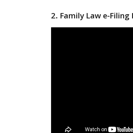
2. Family Law e-Filing