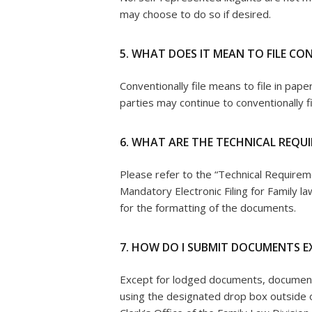
may choose to do so if desired.
5. WHAT DOES IT MEAN TO FILE C
Conventionally file means to file in paper
parties may continue to conventionally fi
6. WHAT ARE THE TECHNICAL REQU
Please refer to the “Technical Requirem
Mandatory Electronic Filing for Family la
for the formatting of the documents.
7. HOW DO I SUBMIT DOCUMENTS E
Except for lodged documents, documents
using the designated drop box outside o