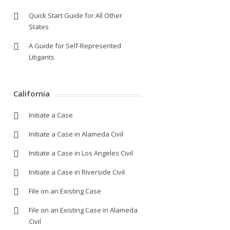
Quick Start Guide for All Other
States
A Guide for Self-Represented
Litigants
California
Initiate a Case
Initiate a Case in Alameda Civil
Initiate a Case in Los Angeles Civil
Initiate a Case in Riverside Civil
File on an Existing Case
File on an Existing Case in Alameda
Civil