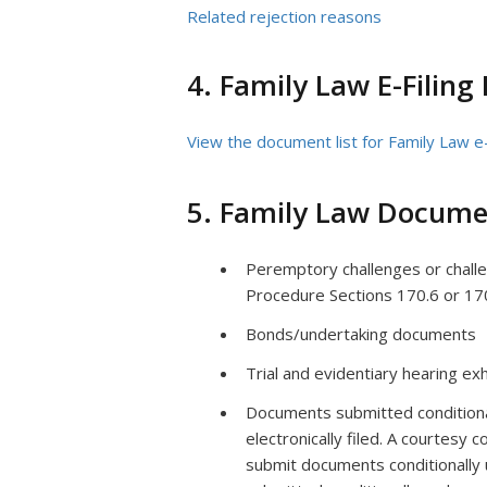
Related rejection reasons
4. Family Law E-Filing
View the document list for Family Law e-
5. Family Law Docume
Peremptory challenges or challeng
Procedure Sections 170.6 or 17
Bonds/undertaking documents
Trial and evidentiary hearing exh
Documents submitted conditionall
electronically filed. A courtesy c
submit documents conditionally