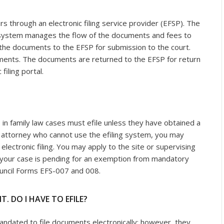
rs through an electronic filing service provider (EFSP). The
g system manages the flow of the documents and fees to
t the documents to the EFSP for submission to the court.
uments. The documents are returned to the EFSP for return
filing portal.
 in family law cases must efile unless they have obtained a
n attorney who cannot use the efiling system, you may
ectronic filing. You may apply to the site or supervising
 your case is pending for an exemption from mandatory
Council Forms EFS-007 and 008.
T. DO I HAVE TO EFILE?
mandated to file documents electronically; however, they