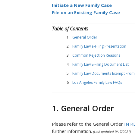
Initiate a New Family Case
File on an Existing Family Case
Table of Contents
General Order
Family Law e-Filing Presentation
Common Rejection Reasons
Family Law E-Filing Document List
Family Law Documents Exempt From e
Los Angeles Family Law FAQs
1. General Order
Please refer to the General Order
IN R
further information.
(Last updated 9/17/2021)