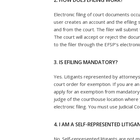
2. HOW DOES EFILING WORK?
Electronic filing of court documents occu
user creates an account and the efilin
and from the court. The filer will submi
The court will accept or reject the doc
to the filer through the EFSP’s electronic 
3. IS EFILING MANDATORY?
Yes. Litigants represented by attorneys
court order for exemption. If you are a
apply for an exemption from mandatory el
judge of the courthouse location where
electronic filing. You must use Judicial 
4. I AM A SELF-REPRESENTED LITIGAN
No. Self-represented litigants are not 