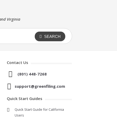
 and Virginia
SEARCH
Contact Us
(801) 448-7268
support@greenfiling.com
Quick Start Guides
Quick Start Guide for California
Users