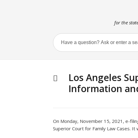
for the stat
Los Angeles Sup
Information an
On Monday, November 15, 2021, e-filing
Superior Court for Family Law Cases. It 