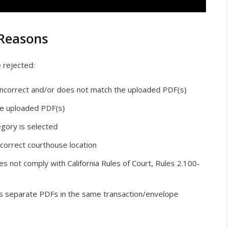
Reasons
e rejected:
s incorrect and/or does not match the uploaded PDF(s)
e uploaded PDF(s)
egory is selected
correct courthouse location
oes not comply with California Rules of Court, Rules 2.100-
s separate PDFs in the same transaction/envelope