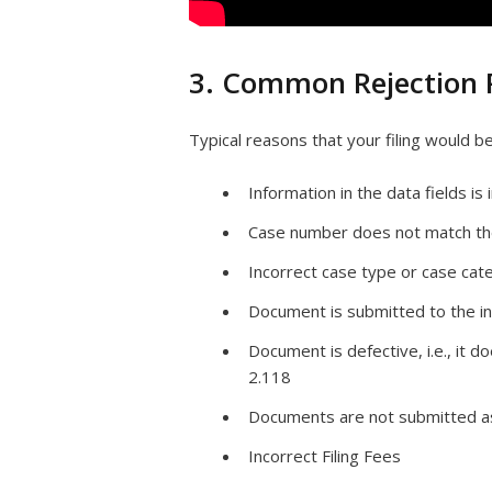
3. Common Rejection 
Typical reasons that your filing would b
Information in the data fields i
Case number does not match th
Incorrect case type or case cat
Document is submitted to the in
Document is defective, i.e., it d
2.118
Documents are not submitted a
Incorrect Filing Fees