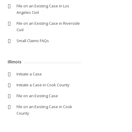
File on an Existing Case in Los
Angeles Civil
File on an Existing Case in Riverside
Civil
Small Claims FAQs
Illinois
Initiate a Case
Initiate a Case in Cook County
File on an Existing Case
File on an Existing Case in Cook
County