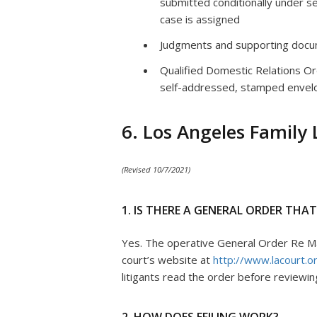
submitted conditionally under se
case is assigned
Judgments and supporting docu
Qualified Domestic Relations O
self-addressed, stamped envel
6. Los Angeles Family
(Revised 10/7/2021)
1. IS THERE A GENERAL ORDER THA
Yes. The operative General Order Re Man
court’s website at
http://www.lacourt.org
litigants read the order before reviewi