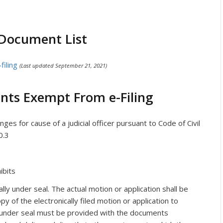
 Document List
filing
(Last updated September 21, 2021)
nts Exempt From e-Filing
es for cause of a judicial officer pursuant to Code of Civil
0.3
ibits
y under seal. The actual motion or application shall be
opy of the electronically filed motion or application to
 under seal must be provided with the documents