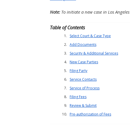
Note:
To initiate a new case in Los Angeles
Table of Contents
Select Court & Case Type
Add Documents
Security & Additional Services
New Case Parties
Filing Party
Service Contacts
Service of Process
Filing Fees
Review & Submit
Pre-authorization of Fees