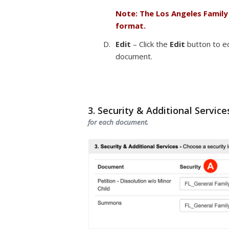
Note: The Los Angeles Family
format.
Edit
– Click the
Edit
button to ed
document.
3. Security & Additional Service
for each document.