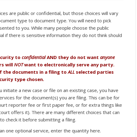
es are public or confidential, but those choices will vary
ocument type to document type. You will need to pick
sented to you. While many people choose the public
l if there is sensitive information they do not think should
ecurity to
confidential
AND they do not want
anyone
rs will
NOT
want to electronically serve any party.
f the documents in a filing to
ALL
selected parties
urity type chosen.
initiate a new case or file on an existing case, you have
ervices for the document(s) you are filing. This can be for
ourt reporter fee or first paper fee, or for extra things like
 court offers it). There are many different choices that can
o check it before submitting a filing.
n one optional service, enter the quantity here.