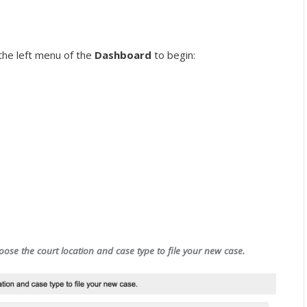
the left menu of the
Dashboard
to begin:
oose the court location and case type to file your new case.