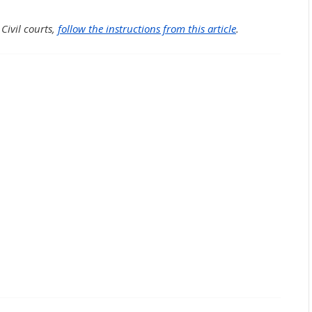
 Civil courts,
follow the instructions from this article
.