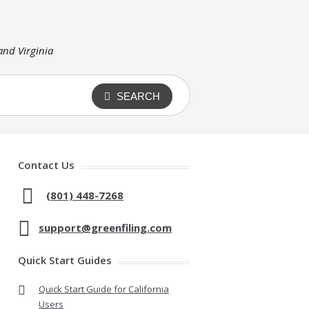
 and Virginia
SEARCH
Contact Us
(801) 448-7268
support@greenfiling.com
Quick Start Guides
Quick Start Guide for California
Users