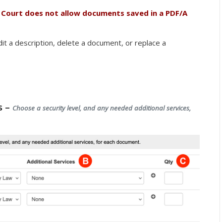
 Court does not allow documents saved in a PDF/A
it a description, delete a document, or replace a
s –
Choose a security level, and any needed additional services,