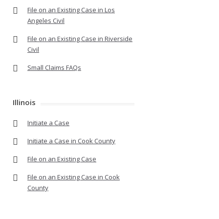
File on an Existing Case in Los
Angeles Civil
File on an Existing Case in Riverside
Civil
Small Claims FAQs
Illinois
Initiate a Case
Initiate a Case in Cook County
File on an Existing Case
File on an Existing Case in Cook
County