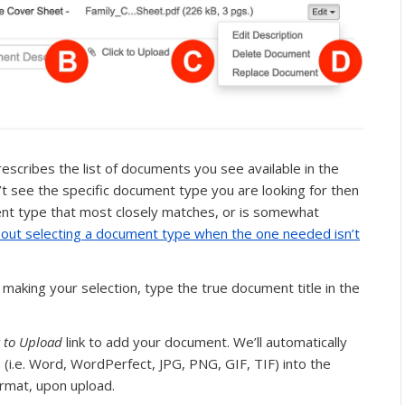
escribes the list of documents you see available in the
’t see the specific document type you are looking for then
ent type that most closely matches, or is somewhat
out selecting a document type when the one needed isn’t
 making your selection, type the true document title in the
k to Upload
link to add your document. We’ll automatically
 (i.e. Word, WordPerfect, JPG, PNG, GIF, TIF) into the
rmat, upon upload.