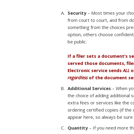
Security
– Most times your choic
from court to court, and from d
something from the choices pre
option, others choose confidentia
be public.
If a filer sets a document’s s
served those documents, file
Electronic service sends
ALL
o
regardless
of the document sec
Additional Services
– When you 
the choice of adding additional s
extra fees or services like the c
ordering certified copies (if the
appear here, so always be sure t
Quantity
– If you need more tha