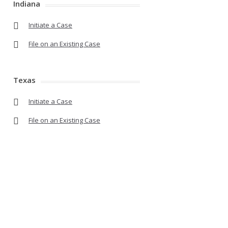
Indiana
Initiate a Case
File on an Existing Case
Texas
Initiate a Case
File on an Existing Case