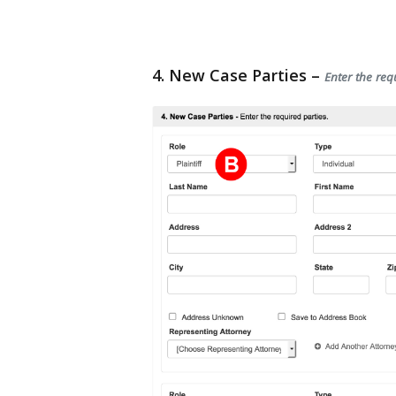
4. New Case Parties –
Enter the req