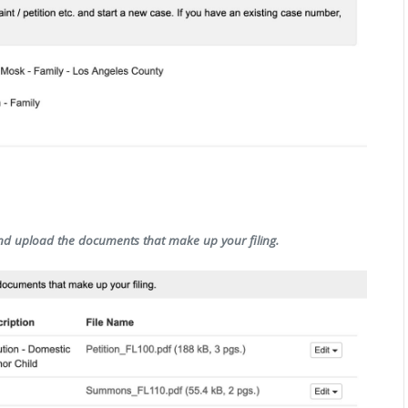
and upload the documents that make up your filing.