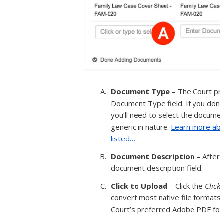
Document Type
– The Court pr
Document Type field. If you don
you’ll need to select the docum
generic in nature.
Learn more ab
listed…
Document Description
– After
document description field.
Click to Upload
– Click the
Clic
convert most native file formats
Court’s preferred Adobe PDF fo