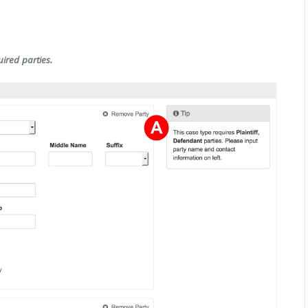
uired parties.