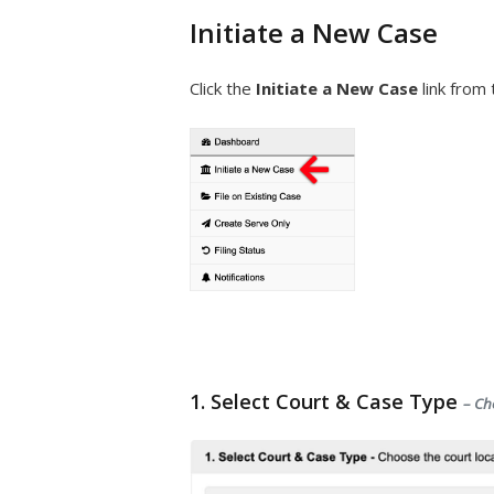
Initiate a New Case
Click the
Initiate a New Case
link from 
1. Select Court & Case Type
– Ch