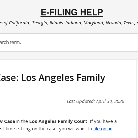
E-FILING HELP
es of California, Georgia, Illinois, Indiana, Maryland, Nevada, Texas,
Case: Los Angeles Family
Last Updated: April 30, 2026
ew Case
in the
Los Angeles Family Court
. If you have a
rst time e-filing on the case, you will want to
file on an