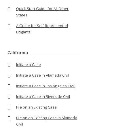
Quick Start Guide for All Other
States
A Guide for Self-Represented
Litigants
California
Initiate a Case
Initiate a Case in Alameda Civil
Initiate a Case in Los Angeles Civil
Initiate a Case in Riverside Civil
File on an Existing Case
File on an Existing Case in Alameda
Civil