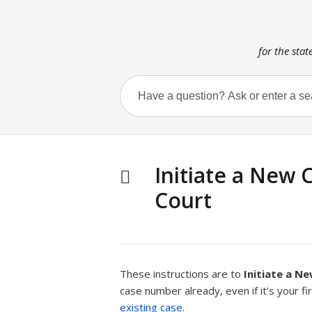
for the stat
Initiate a New 
Court
These instructions are to
Initiate a N
case number already, even if it’s your fi
existing case
.