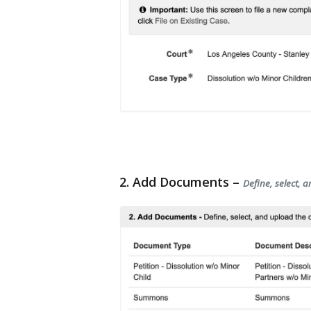
2. Add Documents –
Define, select, 