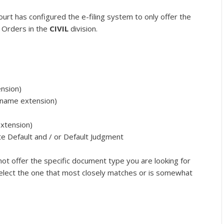
ourt has configured the e-filing system to only offer the
 Orders in the
CIVIL
division.
nsion)
(name extension)
extension)
te Default and / or Default Judgment
not offer the specific document type you are looking for
 select the one that most closely matches or is somewhat