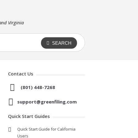
 and Virginia
SEARCH
Contact Us
(801) 448-7268
support@greenfiling.com
Quick Start Guides
Quick Start Guide for California
Users