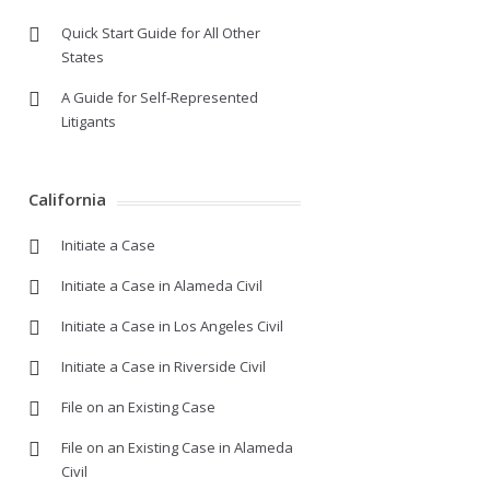
Quick Start Guide for All Other
States
A Guide for Self-Represented
Litigants
California
Initiate a Case
Initiate a Case in Alameda Civil
Initiate a Case in Los Angeles Civil
Initiate a Case in Riverside Civil
File on an Existing Case
File on an Existing Case in Alameda
Civil