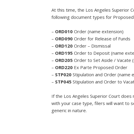
At this time, the Los Angeles Superior C
following document types for Proposed
–
ORD010
Order (name extension)
–
ORD090
Order for Release of Funds
–
ORD120
Order – Dismissal
–
ORD195
Order to Deposit (name exte
–
ORD205
Order to Set Aside / Vacate 
–
ORD220
Ex Parte Proposed Order
–
STP020
Stipulation and Order (name 
–
STP045
Stipulation and Order to Vaca
If the Los Angeles Superior Court does 
with your case type, filers will want to
generic in nature.