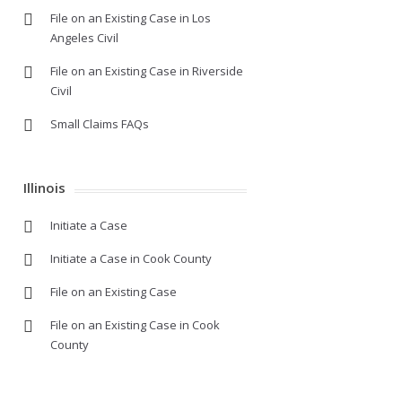
File on an Existing Case in Los
Angeles Civil
File on an Existing Case in Riverside
Civil
Small Claims FAQs
Illinois
Initiate a Case
Initiate a Case in Cook County
File on an Existing Case
File on an Existing Case in Cook
County