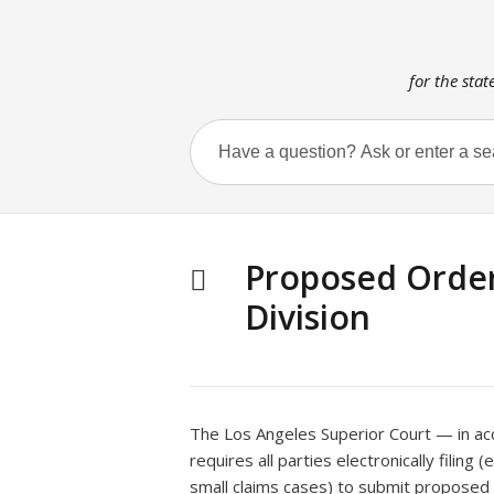
for the stat
Proposed Orders
Division
The Los Angeles Superior Court — in a
requires all parties electronically filing 
small claims cases) to submit proposed