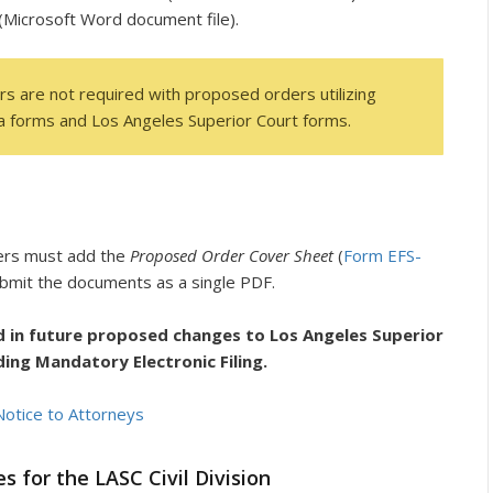
(Microsoft Word document file).
s are not required with proposed orders utilizing
nia forms and Los Angeles Superior Court forms.
ers must add the
Proposed Order Cover Sheet
(
Form EFS-
bmit the documents as a single PDF.
d in future proposed changes to Los Angeles Superior
ding Mandatory Electronic Filing.
Notice to Attorneys
for the LASC Civil Division