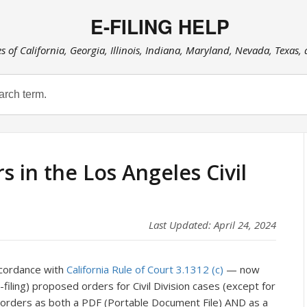
E-FILING HELP
es of California, Georgia, Illinois, Indiana, Maryland, Nevada, Texas,
 in the Los Angeles Civil
Last Updated: April 24, 2024
ccordance with
California Rule of Court 3.1312 (c)
— now
(e-filing) proposed orders for Civil Division cases (except for
 orders as both a PDF (Portable Document File) AND as a