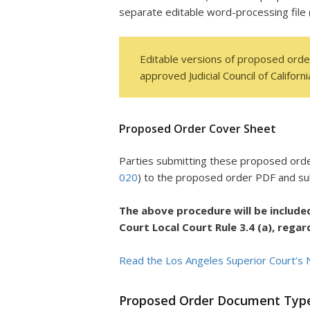
separate editable word-processing file 
Editable versions of proposed order
approved Judicial Council of Califor
Proposed Order Cover Sheet
Parties submitting these proposed ord
020
) to the proposed order PDF and su
The above procedure will be include
Court Local Court Rule 3.4 (a), regar
Read the Los Angeles Superior Court’s 
Proposed Order Document Types 