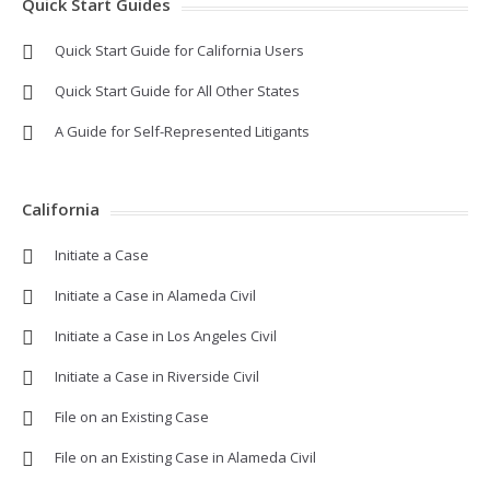
Quick Start Guides
Quick Start Guide for California Users
Quick Start Guide for All Other States
A Guide for Self-Represented Litigants
California
Initiate a Case
Initiate a Case in Alameda Civil
Initiate a Case in Los Angeles Civil
Initiate a Case in Riverside Civil
File on an Existing Case
File on an Existing Case in Alameda Civil