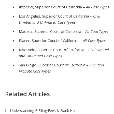
Imperial, Superior Court of California –
All Case Types
Los Angeles, Superior Court of California –
Civil
Limited and Unlimited Case Types
Madera, Superior Court of California –
All Case Types
Placer, Superior Court of California –
All Case Types
Riverside, Superior Court of California –
Civil Limited
and Unlimited Case Types
San Diego, Superior Court of California –
Civil and
Probate Case Types
Related Articles
Understanding E-Filing Fees & Bank Holds