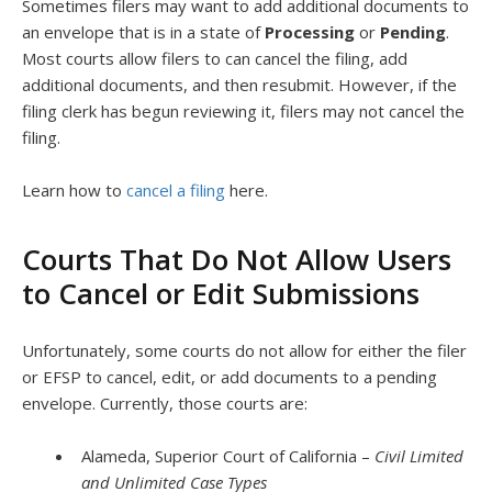
Sometimes filers may want to add additional documents to
an envelope that is in a state of
Processing
or
Pending
.
Most courts allow filers to can cancel the filing, add
additional documents, and then resubmit. However, if the
filing clerk has begun reviewing it, filers may not cancel the
filing.
Learn how to
cancel a filing
here.
Courts That Do Not Allow Users
to Cancel or Edit Submissions
Unfortunately, some courts do not allow for either the filer
or EFSP to cancel, edit, or add documents to a pending
envelope. Currently, those courts are:
Alameda, Superior Court of California –
Civil Limited
and Unlimited Case Types