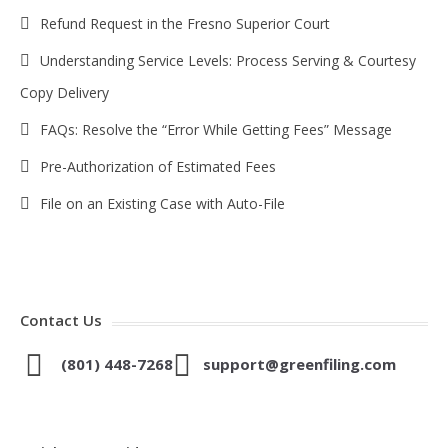
Refund Request in the Fresno Superior Court
Understanding Service Levels: Process Serving & Courtesy
Copy Delivery
FAQs: Resolve the “Error While Getting Fees” Message
Pre-Authorization of Estimated Fees
File on an Existing Case with Auto-File
Contact Us
(801) 448-7268
support@greenfiling.com