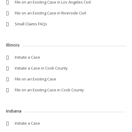
File on an Existing Case in Los Angeles Civil
File on an Existing Case in Riverside Civil
Small Claims FAQs
Illinois
Initiate a Case
Initiate a Case in Cook County
File on an Existing Case
File on an Existing Case in Cook County
Indiana
Initiate a Case