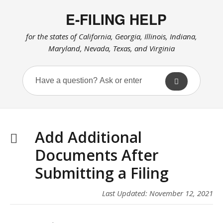
E-FILING HELP
for the states of California, Georgia, Illinois, Indiana,
Maryland, Nevada, Texas, and Virginia
Add Additional
Documents After
Submitting a Filing
Last Updated: November 12, 2021