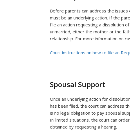
Before parents can address the issues of
must be an underlying action. If the par
file an action requesting a dissolution of
unmarried, either the mother or the fath
relationship. For more information on cu
Court instructions on how to file an Req
Spousal Support
Once an underlying action for dissolutio
has been filed, the court can address th
is no legal obligation to pay spousal sup
In limited situations, the court can order
obtained by requesting a hearing.