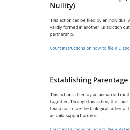
Nullity)
This action can be filed by an individua
validly formed in another jurisdiction out
partnership.
Court instructions on how to file a Diss
Establishing Parentage 
This action is filed by an unmarried mo
together. Through this action, the court 
found not to be the biological father of 
as child support orders.
Court instructions on how to file a Pater