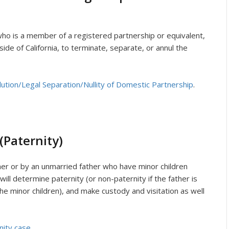
l who is a member of a registered partnership or equivalent,
side of California, to terminate, separate, or annul the
olution/Legal Separation/Nullity of Domestic Partnership
.
(Paternity)
ther or by an unmarried father who have minor children
will determine paternity (or non-paternity if the father is
the minor children), and make custody and visitation as well
nity case
.