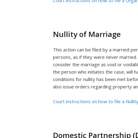
Court instructions on how to file a Legal
Nullity of Marriage
This action can be filed by a married pe
persons, as if they were never married.
consider the marriage as void or voidab
the person who initiates the case, will 
conditions for nullity has been met befor
also issue orders regarding property an
Court instructions on how to file a Nullit
Domestic Partnership (D