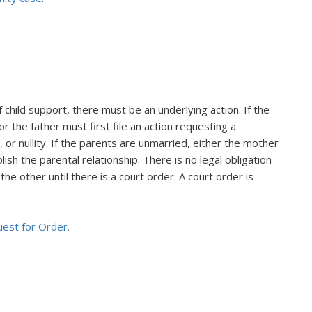
child support, there must be an underlying action. If the
r the father must first file an action requesting a
, or nullity. If the parents are unmarried, either the mother
lish the parental relationship. There is no legal obligation
he other until there is a court order. A court order is
uest for Order.