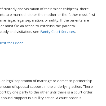
 custody and visitation of their minor child(ren), there
ents are married, either the mother or the father must first
 marriage, legal separation, or nullity. If the parents are
er must file an action to establish the parental
stody and visitation, see
Family Court Services
.
uest for Order.
n or legal separation of marriage or domestic partnership
e issue of spousal support in the underlying action. There
port by one party to the other until there is a court order.
 spousal support in a nullity action. A court order is