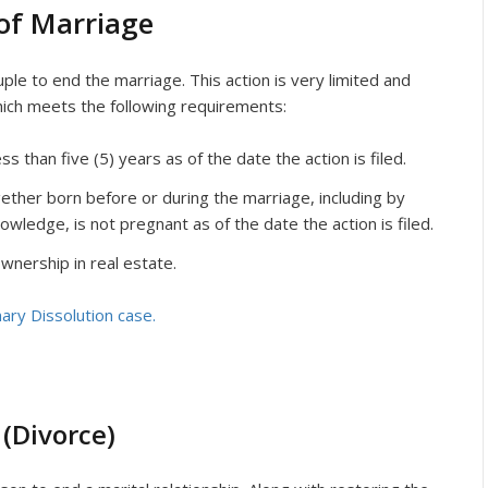
of Marriage
ple to end the marriage. This action is very limited and
hich meets the following requirements:
 than five (5) years as of the date the action is filed.
ether born before or during the marriage, including by
owledge, is not pregnant as of the date the action is filed.
wnership in real estate.
ary Dissolution case.
 (Divorce)