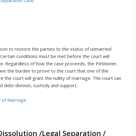
 Separation case.
rson to restore the parties to the status of unmarried
 Certain conditions must be met before the court will
le. Regardless of how the case proceeds, the Petitioner,
have the burden to prove to the court that one of the
e the court will grant the nullity of marriage. The court can
d debt division, custody and support.
y of Marriage.
issolution /Legal Separation /