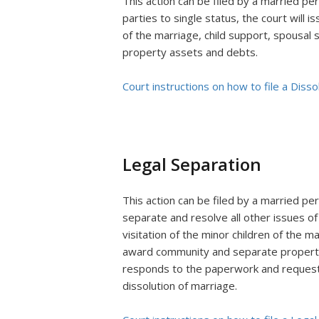
This action can be filed by a married per
parties to single status, the court will i
of the marriage, child support, spousal
property assets and debts.
Court instructions on how to file a Disso
Legal Separation
This action can be filed by a married pe
separate and resolve all other issues of
visitation of the minor children of the m
award community and separate property 
responds to the paperwork and requests 
dissolution of marriage.