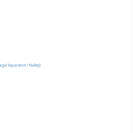
gal Separation / Nullity)