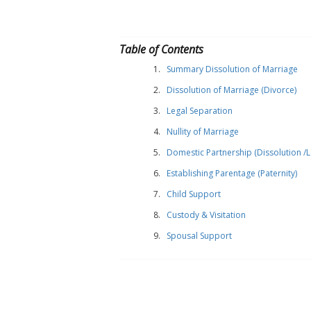
Table of Contents
Summary Dissolution of Marriage
Dissolution of Marriage (Divorce)
Legal Separation
Nullity of Marriage
Domestic Partnership (Dissolution /Le
Establishing Parentage (Paternity)
Child Support
Custody & Visitation
Spousal Support