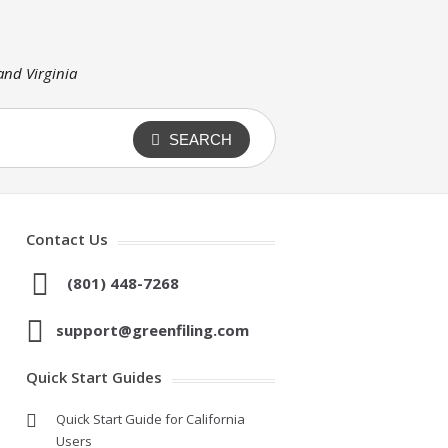
 and Virginia
SEARCH
Contact Us
(801) 448-7268
support@greenfiling.com
Quick Start Guides
Quick Start Guide for California
Users