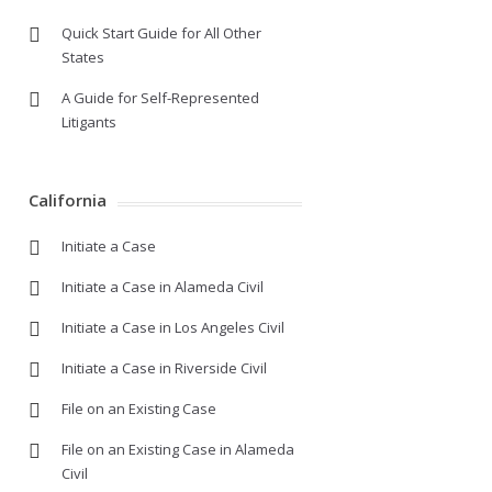
Quick Start Guide for All Other
States
A Guide for Self-Represented
Litigants
California
Initiate a Case
Initiate a Case in Alameda Civil
Initiate a Case in Los Angeles Civil
Initiate a Case in Riverside Civil
File on an Existing Case
File on an Existing Case in Alameda
Civil