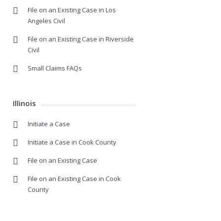
File on an Existing Case in Los
Angeles Civil
File on an Existing Case in Riverside
Civil
Small Claims FAQs
Illinois
Initiate a Case
Initiate a Case in Cook County
File on an Existing Case
File on an Existing Case in Cook
County