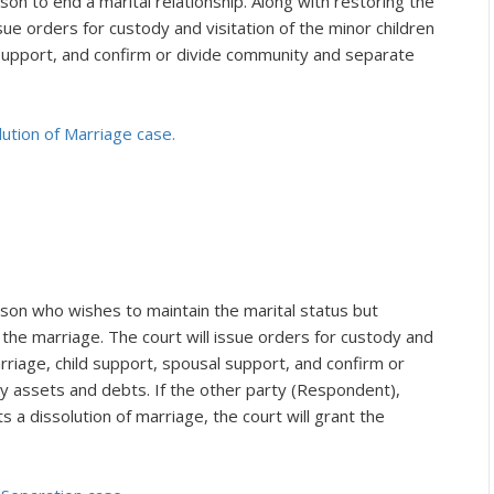
son to end a marital relationship. Along with restoring the
ssue orders for custody and visitation of the minor children
 support, and confirm or divide community and separate
lution of Marriage case.
rson who wishes to maintain the marital status but
 the marriage. The court will issue orders for custody and
arriage, child support, spousal support, and confirm or
assets and debts. If the other party (Respondent),
a dissolution of marriage, the court will grant the