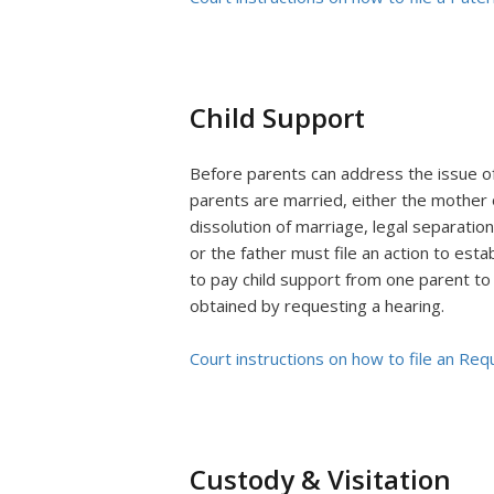
Child Support
Before parents can address the issue of 
parents are married, either the mother o
dissolution of marriage, legal separation
or the father must file an action to estab
to pay child support from one parent to t
obtained by requesting a hearing.
Court instructions on how to file an Req
Custody & Visitation