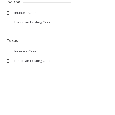
Indiana
Initiate a Case
File on an Existing Case
Texas
Initiate a Case
File on an Existing Case