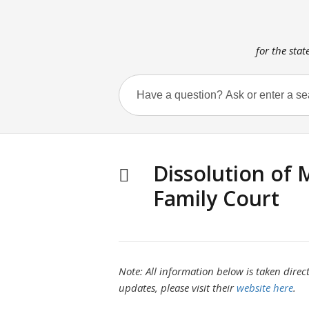
for the stat
Dissolution of 
Family Court
Note: All information below is taken direct
updates, please visit their
website here
.