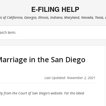
E-FILING HELP
es of California, Georgia, Illinois, Indiana, Maryland, Nevada, Texas,
Marriage in the San Diego
Last Updated: November 2, 2021
ly from the Court of San Diego’s website. For the latest