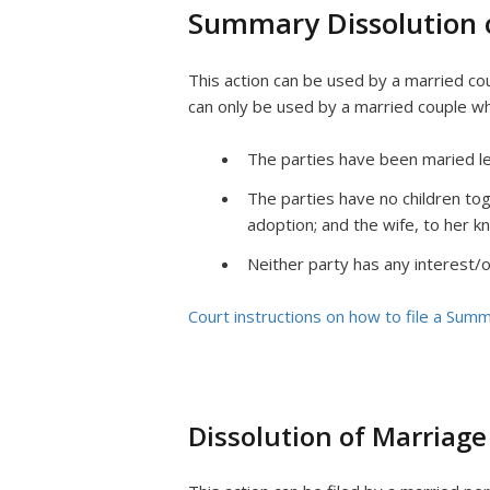
Summary Dissolution 
This action can be used by a married cou
can only be used by a married couple w
The parties have been maried less
The parties have no children tog
adoption; and the wife, to her kn
Neither party has any interest/o
Court instructions on how to file a Summ
Dissolution of Marriage