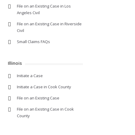
File on an Existing Case in Los
Angeles Civil
File on an Existing Case in Riverside
Civil
Small Claims FAQs
Illinois
Initiate a Case
Initiate a Case in Cook County
File on an Existing Case
File on an Existing Case in Cook
County