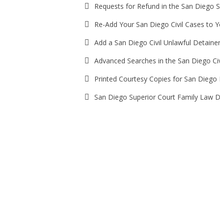
Requests for Refund in the San Diego Su
Re-Add Your San Diego Civil Cases to 
Add a San Diego Civil Unlawful Detaine
Advanced Searches in the San Diego Civ
Printed Courtesy Copies for San Diego
San Diego Superior Court Family Law Di