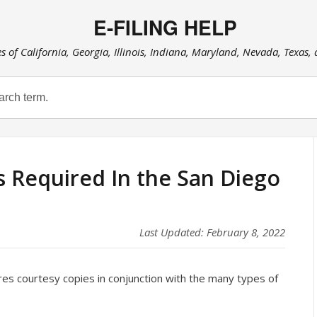
E-FILING HELP
es of California, Georgia, Illinois, Indiana, Maryland, Nevada, Texas,
s Required In the San Diego
Last Updated: February 8, 2022
res courtesy copies in conjunction with the many types of