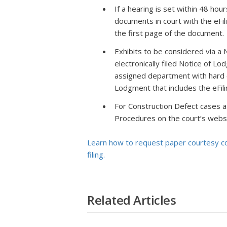
If a hearing is set within 48 hou
documents in court with the eFil
the first page of the document.
Exhibits to be considered via a 
electronically filed Notice of L
assigned department with hard c
Lodgment that includes the eFili
For Construction Defect cases a
Procedures on the court’s websit
Learn how to request paper courtesy cop
filing.
Related Articles