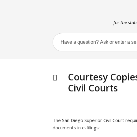
for the stat
Courtesy Copie
Civil Courts
The San Diego Superior Civil Court requi
documents in e-filings: