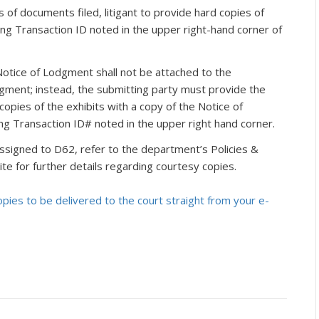
rs of documents filed, litigant to provide hard copies of
ing Transaction ID noted in the upper right-hand corner of
Notice of Lodgment shall not be attached to the
odgment; instead, the submitting party must provide the
opies of the exhibits with a copy of the Notice of
ng Transaction ID# noted in the upper right hand corner.
ssigned to D62, refer to the department’s Policies &
e for further details regarding courtesy copies.
ies to be delivered to the court straight from your e-