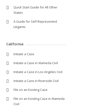
Quick Start Guide for All Other
States
A Guide for Self-Represented
Litigants
California
Initiate a Case
Initiate a Case in Alameda Civil
Initiate a Case in Los Angeles Civil
Initiate a Case in Riverside Civil
File on an Existing Case
File on an Existing Case in Alameda
Civil