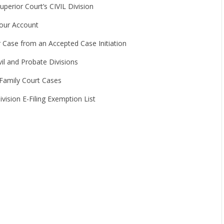
perior Court’s CIVIL Division
Your Account
r Case from an Accepted Case Initiation
il and Probate Divisions
 Family Court Cases
vision E-Filing Exemption List