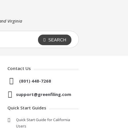
 and Virginia
SEARCH
Contact Us
(801) 448-7268
support@greenfiling.com
Quick Start Guides
Quick Start Guide for California
Users