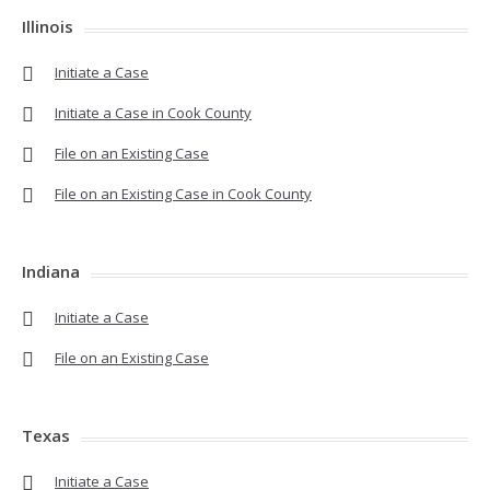
Illinois
Initiate a Case
Initiate a Case in Cook County
File on an Existing Case
File on an Existing Case in Cook County
Indiana
Initiate a Case
File on an Existing Case
Texas
Initiate a Case