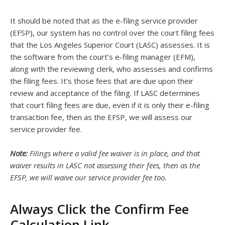
It should be noted that as the e-filing service provider
(EFSP), our system has no control over the court filing fees
that the Los Angeles Superior Court (LASC) assesses. It is
the software from the court’s e-filing manager (EFM),
along with the reviewing clerk, who assesses and confirms
the filing fees. It’s those fees that are due upon their
review and acceptance of the filing. If LASC determines
that court filing fees are due, even if it is only their e-filing
transaction fee, then as the EFSP, we will assess our
service provider fee.
Note:
Filings where a valid fee waiver is in place, and that
waiver results in LASC not assessing their fees, then as the
EFSP, we will waive our service provider fee too.
Always Click the Confirm Fee
Calculation Link