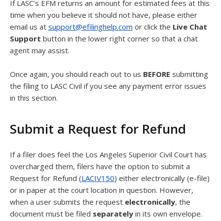
If LASC’s EFM returns an amount for estimated fees at this
time when you believe it should not have, please either
email us at
support@efilinghelp.com
or click the
Live Chat
Support
button in the lower right corner so that a chat
agent may assist.
Once again, you should reach out to us
BEFORE
submitting
the filing to LASC Civil if you see any payment error issues
in this section.
Submit a Request for Refund
If a filer does feel the Los Angeles Superior Civil Court has
overcharged them, filers have the option to submit a
Request for Refund (
LACIV150
) either electronically (e-file)
or in paper at the court location in question. However,
when a user submits the request
electronically
, the
document must be filed
separately
in its own envelope.