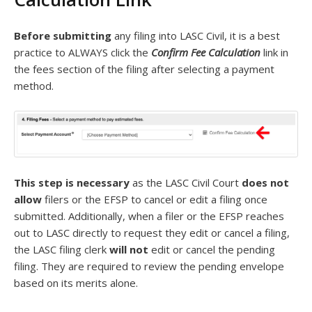
Before submitting
any filing into LASC Civil, it is a best
practice to ALWAYS click the
Confirm Fee Calculation
link in
the fees section of the filing after selecting a payment
method.
This step is necessary
as the LASC Civil Court
does not
allow
filers or the EFSP to cancel or edit a filing once
submitted. Additionally, when a filer or the EFSP reaches
out to LASC directly to request they edit or cancel a filing,
the LASC filing clerk
will not
edit or cancel the pending
filing. They are required to review the pending envelope
based on its merits alone.