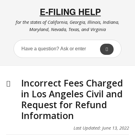
E-FILING HELP
for the states of California, Georgia, Illinois, Indiana,
Maryland, Nevada, Texas, and Virginia
Incorrect Fees Charged
in Los Angeles Civil and
Request for Refund
Information
Last Updated: June 13, 2022