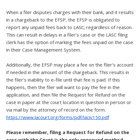
When a filer disputes charges with their bank, and it results
in a chargeback to the EFSP, the EFSP is obligated to
report any unpaid fees back to LASC; regardless of reason.
This can result in delays in a filer’s case or the LASC filing
clerk has the option of marking the fees unpaid on the case
in their Case Management System.
Additionally, the EFSP may place a fee on the filer’s account
if needed in the amount of the chargeback. This results in
the filer’s inability to e-file until that fee is paid. If this
happens, then the filer will want to pay the fee in the
application, and then file the Request for Refund on the
case in paper at the court location in question in person or
via mail by the attorney of record on the form.
https://www.lacourt.org/forms/pdf/laciv150.pdf
Please remember, filing a Request for Refund on the
case with the Court is the only approved method