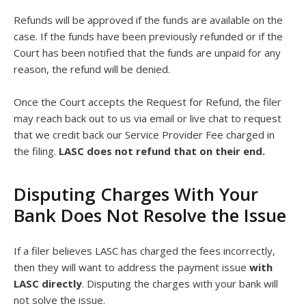
Refunds will be approved if the funds are available on the
case. If the funds have been previously refunded or if the
Court has been notified that the funds are unpaid for any
reason, the refund will be denied.
Once the Court accepts the Request for Refund, the filer
may reach back out to us via email or live chat to request
that we credit back our Service Provider Fee charged in
the filing.
LASC does not refund that on their end.
Disputing Charges With Your
Bank Does Not Resolve the Issue
If a filer believes LASC has charged the fees incorrectly,
then they will want to address the payment issue
with
LASC directly
. Disputing the charges with your bank will
not solve the issue.