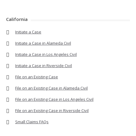
California
Initiate a Case
Initiate a Case in Alameda Civil
Initiate a Case in Los Angeles Civil
Initiate a Case in Riverside Civil
File on an Existing Case
File on an Existing Case in Alameda Civil
File on an Existing Case in Los Angeles Civil
File on an Existing Case in Riverside Civil
Small Claims FAQs