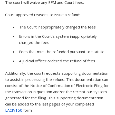
The court will waive any EFM and Court fees.
Court approved reasons to issue a refund:
The Court inappropriately charged the fees
Errors in the Court’s system inappropriately
charged the fees
Fees that must be refunded pursuant to statute
A judicial officer ordered the refund of fees
Additionally, the court requests supporting documentation
to assist in processing the refund. This documentation can
consist of the Notice of Confirmation of Electronic Filing for
the transaction in question and/or the receipt our system
generated for the filing. This supporting documentation
can be added to the last pages of your completed
LACIV150
form.