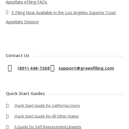
Appellate eFiling FAQs
E-Filing Now Available in the Los Angeles Superior Court
Appellate Division
Contact Us
(801) 448-7268
support@greenfiling.com
Quick Start Guides
Quick Start Guide for California Users
Quick Start Guide for All Other States
A Guide for Self-Represented Litigants