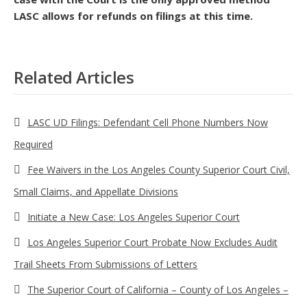
LASC allows for refunds on filings at this time.
Related Articles
LASC UD Filings: Defendant Cell Phone Numbers Now
Required
Fee Waivers in the Los Angeles County Superior Court Civil,
Small Claims, and Appellate Divisions
Initiate a New Case: Los Angeles Superior Court
Los Angeles Superior Court Probate Now Excludes Audit
Trail Sheets From Submissions of Letters
The Superior Court of California – County of Los Angeles –