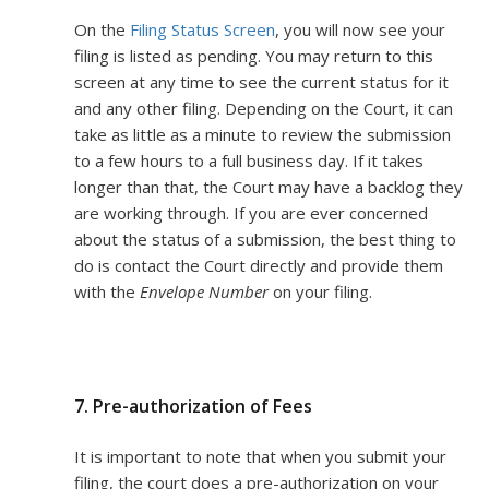
On the
Filing Status Screen
, you will now see your
filing is listed as pending. You may return to this
screen at any time to see the current status for it
and any other filing. Depending on the Court, it can
take as little as a minute to review the submission
to a few hours to a full business day. If it takes
longer than that, the Court may have a backlog they
are working through. If you are ever concerned
about the status of a submission, the best thing to
do is contact the Court directly and provide them
with the
Envelope Number
on your filing.
7. Pre-authorization of Fees
It is important to note that when you submit your
filing, the court does a pre-authorization on your