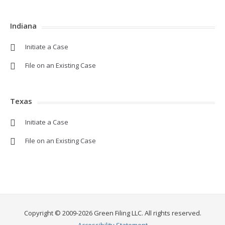
Indiana
Initiate a Case
File on an Existing Case
Texas
Initiate a Case
File on an Existing Case
Copyright © 2009-2026 Green Filing LLC. All rights reserved.