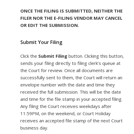
ONCE THE FILING IS SUBMITTED, NEITHER THE
FILER NOR THE E-FILING VENDOR MAY CANCEL
OR EDIT THE SUBMISSION.
Submit Your Filing
Click the
Submit Filing
button. Clicking this button,
sends your filing directly to filing clerk’s queue at
the Court for review. Once all documents are
successfully sent to them, the Court will return an
envelope number with the date and time they
received the full submission. This will be the date
and time for the file stamp in your accepted filing.
Any filing the Court receives weekdays after
11:59PM, on the weekend, or Court Holiday
receives an accepted file stamp of the next Court
business day.