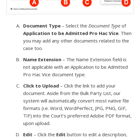
Document Type
– Select the
Document Type
of
Application to be Admitted Pro Hac Vice
. Then
you may add any other documents related to the
case too.
Name Extension
– The Name Extension field is
not applicable with an Application to be Admitted
Pro Hac Vice document type.
Click to Upload
– Click the link to add your
document. Aside from the Bulk Party List, our
system will automatically convert most native file
formats (i.e. Word, WordPerfect, JPG, PNG, GIF,
TIF) into the Court’s preferred Adobe PDF format,
upon upload.
Edit
– Click the
Edit
button to edit a description,