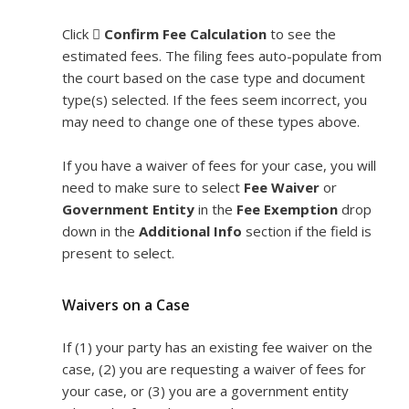
Click
Confirm Fee Calculation
to see the
estimated fees. The filing fees auto-populate from
the court based on the case type and document
type(s) selected. If the fees seem incorrect, you
may need to change one of these types above.
If you have a waiver of fees for your case, you will
need to make sure to select
Fee Waiver
or
Government Entity
in the
Fee Exemption
drop
down in the
Additional Info
section if the field is
present to select.
Waivers on a Case
If (1) your party has an existing fee waiver on the
case, (2) you are requesting a waiver of fees for
your case, or (3) you are a government entity