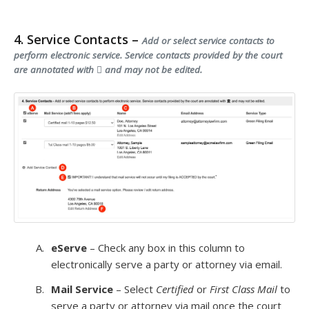
4. Service Contacts –
Add or select service contacts to
perform electronic service. Service contacts provided by the court
are annotated with
and may not be edited.
eServe
– Check any box in this column to
electronically serve a party or attorney via email.
Mail Service
– Select
Certified
or
First Class Mail
to
serve a party or attorney via mail once the court