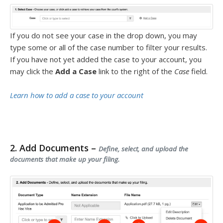
If you do not see your case in the drop down, you may
type some or all of the case number to filter your results.
If you have not yet added the case to your account, you
may click the
Add a Case
link to the right of the
Case
field.
Learn how to add a case to your account
2. Add Documents –
Define, select, and upload the
documents that make up your filing.