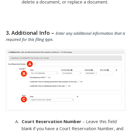
delete a document, or replace a document.
3. Additional Info –
Enter any additional information that is
required for this filing type.
Court Reservation Number
– Leave this field
blank if you have a Court Reservation Number, and