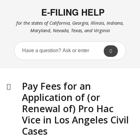
E-FILING HELP
for the states of California, Georgia, Illinois, Indiana,
Maryland, Nevada, Texas, and Virginia
Pay Fees for an
Application of (or
Renewal of) Pro Hac
Vice in Los Angeles Civil
Cases