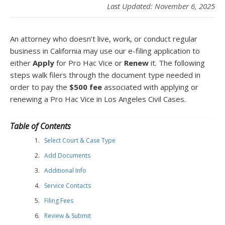
Last Updated: November 6, 2025
An attorney who doesn’t live, work, or conduct regular
business in California may use our e-filing application to
either
Apply
for Pro Hac Vice or
Renew
it. The following
steps walk filers through the document type needed in
order to pay the
$500 fee
associated with applying or
renewing a Pro Hac Vice in Los Angeles Civil Cases.
Table of Contents
Select Court & Case Type
Add Documents
Additional Info
Service Contacts
Filing Fees
Review & Submit