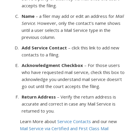
accepts the filing.
Name
– a filer may add or edit an address for
Mail
Service
. However, only the contact’s name shows
until a user selects a Mail Service type in the
previous column.
Add Service Contact
– click this link to add new
contacts to a filing.
Acknowledgment Checkbox
– For those users
who have requested mail service, check this box to
acknowledge you understand mail service doesn’t
go out until the court accepts the filing.
Return Address
– Verify the return address is
accurate and correct in case any Mail Service is
returned to you.
Learn More about
Service Contacts
and our new
Mail Service via Certified and First Class Mail