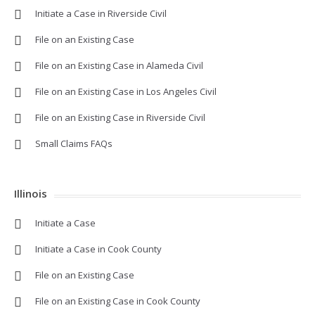
Initiate a Case in Riverside Civil
File on an Existing Case
File on an Existing Case in Alameda Civil
File on an Existing Case in Los Angeles Civil
File on an Existing Case in Riverside Civil
Small Claims FAQs
Illinois
Initiate a Case
Initiate a Case in Cook County
File on an Existing Case
File on an Existing Case in Cook County