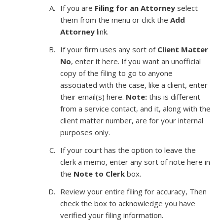
If you are
Filing for an Attorney
select
them from the menu or click the
Add
Attorney
link.
If your firm uses any sort of
Client Matter
No
, enter it here. If you want an unofficial
copy of the filing to go to anyone
associated with the case, like a client, enter
their email(s) here.
Note:
this is different
from a service contact, and it, along with the
client matter number, are for your internal
purposes only.
If your court has the option to leave the
clerk a memo, enter any sort of note here in
the
Note to Clerk
box.
Review your entire filing for accuracy, Then
check the box to acknowledge you have
verified your filing information.