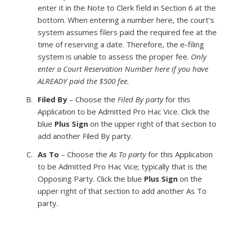
enter it in the Note to Clerk field in Section 6 at the
bottom. When entering a number here, the court’s
system assumes filers paid the required fee at the
time of reserving a date. Therefore, the e-filing
system is unable to assess the proper fee.
Only
enter a Court Reservation Number here if you have
ALREADY paid the $500 fee.
Filed By
– Choose the
Filed By party
for this
Application to be Admitted Pro Hac Vice. Click the
blue
Plus Sign
on the upper right of that section to
add another Filed By party.
As To
– Choose the
As To party
for this Application
to be Admitted Pro Hac Vice; typically that is the
Opposing Party. Click the blue
Plus Sign
on the
upper right of that section to add another As To
party.