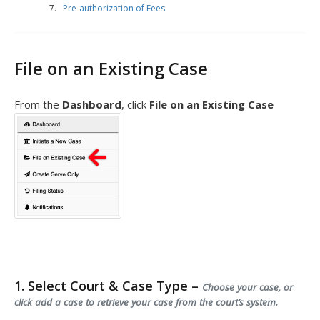
Pre-authorization of Fees
File on an Existing Case
From the
Dashboard
, click
File on an Existing Case
1. Select Court & Case Type –
Choose your case, or
click add a case to retrieve your case from the court’s system.