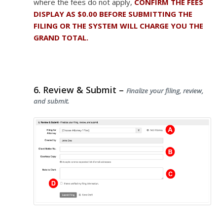
where the fees do not apply,
CONFIRM THE FEES
DISPLAY AS $0.00 BEFORE SUBMITTING THE
FILING OR THE SYSTEM WILL CHARGE YOU THE
GRAND TOTAL.
6. Review & Submit –
Finalize your filing, review,
and submit.