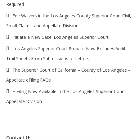
Required
Fee Waivers in the Los Angeles County Superior Court Civil,
Small Claims, and Appellate Divisions
Initiate a New Case: Los Angeles Superior Court
Los Angeles Superior Court Probate Now Excludes Audit
Trail Sheets From Submissions of Letters
The Superior Court of California – County of Los Angeles –
Appellate eFiling FAQs
E-Filing Now Available in the Los Angeles Superior Court
Appellate Division
Contact Us