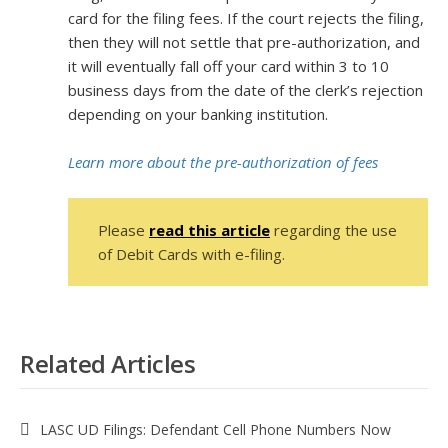
card for the filing fees. If the court rejects the filing,
then they will not settle that pre-authorization, and
it will eventually fall off your card within 3 to 10
business days from the date of the clerk’s rejection
depending on your banking institution.
Learn more about the pre-authorization of fees
Please
read this article
regarding the use
of Debit Cards with e-filing.
Related Articles
LASC UD Filings: Defendant Cell Phone Numbers Now