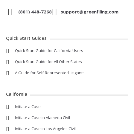
(801) 448-7268
support@greenfiling.com
Quick Start Guides
Quick Start Guide for California Users
Quick Start Guide for All Other States
A Guide for Self-Represented Litigants
California
Initiate a Case
Initiate a Case in Alameda Civil
Initiate a Case in Los Angeles Civil