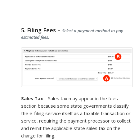
5. Filing Fees –
Select a payment method to pay
estimated fees.
Sales Tax
– Sales tax may appear in the fees
section because some state governments classify
the e-filing service itself as a taxable transaction or
service, requiring the payment processor to collect
and remit the applicable state sales tax on the
charge for filing.