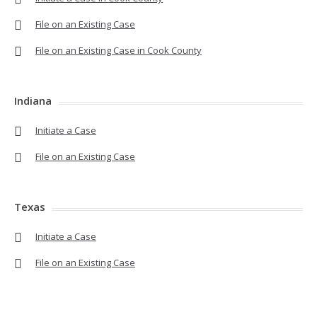
File on an Existing Case
File on an Existing Case in Cook County
Indiana
Initiate a Case
File on an Existing Case
Texas
Initiate a Case
File on an Existing Case