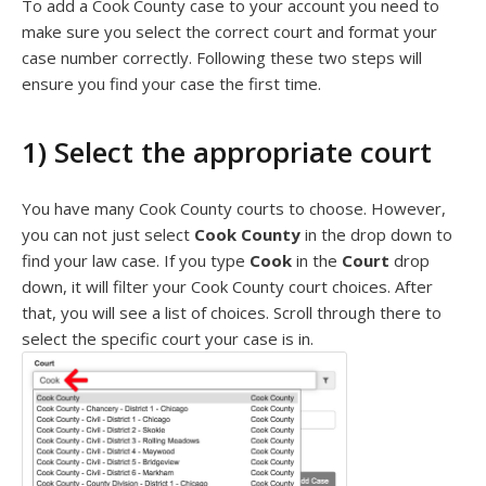
To add a Cook County case to your account you need to
make sure you select the correct court and format your
case number correctly. Following these two steps will
ensure you find your case the first time.
1) Select the appropriate court
You have many Cook County courts to choose. However,
you can not just select
Cook County
in the drop down to
find your law case. If you type
Cook
in the
Court
drop
down, it will filter your Cook County court choices. After
that, you will see a list of choices. Scroll through there to
select the specific court your case is in.