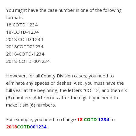
You might have the case number in one of the following
formats:
18 COTD 1234
18-COTD-1234
2018 COTD 1234
2018COTD01234
2018-COTD-1234
2018-COTD-001234
However, for all County Division cases, you need to
eliminate any spaces or dashes. Also, you must have the
full year at the beginning, the letters “COTD”, and then six
(6) numbers. Add zeroes after the digit if you need to
make it six (6) numbers.
For example, you need to change
18
COTD
1234
to
2018
COTD
001234
.