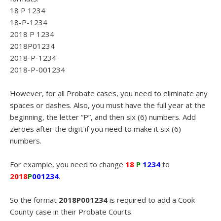
18 P 1234
18-P-1234
2018 P 1234
2018P01234
2018-P-1234
2018-P-001234
However, for all Probate cases, you need to eliminate any
spaces or dashes. Also, you must have the full year at the
beginning, the letter “P”, and then six (6) numbers. Add
zeroes after the digit if you need to make it six (6)
numbers.
For example, you need to change
18
P
1234
to
2018
P
001234
.
So the format
2018P001234
is required to add a Cook
County case in their Probate Courts.