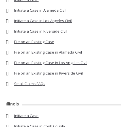
Initiate a Case in Alameda Civil
Initiate a Case in Los Angeles Civil
Initiate a Case in Riverside Civil
File on an Existing Case
File on an Existing Case in Alameda Civil
File on an Existing Case in Los Angeles Civil
File on an Existing Case in Riverside Civil
Small Claims FAQs
Illinois
Initiate a Case
Initiate a Case in Cook County