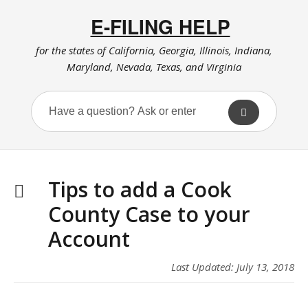
E-FILING HELP
for the states of California, Georgia, Illinois, Indiana,
Maryland, Nevada, Texas, and Virginia
Tips to add a Cook
County Case to your
Account
Last Updated: July 13, 2018