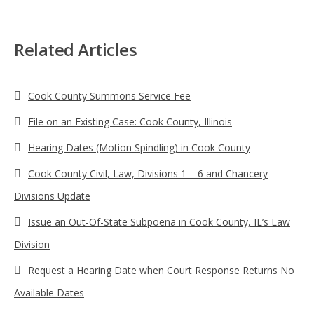
Related Articles
Cook County Summons Service Fee
File on an Existing Case: Cook County, Illinois
Hearing Dates (Motion Spindling) in Cook County
Cook County Civil, Law, Divisions 1 – 6 and Chancery
Divisions Update
Issue an Out-Of-State Subpoena in Cook County, IL’s Law
Division
Request a Hearing Date when Court Response Returns No
Available Dates