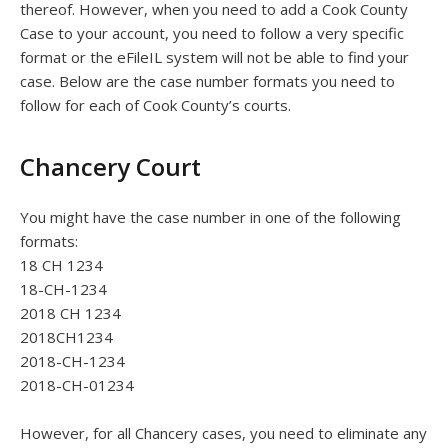
thereof. However, when you need to add a Cook County
Case to your account, you need to follow a very specific
format or the eFileIL system will not be able to find your
case. Below are the case number formats you need to
follow for each of Cook County’s courts.
Chancery Court
You might have the case number in one of the following
formats:
18 CH 1234
18-CH-1234
2018 CH 1234
2018CH1234
2018-CH-1234
2018-CH-01234
However, for all Chancery cases, you need to eliminate any