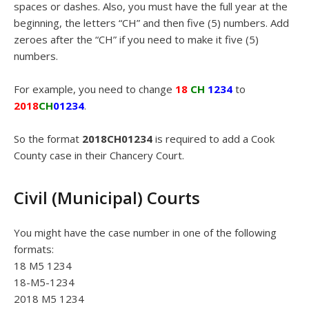
spaces or dashes. Also, you must have the full year at the
beginning, the letters “CH” and then five (5) numbers. Add
zeroes after the “CH” if you need to make it five (5)
numbers.
For example, you need to change
18
CH
1234
to
2018
CH
01234
.
So the format
2018CH01234
is required to add a Cook
County case in their Chancery Court.
Civil (Municipal) Courts
You might have the case number in one of the following
formats:
18 M5 1234
18-M5-1234
2018 M5 1234