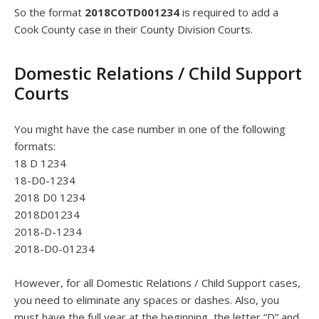
So the format
2018COTD001234
is required to add a
Cook County case in their County Division Courts.
Domestic Relations / Child Support
Courts
You might have the case number in one of the following
formats:
18 D 1234
18-D0-1234
2018 D0 1234
2018D01234
2018-D-1234
2018-D0-01234
However, for all Domestic Relations / Child Support cases,
you need to eliminate any spaces or dashes. Also, you
must have the full year at the beginning, the letter “D” and