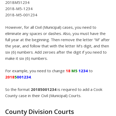
2018M51234
2018-M5-1234
2018-M5-001234
However, for all Civil (Municipal) cases, you need to
eliminate any spaces or dashes. Also, you must have the
full year at the beginning. Then remove the letter “M” after
the year, and follow that with the letter M’s digit, and then
six (6) numbers. Add zeroes after the digit if you need to
make it six (6) numbers.
For example, you need to change
18
M5
1234
to
2018
5
001234
.
So the format
20185001234
is required to add a Cook
County case in their Civil (Municipal) Courts.
County Division Courts