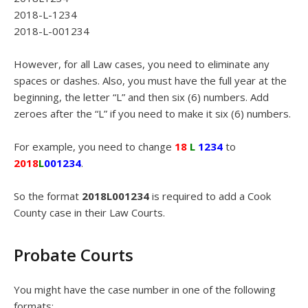
2018-L-1234
2018-L-001234
However, for all Law cases, you need to eliminate any
spaces or dashes. Also, you must have the full year at the
beginning, the letter “L” and then six (6) numbers. Add
zeroes after the “L” if you need to make it six (6) numbers.
For example, you need to change
18
L
1234
to
2018
L
001234
.
So the format
2018L001234
is required to add a Cook
County case in their Law Courts.
Probate Courts
You might have the case number in one of the following
formats: