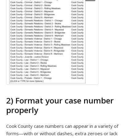
2) Format your case number
properly
Cook County case numbers can appear in a variety of
forms—with or without dashes, extra zeroes or lack