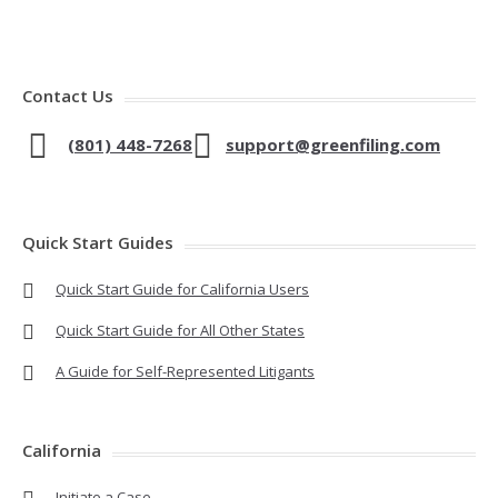
Contact Us
(801) 448-7268
support@greenfiling.com
Quick Start Guides
Quick Start Guide for California Users
Quick Start Guide for All Other States
A Guide for Self-Represented Litigants
California
Initiate a Case