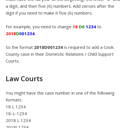
a digit, and then five (6) numbers. Add zeroes after the
digit if you need to make it five (6) numbers.
For example, you need to change
18
D0
1234
to
2018
D
001234
.
So the format
2018D001234
is required to add a Cook
County case in their Domestic Relations / Child Support
Courts.
Law Courts
You might have the case number in one of the following
formats:
18 L 1234
18-L-1234
2018 L 1234
2018L1234