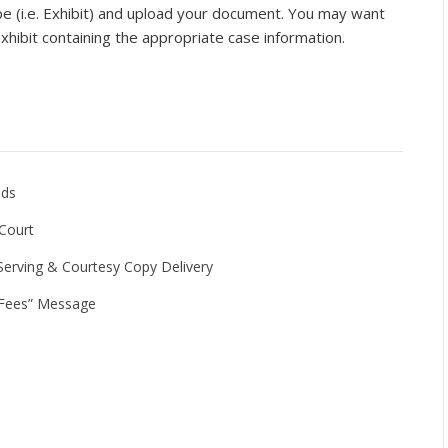
 (i.e. Exhibit) and upload your document. You may want
xhibit containing the appropriate case information.
lds
 Court
Serving & Courtesy Copy Delivery
g Fees” Message