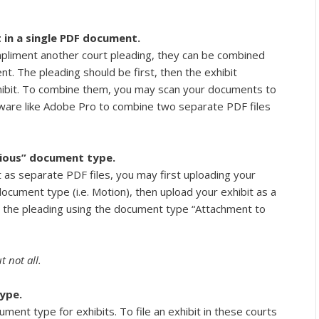
 in a single PDF document.
compliment another court pleading, they can be combined
t. The pleading should be first, then the exhibit
hibit. To combine them, you may scan your documents to
tware like Adobe Pro to combine two separate PDF files
ious” document type.
st as separate PDF files, you may first uploading your
ocument type (i.e. Motion), then upload your exhibit as a
 the pleading using the document type “Attachment to
 not all.
ype.
ment type for exhibits. To file an exhibit in these courts