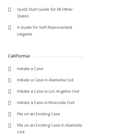
Quick Start Guide for All Other
States
A Guide for Self-Represented
Litigants
California
Initiate a Case
Initiate a Case in Alameda Civil
Initiate a Case in Los Angeles Civil
Initiate a Case in Riverside Civil
File on an Existing Case
File on an Existing Case in Alameda
Civil