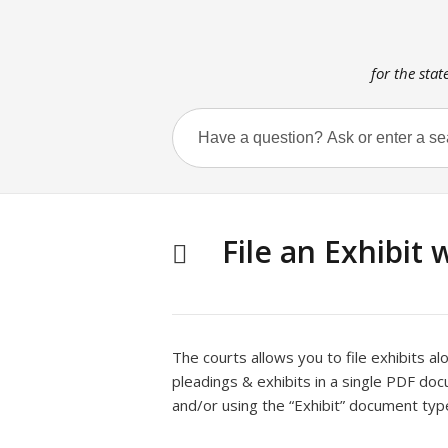
for the stat
File an Exhibit 
The courts allows you to file exhibits a
pleadings & exhibits in a single PDF do
and/or using the “Exhibit” document typ