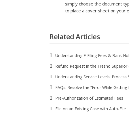
simply choose the document type
to place a cover sheet on your e
Related Articles
Understanding E-Filing Fees & Bank Ho
Refund Request in the Fresno Superior
Understanding Service Levels: Process 
FAQs: Resolve the “Error While Gettin
Pre-Authorization of Estimated Fees
File on an Existing Case with Auto-File