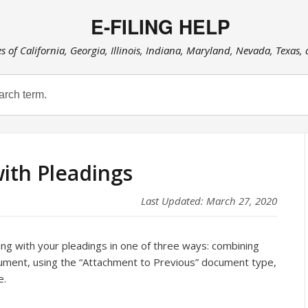
E-FILING HELP
es of California, Georgia, Illinois, Indiana, Maryland, Nevada, Texas,
with Pleadings
Last Updated: March 27, 2020
long with your pleadings in one of three ways: combining
cument, using the “Attachment to Previous” document type,
e.