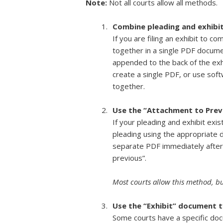
Note:
Not all courts allow all methods.
Combine pleading and exhibit
If you are filing an exhibit to 
together in a single PDF documen
appended to the back of the ex
create a single PDF, or use sof
together.
Use the “Attachment to Prev
If your pleading and exhibit exi
pleading using the appropriate d
separate PDF immediately after
previous”.
Most courts allow this method, but
Use the “Exhibit” document t
Some courts have a specific docu