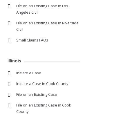
File on an Existing Case in Los
Angeles Civil
File on an Existing Case in Riverside
Civil
Small Claims FAQs
Illinois
Initiate a Case
Initiate a Case in Cook County
File on an Existing Case
File on an Existing Case in Cook
County