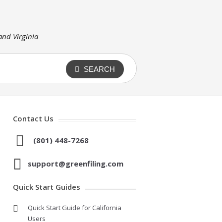
 and Virginia
SEARCH
Contact Us
(801) 448-7268
support@greenfiling.com
Quick Start Guides
Quick Start Guide for California
Users