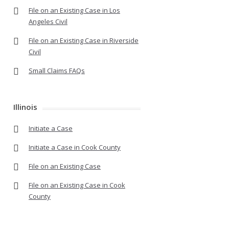
File on an Existing Case in Los
Angeles Civil
File on an Existing Case in Riverside
Civil
Small Claims FAQs
Illinois
Initiate a Case
Initiate a Case in Cook County
File on an Existing Case
File on an Existing Case in Cook
County