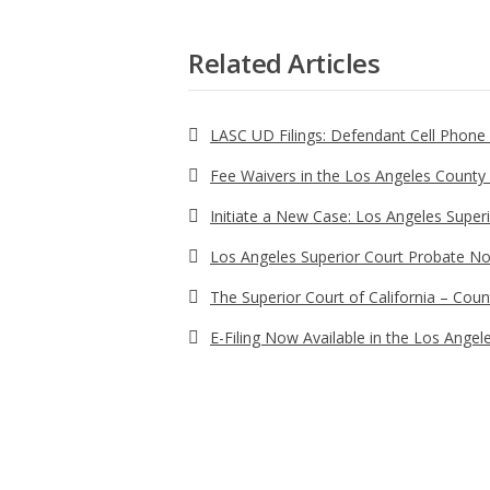
Related Articles
LASC UD Filings: Defendant Cell Phon
Fee Waivers in the Los Angeles County S
Initiate a New Case: Los Angeles Super
Los Angeles Superior Court Probate No
The Superior Court of California – Coun
E-Filing Now Available in the Los Angel