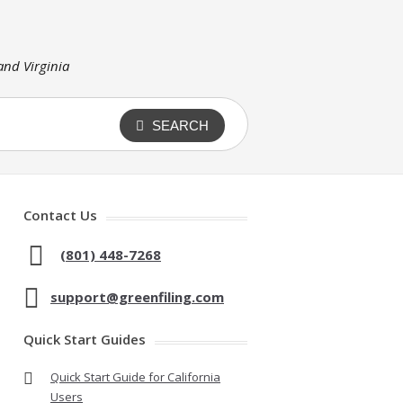
 and Virginia
SEARCH
Contact Us
(801) 448-7268
support@greenfiling.com
Quick Start Guides
Quick Start Guide for California
Users