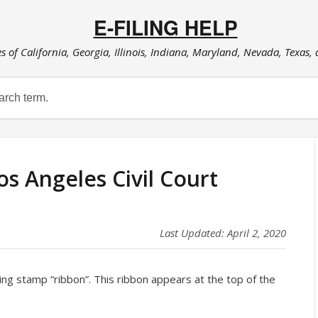
E-FILING HELP
es of California, Georgia, Illinois, Indiana, Maryland, Nevada, Texas,
os Angeles Civil Court
Last Updated: April 2, 2020
iling stamp “ribbon”. This ribbon appears at the top of the