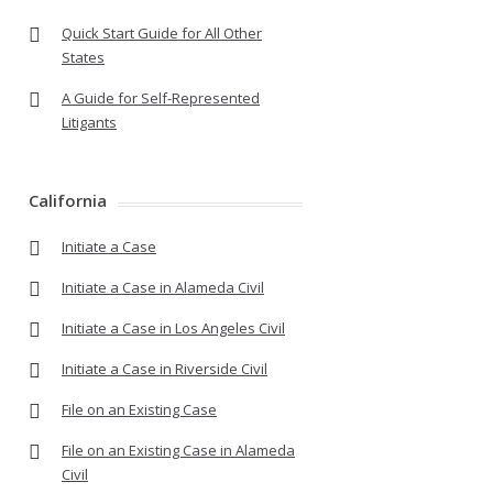
Quick Start Guide for All Other
States
A Guide for Self-Represented
Litigants
California
Initiate a Case
Initiate a Case in Alameda Civil
Initiate a Case in Los Angeles Civil
Initiate a Case in Riverside Civil
File on an Existing Case
File on an Existing Case in Alameda
Civil