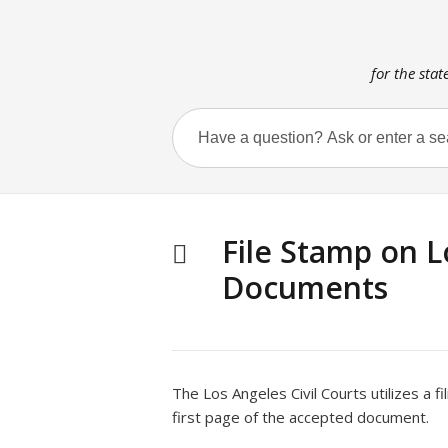
for the stat
File Stamp on L
Documents
The Los Angeles Civil Courts utilizes a f
first page of the accepted document.