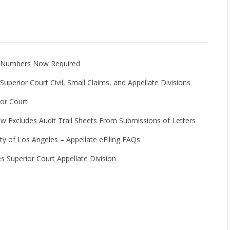
e Numbers Now Required
uperior Court Civil, Small Claims, and Appellate Divisions
ior Court
w Excludes Audit Trail Sheets From Submissions of Letters
ty of Los Angeles – Appellate eFiling FAQs
es Superior Court Appellate Division