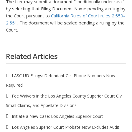
The filer may submit a document “conditionally under seal”
by selecting that Filing Document Name pending a ruling by
the Court pursuant to
California Rules of Court rules 2.550-
2.551
. The document will be sealed pending a ruling by the
Court.
Related Articles
LASC UD Filings: Defendant Cell Phone Numbers Now
Required
Fee Waivers in the Los Angeles County Superior Court Civil,
Small Claims, and Appellate Divisions
Initiate a New Case: Los Angeles Superior Court
Los Angeles Superior Court Probate Now Excludes Audit