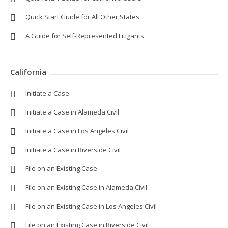
Quick Start Guide for All Other States
A Guide for Self-Represented Litigants
California
Initiate a Case
Initiate a Case in Alameda Civil
Initiate a Case in Los Angeles Civil
Initiate a Case in Riverside Civil
File on an Existing Case
File on an Existing Case in Alameda Civil
File on an Existing Case in Los Angeles Civil
File on an Existing Case in Riverside Civil