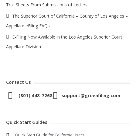
Trail Sheets From Submissions of Letters
The Superior Court of California – County of Los Angeles –
Appellate eFiling FAQs
E-Filing Now Available in the Los Angeles Superior Court
Appellate Division
Contact Us
(801) 448-7268
support@greenfiling.com
Quick Start Guides
Quick Start Guide for California Users