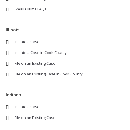
Small Claims FAQs
Illinois
Initiate a Case
Initiate a Case in Cook County
File on an Existing Case
File on an Existing Case in Cook County
Indiana
Initiate a Case
File on an Existing Case