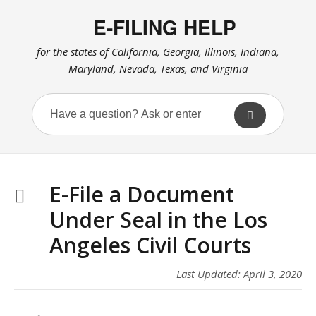
E-FILING HELP
for the states of California, Georgia, Illinois, Indiana,
Maryland, Nevada, Texas, and Virginia
E-File a Document
Under Seal in the Los
Angeles Civil Courts
Last Updated: April 3, 2020