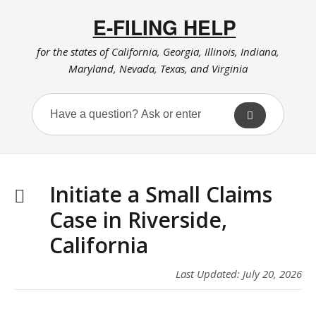
E-FILING HELP
for the states of California, Georgia, Illinois, Indiana,
Maryland, Nevada, Texas, and Virginia
Initiate a Small Claims
Case in Riverside,
California
Last Updated: July 20, 2026