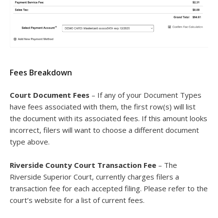
Fees Breakdown
Court Document Fees
– If any of your Document Types
have fees associated with them, the first row(s) will list
the document with its associated fees. If this amount looks
incorrect, filers will want to choose a different document
type above.
Riverside County Court Transaction Fee
– The
Riverside Superior Court, currently charges filers a
transaction fee for each accepted filing. Please refer to the
court’s website for a list of current fees.