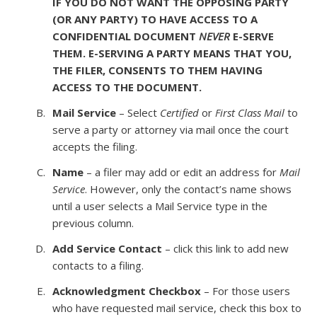
IF YOU DO NOT WANT THE OPPOSING PARTY
(OR ANY PARTY) TO HAVE ACCESS TO A
CONFIDENTIAL DOCUMENT
NEVER
E-SERVE
THEM. E-SERVING A PARTY MEANS THAT YOU,
THE FILER, CONSENTS TO THEM HAVING
ACCESS TO THE DOCUMENT.
Mail Service
– Select
Certified
or
First Class Mail
to
serve a party or attorney via mail once the court
accepts the filing.
Name
– a filer may add or edit an address for
Mail
Service
. However, only the contact’s name shows
until a user selects a Mail Service type in the
previous column.
Add Service Contact
– click this link to add new
contacts to a filing.
Acknowledgment Checkbox
– For those users
who have requested mail service, check this box to