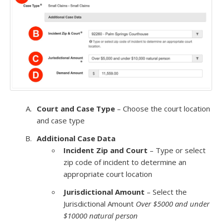
Court and Case Type
– Choose the court location
and case type
Additional Case Data
Incident Zip and Court
– Type or select
zip code of incident to determine an
appropriate court location
Jurisdictional Amount
– Select the
Jurisdictional Amount
Over $5000 and under
$10000 natural person