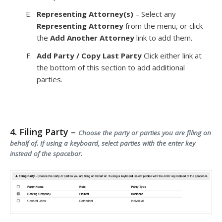
Representing Attorney(s)
– Select any
Representing Attorney
from the menu, or click
the
Add Another Attorney
link to add them.
Add Party / Copy Last Party
Click either link at
the bottom of this section to add additional
parties.
4. Filing Party –
Choose the party or parties you are filing on
behalf of. If using a keyboard, select parties with the enter key
instead of the spacebar.