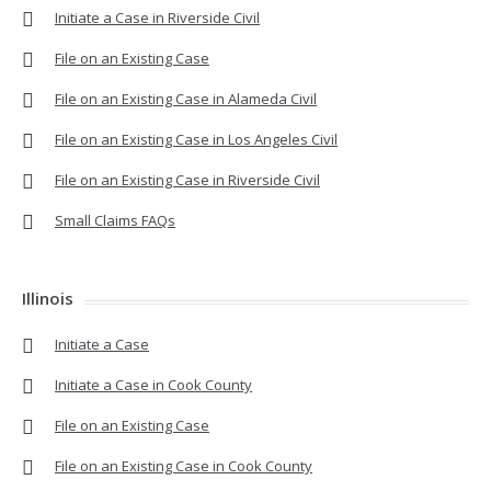
Initiate a Case in Riverside Civil
File on an Existing Case
File on an Existing Case in Alameda Civil
File on an Existing Case in Los Angeles Civil
File on an Existing Case in Riverside Civil
Small Claims FAQs
Illinois
Initiate a Case
Initiate a Case in Cook County
File on an Existing Case
File on an Existing Case in Cook County