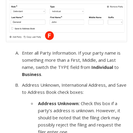
Enter all Party Information. If your party name is
something more than a First, Middle, and Last
name, switch the TYPE field from
Individual
to
Business
.
Address Unknown, International Address, and Save
to Address Book check boxes:
Address Unknown:
Check this box if a
party’s address is unknown. However, it
should be noted that the filing clerk may
possibly reject the filing and request the
filer enter one.