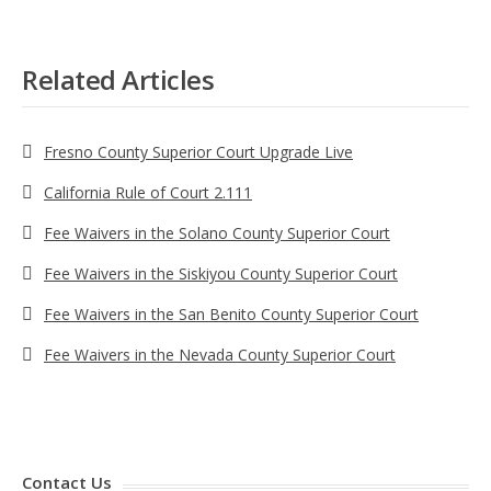
Related Articles
Fresno County Superior Court Upgrade Live
California Rule of Court 2.111
Fee Waivers in the Solano County Superior Court
Fee Waivers in the Siskiyou County Superior Court
Fee Waivers in the San Benito County Superior Court
Fee Waivers in the Nevada County Superior Court
Contact Us