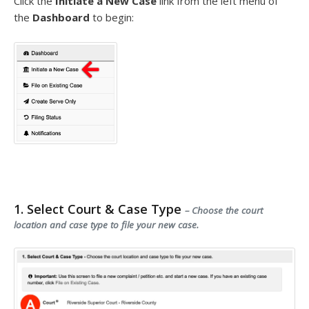
Click the
Initiate a New Case
link from the left menu of
the
Dashboard
to begin:
1. Select Court & Case Type
– Choose the court
location and case type to file your new case.