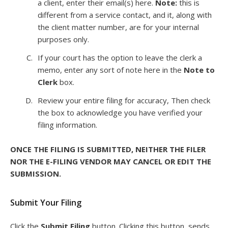
a client, enter their email(s) here.
Note:
this is
different from a service contact, and it, along with
the client matter number, are for your internal
purposes only.
If your court has the option to leave the clerk a
memo, enter any sort of note here in the
Note to
Clerk
box.
Review your entire filing for accuracy, Then check
the box to acknowledge you have verified your
filing information.
ONCE THE FILING IS SUBMITTED, NEITHER THE FILER
NOR THE E-FILING VENDOR MAY CANCEL OR EDIT THE
SUBMISSION.
Submit Your Filing
Click the
Submit Filing
button. Clicking this button, sends