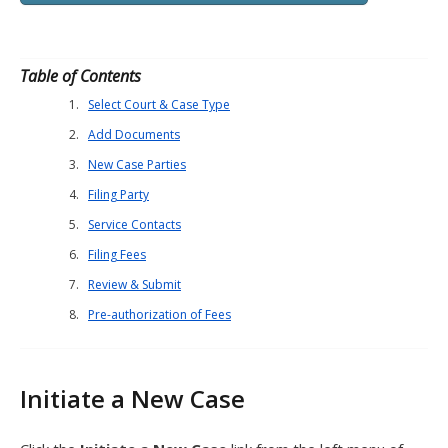
Table of Contents
Select Court & Case Type
Add Documents
New Case Parties
Filing Party
Service Contacts
Filing Fees
Review & Submit
Pre-authorization of Fees
Initiate a New Case