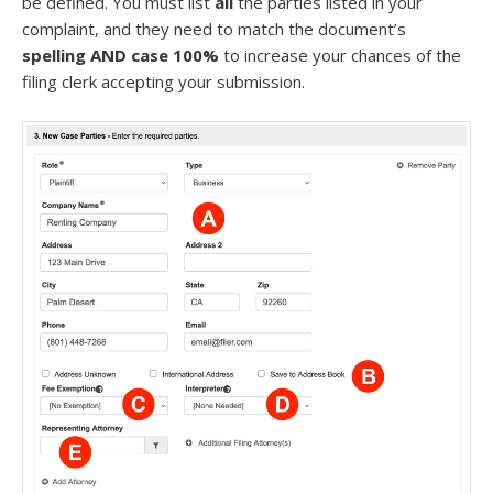
be defined. You must list
all
the parties listed in your
complaint, and they need to match the document’s
spelling AND case 100%
to increase your chances of the
filing clerk accepting your submission.