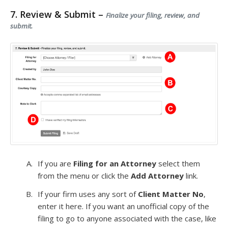
7. Review & Submit –
Finalize your filing, review, and
submit.
If you are
Filing for an Attorney
select them
from the menu or click the
Add Attorney
link.
If your firm uses any sort of
Client Matter No
,
enter it here. If you want an unofficial copy of the
filing to go to anyone associated with the case, like