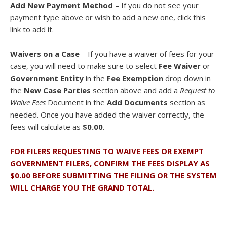
Add New Payment Method
– If you do not see your
payment type above or wish to add a new one, click this
link to add it.
Waivers on a Case
– If you have a waiver of fees for your
case, you will need to make sure to select
Fee Waiver
or
Government Entity
in the
Fee Exemption
drop down in
the
New Case Parties
section above and add a
Request to
Waive Fees
Document in the
Add Documents
section as
needed. Once you have added the waiver correctly, the
fees will calculate as
$0.00
.
FOR FILERS REQUESTING TO WAIVE FEES OR EXEMPT
GOVERNMENT FILERS, CONFIRM THE FEES DISPLAY AS
$0.00 BEFORE SUBMITTING THE FILING OR THE SYSTEM
WILL CHARGE YOU THE GRAND TOTAL.