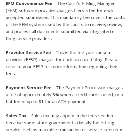
EFM Convenience Fee
– The Court’s E-Filing Manager
(EFM) software provider charges filers a fee for each
accepted submission. This mandatory fee covers the costs
of the EFM system used by the courts to receive, review,
and process all documents submitted via integrated e-
filing service providers.
Provider Service Fee
– This is the fee your chosen
provider (EFSP) charges for each accepted filing. Please
refer to your EFSP for more information regarding their
fees.
Payment Service Fee
– The Payment Processor charges
a fee of approximately 3% when a credit card is used, or a
flat fee of up to $1 for an ACH payment.
Sales Tax
– Sales tax may appear in the fees section
because some state governments classify the e-filing
service itself as a taxable transaction or service, requiring