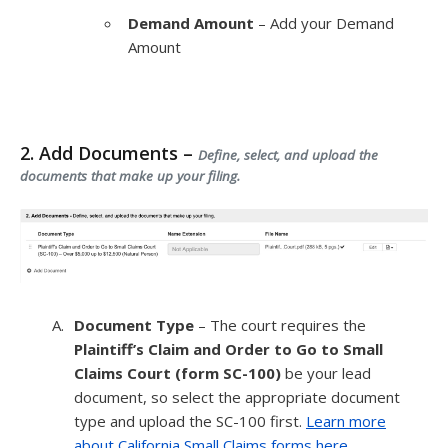
Demand Amount
– Add your Demand
Amount
2. Add Documents –
Define, select, and upload the
documents that make up your filing.
Document Type
– The court requires the
Plaintiff’s Claim and Order to Go to Small
Claims Court (form SC-100)
be your lead
document, so select the appropriate document
type and upload the SC-100 first.
Learn more
about California Small Claims forms here