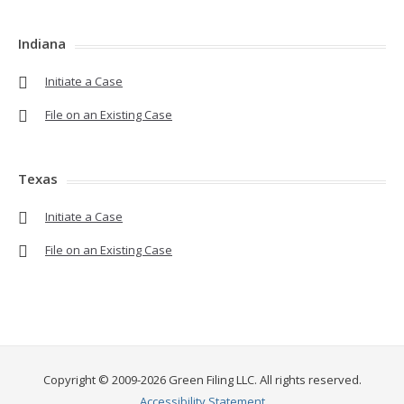
Indiana
Initiate a Case
File on an Existing Case
Texas
Initiate a Case
File on an Existing Case
Copyright © 2009-2026 Green Filing LLC. All rights reserved.
Accessibility Statement