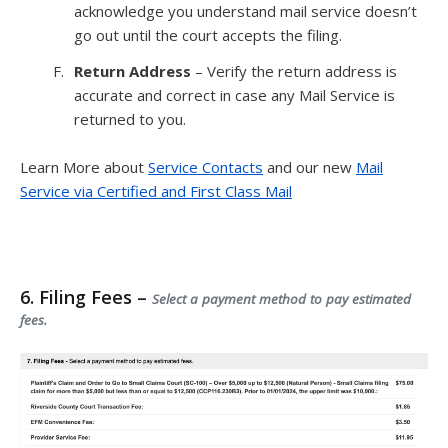
acknowledge you understand mail service doesn’t
go out until the court accepts the filing.
Return Address
– Verify the return address is
accurate and correct in case any Mail Service is
returned to you.
Learn More about
Service Contacts
and our new
Mail
Service via Certified and First Class Mail
6. Filing Fees –
Select a payment method to pay estimated
fees.