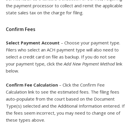
the payment processor to collect and remit the applicable
state sales tax on the charge for filing.
Confirm Fees
Select Payment Account
– Choose your payment type.
Filers who select an ACH payment type will also need to
select a credit card on file as backup. If you do not see
your payment type, click the
Add New Payment Method
link
below.
Confirm Fee Calculation
– Click the Confirm Fee
Calculation link to see the estimated fees. The filing fees
auto-populate from the court based on the Document
Type(s) selected and the Additional Information entered. If
the fees seem incorrect, you may need to change one of
these types above.