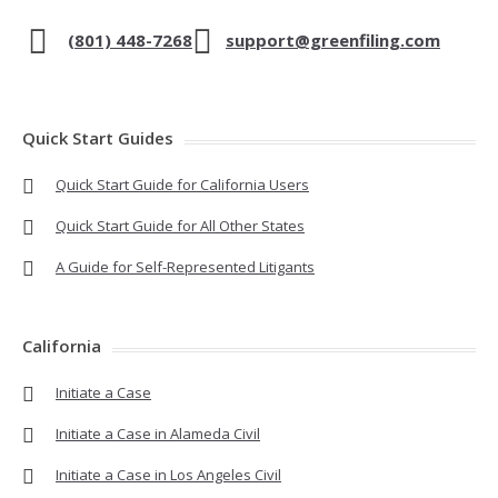
(801) 448-7268
support@greenfiling.com
Quick Start Guides
Quick Start Guide for California Users
Quick Start Guide for All Other States
A Guide for Self-Represented Litigants
California
Initiate a Case
Initiate a Case in Alameda Civil
Initiate a Case in Los Angeles Civil