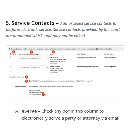
5. Service Contacts –
Add or select service contacts to
perform electronic service. Service contacts provided by the court
are annotated with
and may not be edited.
eServe
– Check any box in this column to
electronically serve a party or attorney via email.