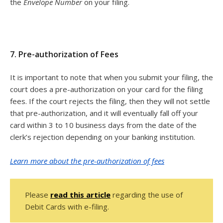
the
Envelope Number
on your filing.
7. Pre-authorization of Fees
It is important to note that when you submit your filing, the
court does a pre-authorization on your card for the filing
fees. If the court rejects the filing, then they will not settle
that pre-authorization, and it will eventually fall off your
card within 3 to 10 business days from the date of the
clerk’s rejection depending on your banking institution.
Learn more about the pre-authorization of fees
Please
read this article
regarding the use of
Debit Cards with e-filing.