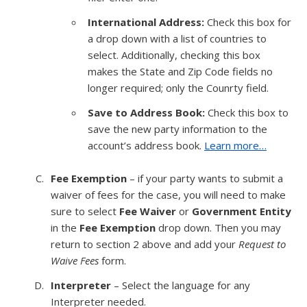
International Address:
Check this box for
a drop down with a list of countries to
select. Additionally, checking this box
makes the State and Zip Code fields no
longer required; only the Counrty field.
Save to Address Book:
Check this box to
save the new party information to the
account’s address book.
Learn more…
Fee Exemption
– if your party wants to submit a
waiver of fees for the case, you will need to make
sure to select
Fee Waiver
or
Government Entity
in the
Fee Exemption
drop down. Then you may
return to section 2 above and add your
Request to
Waive Fees
form.
Interpreter
– Select the language for any
Interpreter needed.