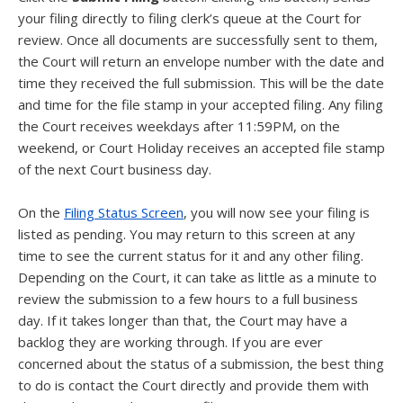
your filing directly to filing clerk’s queue at the Court for
review. Once all documents are successfully sent to them,
the Court will return an envelope number with the date and
time they received the full submission. This will be the date
and time for the file stamp in your accepted filing. Any filing
the Court receives weekdays after 11:59PM, on the
weekend, or Court Holiday receives an accepted file stamp
of the next Court business day.
On the
Filing Status Screen
, you will now see your filing is
listed as pending. You may return to this screen at any
time to see the current status for it and any other filing.
Depending on the Court, it can take as little as a minute to
review the submission to a few hours to a full business
day. If it takes longer than that, the Court may have a
backlog they are working through. If you are ever
concerned about the status of a submission, the best thing
to do is contact the Court directly and provide them with