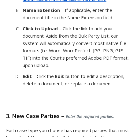
Name Extension
– If applicable, enter the
document title in the Name Extension field.
Click to Upload
– Click the link to add your
document. Aside from the Bulk Party List, our
system will automatically convert most native file
formats (i.e. Word, WordPerfect, JPG, PNG, GIF,
TIF) into the Court’s preferred Adobe PDF format,
upon upload.
Edit
– Click the
Edit
button to edit a description,
delete a document, or replace a document.
3. New Case Parties –
Enter the required parties.
Each case type you choose has required parties that must