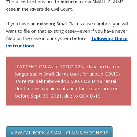
These instructions are to
initiate
a new SMALL CLAIMS
case in the Riverside Civil Court.
If you have an
existing
Small Claims case number, you will
want to file on that existing case—even if you have never
filed on the case in our system before—
following these
instructions
.
ATTENTION: As of 10/1/2025, a landlord can no
longer sue in Small Claims court for unpaid COVID-
19 rental debt above $12,500. COVID-19 rental
debt means unpaid rent and other costs incurred
before Sept. 30, 2021, due to COVID-19.
VIEW CALIFORNIA SMALL CLAIMS FAQS HERE