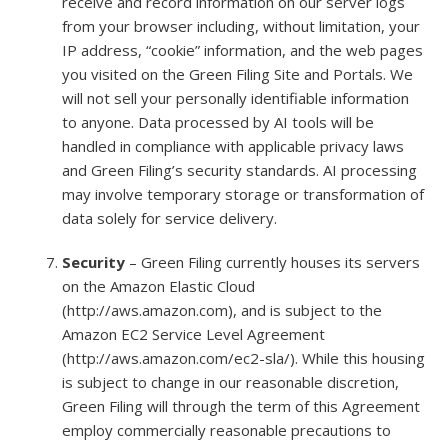
receive and record information on our server logs
from your browser including, without limitation, your
IP address, “cookie” information, and the web pages
you visited on the Green Filing Site and Portals. We
will not sell your personally identifiable information
to anyone. Data processed by AI tools will be
handled in compliance with applicable privacy laws
and Green Filing’s security standards. AI processing
may involve temporary storage or transformation of
data solely for service delivery.
Security
– Green Filing currently houses its servers
on the Amazon Elastic Cloud
(http://aws.amazon.com), and is subject to the
Amazon EC2 Service Level Agreement
(http://aws.amazon.com/ec2-sla/). While this housing
is subject to change in our reasonable discretion,
Green Filing will through the term of this Agreement
employ commercially reasonable precautions to