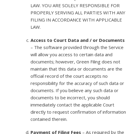
LAW. YOU ARE SOLELY RESPONSIBLE FOR
PROPERLY SERVING ALL PARTIES WITH ANY
FILING IN ACCORDANCE WITH APPLICABLE
LAW.
Access to Court Data and / or Documents
– The software provided through the Service
will allow you access to certain data and
documents; however, Green Filing does not
maintain that this data or documents are the
official record of the court accepts no
responsibility for the accuracy of such data or
documents. If you believe any such data or
documents to be incorrect, you should
immediately contact the applicable Court
directly to request confirmation of information
contained therein.
Payment of Filing Fees
– As required by the