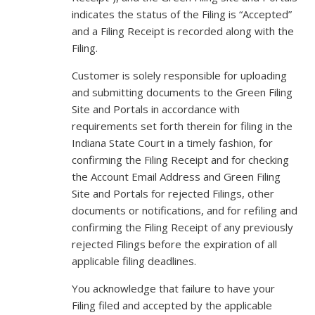
indicates the status of the Filing is “Accepted”
and a Filing Receipt is recorded along with the
Filing.
Customer is solely responsible for uploading
and submitting documents to the Green Filing
Site and Portals in accordance with
requirements set forth therein for filing in the
Indiana State Court in a timely fashion, for
confirming the Filing Receipt and for checking
the Account Email Address and Green Filing
Site and Portals for rejected Filings, other
documents or notifications, and for refiling and
confirming the Filing Receipt of any previously
rejected Filings before the expiration of all
applicable filing deadlines.
You acknowledge that failure to have your
Filing filed and accepted by the applicable