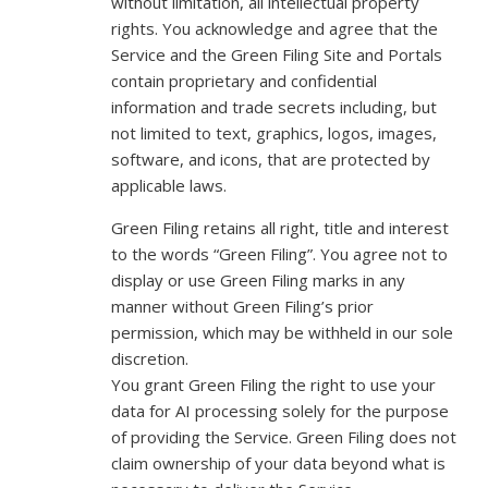
without limitation, all intellectual property
rights. You acknowledge and agree that the
Service and the Green Filing Site and Portals
contain proprietary and confidential
information and trade secrets including, but
not limited to text, graphics, logos, images,
software, and icons, that are protected by
applicable laws.
Green Filing retains all right, title and interest
to the words “Green Filing”. You agree not to
display or use Green Filing marks in any
manner without Green Filing’s prior
permission, which may be withheld in our sole
discretion.
You grant Green Filing the right to use your
data for AI processing solely for the purpose
of providing the Service. Green Filing does not
claim ownership of your data beyond what is