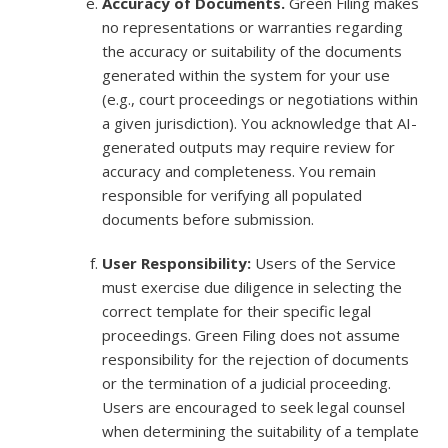
Accuracy of Documents.
Green Filing makes
no representations or warranties regarding
the accuracy or suitability of the documents
generated within the system for your use
(e.g., court proceedings or negotiations within
a given jurisdiction). You acknowledge that AI-
generated outputs may require review for
accuracy and completeness. You remain
responsible for verifying all populated
documents before submission.
User Responsibility:
Users of the Service
must exercise due diligence in selecting the
correct template for their specific legal
proceedings. Green Filing does not assume
responsibility for the rejection of documents
or the termination of a judicial proceeding.
Users are encouraged to seek legal counsel
when determining the suitability of a template