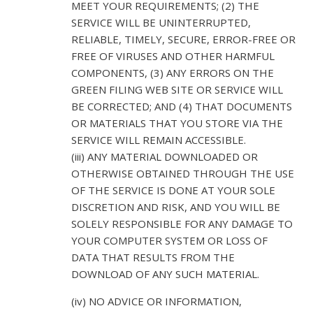
MEET YOUR REQUIREMENTS; (2) THE
SERVICE WILL BE UNINTERRUPTED,
RELIABLE, TIMELY, SECURE, ERROR-FREE OR
FREE OF VIRUSES AND OTHER HARMFUL
COMPONENTS, (3) ANY ERRORS ON THE
GREEN FILING WEB SITE OR SERVICE WILL
BE CORRECTED; AND (4) THAT DOCUMENTS
OR MATERIALS THAT YOU STORE VIA THE
SERVICE WILL REMAIN ACCESSIBLE.
(iii) ANY MATERIAL DOWNLOADED OR
OTHERWISE OBTAINED THROUGH THE USE
OF THE SERVICE IS DONE AT YOUR SOLE
DISCRETION AND RISK, AND YOU WILL BE
SOLELY RESPONSIBLE FOR ANY DAMAGE TO
YOUR COMPUTER SYSTEM OR LOSS OF
DATA THAT RESULTS FROM THE
DOWNLOAD OF ANY SUCH MATERIAL.
(iv) NO ADVICE OR INFORMATION,