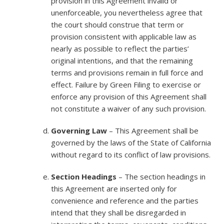
provision in this Agreement invalid or
unenforceable, you nevertheless agree that
the court should construe that term or
provision consistent with applicable law as
nearly as possible to reflect the parties’
original intentions, and that the remaining
terms and provisions remain in full force and
effect. Failure by Green Filing to exercise or
enforce any provision of this Agreement shall
not constitute a waiver of any such provision.
Governing Law
– This Agreement shall be
governed by the laws of the State of California
without regard to its conflict of law provisions.
Section Headings
– The section headings in
this Agreement are inserted only for
convenience and reference and the parties
intend that they shall be disregarded in