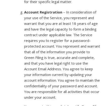
for their specific legal matter.
Account Registration
– In consideration of
your use of the Service, you represent and
warrant that you are at least 18 years of age
and have the legal capacity to form a binding
contract under applicable law. The Service
requires you to register for a password-
protected account. You represent and warrant
that all of the information you provide to
Green Filing is true, accurate and complete,
and that you have legal right to use the
Account Email Address. You agree to keep
your information current by updating your
account information. You agree to maintain the
confidentiality of your password and account.
You are responsible for all activities that occur
under your account.