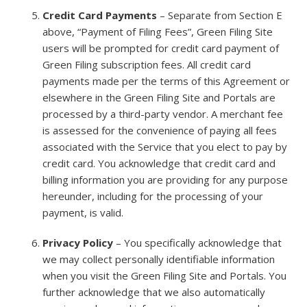
Credit Card Payments
– Separate from Section E
above, “Payment of Filing Fees”, Green Filing Site
users will be prompted for credit card payment of
Green Filing subscription fees. All credit card
payments made per the terms of this Agreement or
elsewhere in the Green Filing Site and Portals are
processed by a third-party vendor. A merchant fee
is assessed for the convenience of paying all fees
associated with the Service that you elect to pay by
credit card. You acknowledge that credit card and
billing information you are providing for any purpose
hereunder, including for the processing of your
payment, is valid.
Privacy Policy
– You specifically acknowledge that
we may collect personally identifiable information
when you visit the Green Filing Site and Portals. You
further acknowledge that we also automatically