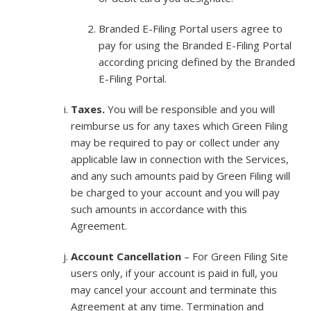
Branded E-Filing Portal users agree to
pay for using the Branded E-Filing Portal
according pricing defined by the Branded
E-Filing Portal.
Taxes.
You will be responsible and you will
reimburse us for any taxes which Green Filing
may be required to pay or collect under any
applicable law in connection with the Services,
and any such amounts paid by Green Filing will
be charged to your account and you will pay
such amounts in accordance with this
Agreement.
Account Cancellation
– For Green Filing Site
users only, if your account is paid in full, you
may cancel your account and terminate this
Agreement at any time. Termination and