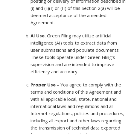
posting or delivery of information described in
(i) and (ii)(I) or (II) of this Section 2(a) will be
deemed acceptance of the amended
Agreement.
AI Use.
Green Filing may utilize artificial
intelligence (AI) tools to extract data from
user submissions and populate documents.
These tools operate under Green Filing’s
supervision and are intended to improve
efficiency and accuracy.
Proper Use
– You agree to comply with the
terms and conditions of this Agreement and
with all applicable local, state, national and
international laws and regulations and all
Internet regulations, policies and procedures,
including all export and other laws regarding
the transmission of technical data exported