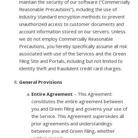
maintain the security of our software (“Commercially
Reasonable Precautions”), including the use of
industry standard encryption methods to prevent
unauthorized access to customer documents and
account information stored on our servers. Unless
we do not employ Commercially Reasonable
Precautions, you hereby specifically assume all risk
associated with use of the Services and the Green
Filing Site and Portals, including but not limited to
identity theft and fraudulent credit card charges.
General Provisions
Entire Agreement
– This Agreement
constitutes the entire agreement between
you and Green Filing and governs your use of
the Service. This Agreement supersedes all
prior agreements and understandings
between you and Green Filing, whether