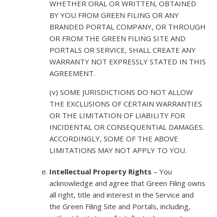
WHETHER ORAL OR WRITTEN, OBTAINED
BY YOU FROM GREEN FILING OR ANY
BRANDED PORTAL COMPANY, OR THROUGH
OR FROM THE GREEN FILING SITE AND
PORTALS OR SERVICE, SHALL CREATE ANY
WARRANTY NOT EXPRESSLY STATED IN THIS
AGREEMENT.
(v) SOME JURISDICTIONS DO NOT ALLOW
THE EXCLUSIONS OF CERTAIN WARRANTIES
OR THE LIMITATION OF LIABILITY FOR
INCIDENTAL OR CONSEQUENTIAL DAMAGES.
ACCORDINGLY, SOME OF THE ABOVE
LIMITATIONS MAY NOT APPLY TO YOU.
Intellectual Property Rights
– You
acknowledge and agree that Green Filing owns
all right, title and interest in the Service and
the Green Filing Site and Portals, including,