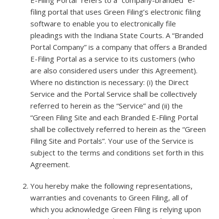
filing portal that uses Green Filing’s electronic filing
software to enable you to electronically file
pleadings with the Indiana State Courts. A “Branded
Portal Company” is a company that offers a Branded
E-Filing Portal as a service to its customers (who
are also considered users under this Agreement).
Where no distinction is necessary: (i) the Direct
Service and the Portal Service shall be collectively
referred to herein as the “Service” and (ii) the
“Green Filing Site and each Branded E-Filing Portal
shall be collectively referred to herein as the “Green
Filing Site and Portals”. Your use of the Service is
subject to the terms and conditions set forth in this
Agreement.
You hereby make the following representations,
warranties and covenants to Green Filing, all of
which you acknowledge Green Filing is relying upon