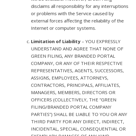
disclaims all responsibility for any interruptions
or problems with the Service caused by
external forces affecting the reliability of the
Internet or computer systems.
Limitation of Liability
– YOU EXPRESSLY
UNDERSTAND AND AGREE THAT NONE OF
GREEN FILING, ANY BRANDED PORTAL
COMPANY, OR ANY OF THEIR RESPECTIVE
REPRESENTATIVES, AGENTS, SUCCESSORS,
ASSIGNS, EMPLOYEES, ATTORNEYS,
CONTRACTORS, PRINCIPALS, AFFILIATES,
MANAGERS, MEMBERS, DIRECTORS OR
OFFICERS (COLLECTIVELY, THE “GREEN
FILING/BRANDED PORTAL COMPANY
PARTIES”) SHALL BE LIABLE TO YOU OR ANY
THIRD PARTY FOR ANY DIRECT, INDIRECT,
INCIDENTAL, SPECIAL, CONSEQUENTIAL OR
EXEMPLARY DAMAGES OF ANY KIND,