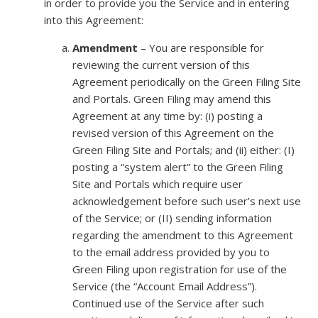
in order to provide you the Service and in entering
into this Agreement:
Amendment
– You are responsible for
reviewing the current version of this
Agreement periodically on the Green Filing Site
and Portals. Green Filing may amend this
Agreement at any time by: (i) posting a
revised version of this Agreement on the
Green Filing Site and Portals; and (ii) either: (I)
posting a “system alert” to the Green Filing
Site and Portals which require user
acknowledgement before such user’s next use
of the Service; or (II) sending information
regarding the amendment to this Agreement
to the email address provided by you to
Green Filing upon registration for use of the
Service (the “Account Email Address”).
Continued use of the Service after such