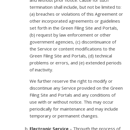
termination shall include, but not be limited to:
(a) breaches or violations of this Agreement or
other incorporated agreements or guidelines
set forth in the Green Filing Site and Portals,
(b) request by law enforcement or other
government agencies, (c) discontinuance of
the Service or content modifications to the
Green Filing Site and Portals, (d) technical
problems or errors, and (e) extended periods
of inactivity.
We further reserve the right to modify or
discontinue any Service provided on the Green
Filing Site and Portals and any conditions of
use with or without notice. This may occur
periodically for maintenance and may include
temporary or permanent changes.
Electronic Service
– Through the process of