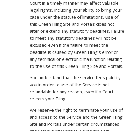
Court in a timely manner may affect valuable
legal rights, including your ability to bring your
case under the statute of limitations. Use of
this Green Filing Site and Portals does not
alter or extend any statutory deadlines. Failure
to meet any statutory deadlines will not be
excused even if the failure to meet the
deadline is caused by Green Filing’s error or
any technical or electronic malfunction relating
to the use of this Green Filing Site and Portals.
You understand that the service fees paid by
you in order to use of the Service is not
refundable for any reason, even if a Court
rejects your Filing.
We reserve the right to terminate your use of
and access to the Service and the Green Filing
Site and Portals under certain circumstances
and without prior notice. Cause for such