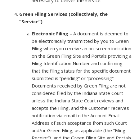
necessary to deliver the Service.
Green Filing Services (collectively, the
“Service”)
Electronic Filing
– A document is deemed to
be electronically transmitted by you to Green
Filing when you receive an on-screen indication
on the Green Filing Site and Portals providing a
Filing Identification Number and confirming
that the filing status for the specific document
submitted is “pending” or “processing”.
Documents received by Green Filing are not
considered filed by the Indiana State Court
unless the Indiana State Court reviews and
accepts the Filing, and the Customer receives
notification via email to the Account Email
Address of such acceptance from such Court
and/or Green Filing, as applicable (the “Filing
Receipt”), and the Green Filing Site and Portals