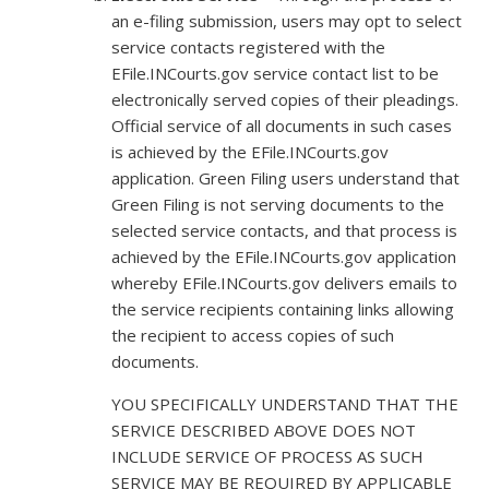
an e-filing submission, users may opt to select
service contacts registered with the
EFile.INCourts.gov service contact list to be
electronically served copies of their pleadings.
Official service of all documents in such cases
is achieved by the EFile.INCourts.gov
application. Green Filing users understand that
Green Filing is not serving documents to the
selected service contacts, and that process is
achieved by the EFile.INCourts.gov application
whereby EFile.INCourts.gov delivers emails to
the service recipients containing links allowing
the recipient to access copies of such
documents.
YOU SPECIFICALLY UNDERSTAND THAT THE
SERVICE DESCRIBED ABOVE DOES NOT
INCLUDE SERVICE OF PROCESS AS SUCH
SERVICE MAY BE REQUIRED BY APPLICABLE