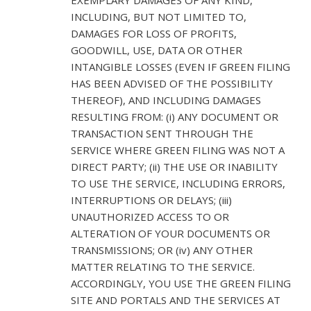
INCLUDING, BUT NOT LIMITED TO,
DAMAGES FOR LOSS OF PROFITS,
GOODWILL, USE, DATA OR OTHER
INTANGIBLE LOSSES (EVEN IF GREEN FILING
HAS BEEN ADVISED OF THE POSSIBILITY
THEREOF), AND INCLUDING DAMAGES
RESULTING FROM: (i) ANY DOCUMENT OR
TRANSACTION SENT THROUGH THE
SERVICE WHERE GREEN FILING WAS NOT A
DIRECT PARTY; (ii) THE USE OR INABILITY
TO USE THE SERVICE, INCLUDING ERRORS,
INTERRUPTIONS OR DELAYS; (iii)
UNAUTHORIZED ACCESS TO OR
ALTERATION OF YOUR DOCUMENTS OR
TRANSMISSIONS; OR (iv) ANY OTHER
MATTER RELATING TO THE SERVICE.
ACCORDINGLY, YOU USE THE GREEN FILING
SITE AND PORTALS AND THE SERVICES AT