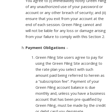
You agree to (i) immediately notify Green Filing
of any unauthorized use of your password or
account or any other breach of security; and (ii)
ensure that you exit from your account at the
end of each session. Green Filing cannot and
will not be liable for any loss or damage arising
from your failure to comply with this Section 2.
Payment Obligations
–
Green Filing Site users agree to pay for
using the Green Filing Site according to
the rate plan you select with such
amount paid being referred to herein as
a “subscription fee”. Payment of your
Green Filing account balance is due
monthly and, unless you have a business
account that has been pre-qualified by
Green Filing, must be made by the credit
or debit card you designate.