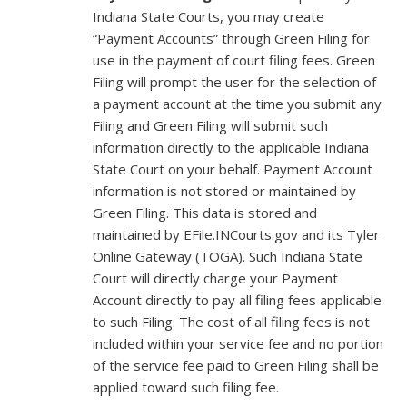
Indiana State Courts, you may create
“Payment Accounts” through Green Filing for
use in the payment of court filing fees. Green
Filing will prompt the user for the selection of
a payment account at the time you submit any
Filing and Green Filing will submit such
information directly to the applicable Indiana
State Court on your behalf. Payment Account
information is not stored or maintained by
Green Filing. This data is stored and
maintained by EFile.INCourts.gov and its Tyler
Online Gateway (TOGA). Such Indiana State
Court will directly charge your Payment
Account directly to pay all filing fees applicable
to such Filing. The cost of all filing fees is not
included within your service fee and no portion
of the service fee paid to Green Filing shall be
applied toward such filing fee.