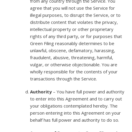
from any country through the Service. You
agree that you will not use the Service for
illegal purposes, to disrupt the Service, or to
distribute content that violates the privacy,
intellectual property or other proprietary
rights of any third party, or for purposes that
Green Filing reasonably determines to be
unlawful, obscene, defamatory, harassing,
fraudulent, abusive, threatening, harmful,
vulgar, or otherwise objectionable. You are
wholly responsible for the contents of your
transactions through the Service.
Authority
– You have full power and authority
to enter into this Agreement and to carry out
your obligations contemplated hereby. The
person entering into this Agreement on your
behalf has full power and authority to do so.