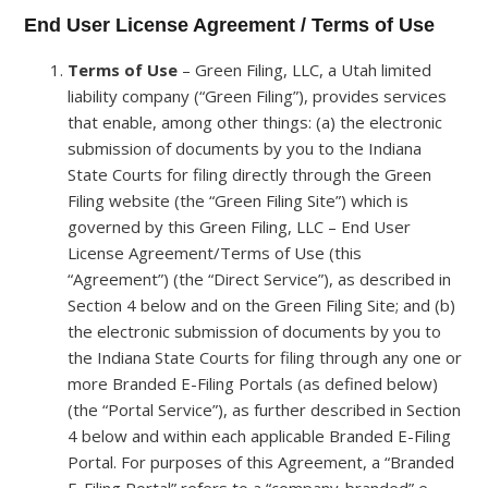
End User License Agreement / Terms of Use
Terms of Use
– Green Filing, LLC, a Utah limited
liability company (“Green Filing”), provides services
that enable, among other things: (a) the electronic
submission of documents by you to the Indiana
State Courts for filing directly through the Green
Filing website (the “Green Filing Site”) which is
governed by this Green Filing, LLC – End User
License Agreement/Terms of Use (this
“Agreement”) (the “Direct Service”), as described in
Section 4 below and on the Green Filing Site; and (b)
the electronic submission of documents by you to
the Indiana State Courts for filing through any one or
more Branded E-Filing Portals (as defined below)
(the “Portal Service”), as further described in Section
4 below and within each applicable Branded E-Filing
Portal. For purposes of this Agreement, a “Branded
E-Filing Portal” refers to a “company-branded” e-