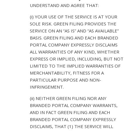
UNDERSTAND AND AGREE THAT:
(i) YOUR USE OF THE SERVICE IS AT YOUR
SOLE RISK. GREEN FILING PROVIDES THE
SERVICE ON AN “AS IS” AND “AS AVAILABLE”
BASIS. GREEN FILING AND EACH BRANDED
PORTAL COMPANY EXPRESSLY DISCLAIMS
ALL WARRANTIES OF ANY KIND, WHETHER
EXPRESS OR IMPLIED, INCLUDING, BUT NOT
LIMITED TO THE IMPLIED WARRANTIES OF
MERCHANTABILITY, FITNESS FOR A
PARTICULAR PURPOSE AND NON-
INFRINGEMENT.
(ii) NEITHER GREEN FILING NOR ANY
BRANDED PORTAL COMPANY WARRANTS,
AND IN FACT GREEN FILING AND EACH
BRANDED PORTAL COMPANY EXPRESSLY
DISCLAIMS, THAT (1) THE SERVICE WILL