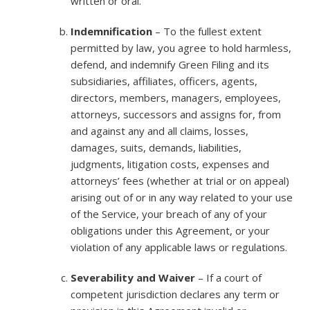
written or oral.
Indemnification
– To the fullest extent
permitted by law, you agree to hold harmless,
defend, and indemnify Green Filing and its
subsidiaries, affiliates, officers, agents,
directors, members, managers, employees,
attorneys, successors and assigns for, from
and against any and all claims, losses,
damages, suits, demands, liabilities,
judgments, litigation costs, expenses and
attorneys’ fees (whether at trial or on appeal)
arising out of or in any way related to your use
of the Service, your breach of any of your
obligations under this Agreement, or your
violation of any applicable laws or regulations.
Severability and Waiver
– If a court of
competent jurisdiction declares any term or