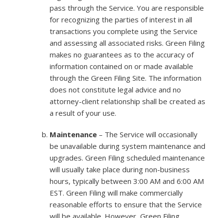
pass through the Service. You are responsible
for recognizing the parties of interest in all
transactions you complete using the Service
and assessing all associated risks. Green Filing
makes no guarantees as to the accuracy of
information contained on or made available
through the Green Filing Site. The information
does not constitute legal advice and no
attorney-client relationship shall be created as
a result of your use.
Maintenance
– The Service will occasionally
be unavailable during system maintenance and
upgrades. Green Filing scheduled maintenance
will usually take place during non-business
hours, typically between 3:00 AM and 6:00 AM
EST. Green Filing will make commercially
reasonable efforts to ensure that the Service
will be available. However, Green Filing