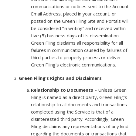
communications or notices sent to the Account
Email Address, placed in your account, or
posted on the Green Filing Site and Portals will
be considered “in writing” and received within
five (5) business days of its dissemination.
Green Filing disclaims all responsibility for all
failures in communication caused by failures of
third parties to properly process or deliver
Green Filing’s electronic communications.
Green Filing’s Rights and Disclaimers
Relationship to Documents
– Unless Green
Filing is named as a direct party, Green Filing’s
relationship to all documents and transactions
completed using the Service is that of a
disinterested third party. Accordingly, Green
Filing disclaims any representations of any kind
regarding the documents or transactions that