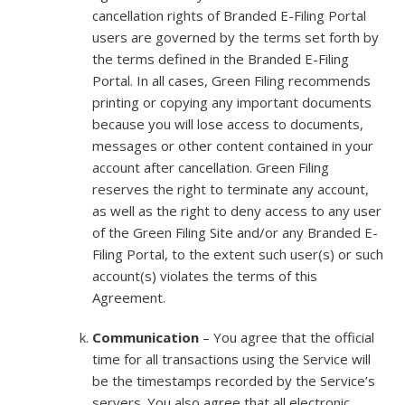
cancellation rights of Branded E-Filing Portal
users are governed by the terms set forth by
the terms defined in the Branded E-Filing
Portal. In all cases, Green Filing recommends
printing or copying any important documents
because you will lose access to documents,
messages or other content contained in your
account after cancellation. Green Filing
reserves the right to terminate any account,
as well as the right to deny access to any user
of the Green Filing Site and/or any Branded E-
Filing Portal, to the extent such user(s) or such
account(s) violates the terms of this
Agreement.
Communication
– You agree that the official
time for all transactions using the Service will
be the timestamps recorded by the Service’s
servers. You also agree that all electronic