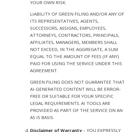
YOUR OWN RISK.
LIABILITY OF GREEN FILING AND/OR ANY OF
ITS REPRESENTATIVES, AGENTS,
SUCCESSORS, ASSIGNS, EMPLOYEES,
ATTORNEYS, CONTRACTORS, PRINCIPALS,
AFFILIATES, MANAGERS, MEMBERS SHALL
NOT EXCEED, IN THE AGGREGATE, A SUM
EQUAL TO THE AMOUNT OF FEES (IF ANY)
PAID FOR USING THE SERVICE UNDER THIS
AGREEMENT.
GREEN FILING DOES NOT GUARANTEE THAT
AI-GENERATED CONTENT WILL BE ERROR-
FREE OR SUITABLE FOR YOUR SPECIFIC
LEGAL REQUIREMENTS. AI TOOLS ARE
PROVIDED AS PART OF THE SERVICE ON AN
AS IS BASIS.
Disclaimer of Warranty
– YOU EXPRESSLY